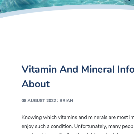
Vitamin And Mineral In
About
:
08 AUGUST 2022
BRIAN
Knowing which vitamins and minerals are most impo
enjoy such a condition. Unfortunately, many peopl