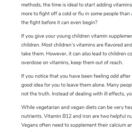
methods, the time is ideal to start adding vitamins
more to fight off a cold or flu in some people tha
the fight before it can even begin?
If you give your young children vitamin supplemen
children. Most children’s vitamins are flavored and
take them. However, it can also lead to children co
overdose on vitamins, keep them out of reach.
If you notice that you have been feeling odd after 
good idea for you to leave them alone. Many people
not the truth. Instead of dealing with ill effects,
While vegetarian and vegan diets can be very heal
nutrients. Vitamin B12 and iron are two helpful n
Vegans often need to supplement their calcium an