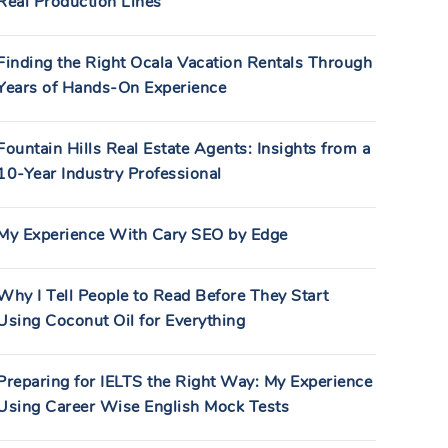
Real Production Lines
Finding the Right Ocala Vacation Rentals Through
Years of Hands-On Experience
Fountain Hills Real Estate Agents: Insights from a
10-Year Industry Professional
My Experience With Cary SEO by Edge
Why I Tell People to Read Before They Start
Using Coconut Oil for Everything
Preparing for IELTS the Right Way: My Experience
Using Career Wise English Mock Tests