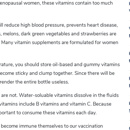
st-menopausal women, these vitamins contain too much
ill reduce high blood pressure, prevents heart disease,
, melons, dark green vegetables and strawberries are
 B9. Many vitamin supplements are formulated for women
rature, you should store oil-based and gummy vitamins
y become sticky and clump together. Since there will be
render the entire bottle useless.
are not. Water-soluable vitamins dissolve in the fluids
 vitamins include B vitamins and vitamin C. Because
important to consume these vitamins each day.
ss become immune themselves to our vaccination