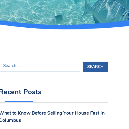
S
E
A
R
Recent Posts
C
H
F
What to Know Before Selling Your House Fast in
O
Columbus
R