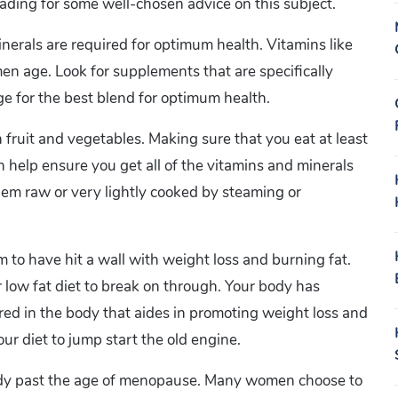
eading for some well-chosen advice on this subject.
inerals are required for optimum health. Vitamins like
men age. Look for supplements that are specifically
e for the best blend for optimum health.
 fruit and vegetables. Making sure that you eat at least
n help ensure you get all of the vitamins and minerals
them raw or very lightly cooked by steaming or
to have hit a wall with weight loss and burning fat.
 low fat diet to break on through. Your body has
ed in the body that aides in promoting weight loss and
ur diet to jump start the old engine.
ready past the age of menopause. Many women choose to