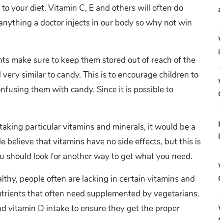
 to your diet. Vitamin C, E and others will often do
n anything a doctor injects in our body so why not win
ts make sure to keep them stored out of reach of the
 very similar to candy. This is to encourage children to
nfusing them with candy. Since it is possible to
taking particular vitamins and minerals, it would be a
 believe that vitamins have no side effects, but this is
 you should look for another way to get what you need.
thy, people often are lacking in certain vitamins and
utrients that often need supplemented by vegetarians.
d vitamin D intake to ensure they get the proper