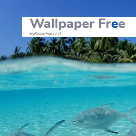
Wallpaper Fr
e
e
wallpaperfree.co.uk