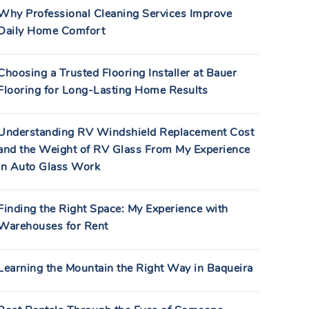
Why Professional Cleaning Services Improve
Daily Home Comfort
Choosing a Trusted Flooring Installer at Bauer
Flooring for Long-Lasting Home Results
Understanding RV Windshield Replacement Cost
and the Weight of RV Glass From My Experience
in Auto Glass Work
Finding the Right Space: My Experience with
Warehouses for Rent
Learning the Mountain the Right Way in Baqueira