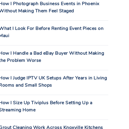
How I Photograph Business Events in Phoenix
Without Making Them Feel Staged
What I Look For Before Renting Event Pieces on
Maui
How I Handle a Bad eBay Buyer Without Making
the Problem Worse
How I Judge IPTV UK Setups After Years in Living
Rooms and Small Shops
How I Size Up Tiviplus Before Setting Up a
Streaming Home
Grout Cleaning Work Across Knoxville Kitchens