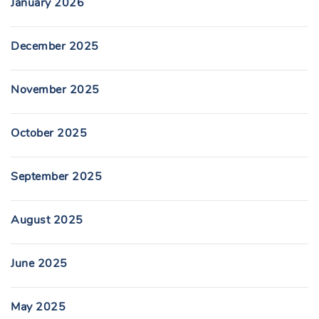
January 2026
December 2025
November 2025
October 2025
September 2025
August 2025
June 2025
May 2025