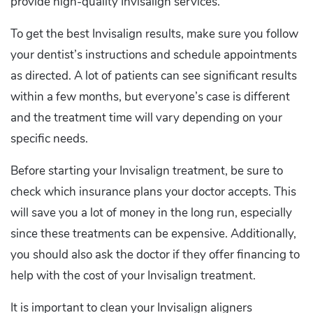
provide high-quality Invisalign services.
To get the best Invisalign results, make sure you follow
your dentist’s instructions and schedule appointments
as directed. A lot of patients can see significant results
within a few months, but everyone’s case is different
and the treatment time will vary depending on your
specific needs.
Before starting your Invisalign treatment, be sure to
check which insurance plans your doctor accepts. This
will save you a lot of money in the long run, especially
since these treatments can be expensive. Additionally,
you should also ask the doctor if they offer financing to
help with the cost of your Invisalign treatment.
It is important to clean your Invisalign aligners