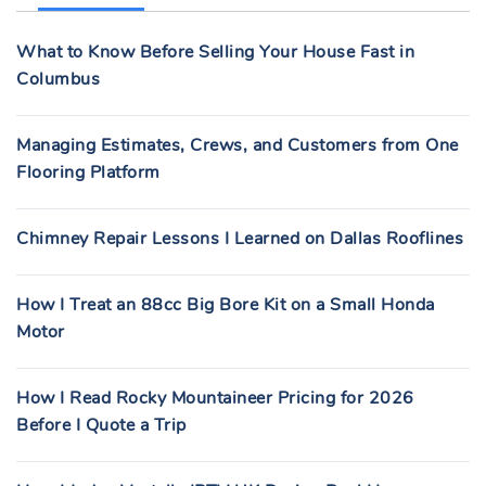
F
What to Know Before Selling Your House Fast in
O
Columbus
R
:
Managing Estimates, Crews, and Customers from One
Flooring Platform
Chimney Repair Lessons I Learned on Dallas Rooflines
How I Treat an 88cc Big Bore Kit on a Small Honda
Motor
How I Read Rocky Mountaineer Pricing for 2026
Before I Quote a Trip