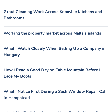
Grout Cleaning Work Across Knoxville Kitchens and
Bathrooms
Working the property market across Malta’s islands
What I Watch Closely When Setting Up a Company in
Hungary
How I Read a Good Day on Table Mountain Before I
Lace My Boots
What I Notice First During a Sash Window Repair Call
in Hampstead