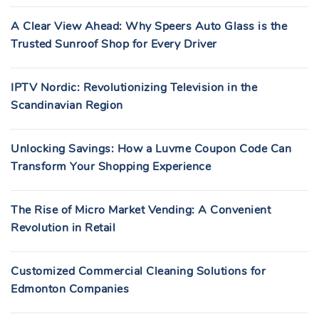
A Clear View Ahead: Why Speers Auto Glass is the
Trusted Sunroof Shop for Every Driver
IPTV Nordic: Revolutionizing Television in the
Scandinavian Region
Unlocking Savings: How a Luvme Coupon Code Can
Transform Your Shopping Experience
The Rise of Micro Market Vending: A Convenient
Revolution in Retail
Customized Commercial Cleaning Solutions for
Edmonton Companies