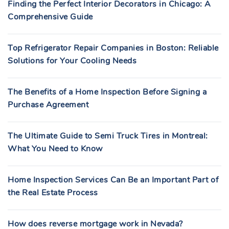
Finding the Perfect Interior Decorators in Chicago: A
Comprehensive Guide
Top Refrigerator Repair Companies in Boston: Reliable
Solutions for Your Cooling Needs
The Benefits of a Home Inspection Before Signing a
Purchase Agreement
The Ultimate Guide to Semi Truck Tires in Montreal:
What You Need to Know
Home Inspection Services Can Be an Important Part of
the Real Estate Process
How does reverse mortgage work in Nevada?