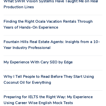
What SWIR Vision Systems Have Taught Me on Real
Production Lines
Finding the Right Ocala Vacation Rentals Through
Years of Hands-On Experience
Fountain Hills Real Estate Agents: Insights from a 10-
Year Industry Professional
My Experience With Cary SEO by Edge
Why I Tell People to Read Before They Start Using
Coconut Oil for Everything
Preparing for IELTS the Right Way: My Experience
Using Career Wise English Mock Tests