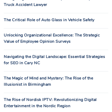
Truck Accident Lawyer
The Critical Role of Auto Glass in Vehicle Safety
Unlocking Organizational Excellence: The Strategic
Value of Employee Opinion Surveys
Navigating the Digital Landscape: Essential Strategies
for SEO in Cary NC
The Magic of Mind and Mystery: The Rise of the
Illusionist in Birmingham
The Rise of Nordisk IPTV: Revolutionizing Digital
Entertainment in the Nordic Region