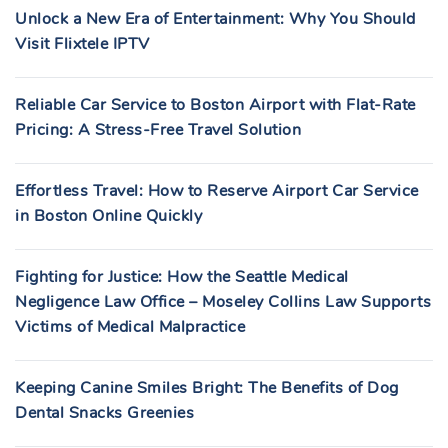
Unlock a New Era of Entertainment: Why You Should
Visit Flixtele IPTV
Reliable Car Service to Boston Airport with Flat-Rate
Pricing: A Stress-Free Travel Solution
Effortless Travel: How to Reserve Airport Car Service
in Boston Online Quickly
Fighting for Justice: How the Seattle Medical
Negligence Law Office – Moseley Collins Law Supports
Victims of Medical Malpractice
Keeping Canine Smiles Bright: The Benefits of Dog
Dental Snacks Greenies