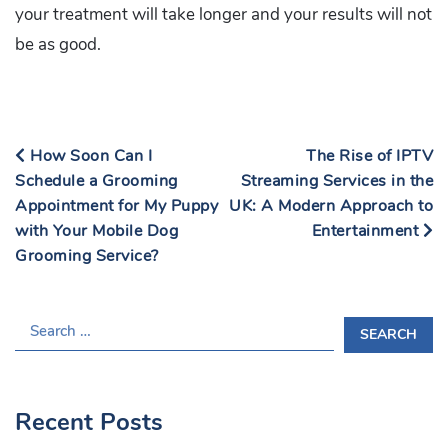
your treatment will take longer and your results will not
be as good.
How Soon Can I
The Rise of IPTV
Schedule a Grooming
Streaming Services in the
Appointment for My Puppy
UK: A Modern Approach to
with Your Mobile Dog
Entertainment
Grooming Service?
S
E
A
R
Recent Posts
C
H