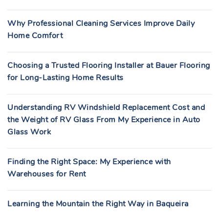
Why Professional Cleaning Services Improve Daily
Home Comfort
Choosing a Trusted Flooring Installer at Bauer Flooring
for Long-Lasting Home Results
Understanding RV Windshield Replacement Cost and
the Weight of RV Glass From My Experience in Auto
Glass Work
Finding the Right Space: My Experience with
Warehouses for Rent
Learning the Mountain the Right Way in Baqueira