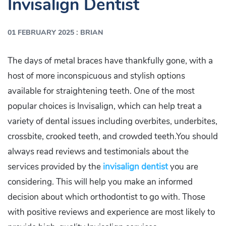
Invisalign Dentist
:
01 FEBRUARY 2025
BRIAN
The days of metal braces have thankfully gone, with a
host of more inconspicuous and stylish options
available for straightening teeth. One of the most
popular choices is Invisalign, which can help treat a
variety of dental issues including overbites, underbites,
crossbite, crooked teeth, and crowded teeth.You should
always read reviews and testimonials about the
services provided by the
invisalign dentist
you are
considering. This will help you make an informed
decision about which orthodontist to go with. Those
with positive reviews and experience are most likely to