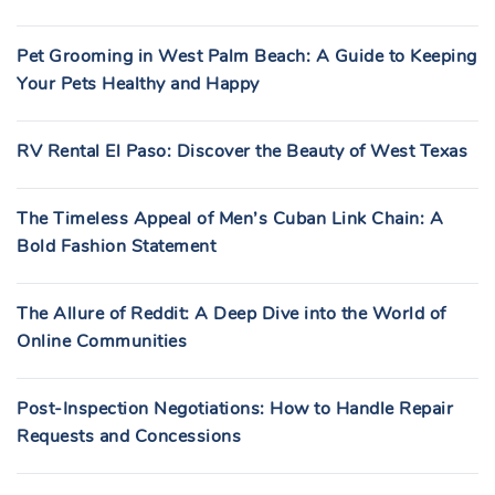
Pet Grooming in West Palm Beach: A Guide to Keeping
Your Pets Healthy and Happy
RV Rental El Paso: Discover the Beauty of West Texas
The Timeless Appeal of Men’s Cuban Link Chain: A
Bold Fashion Statement
The Allure of Reddit: A Deep Dive into the World of
Online Communities
Post-Inspection Negotiations: How to Handle Repair
Requests and Concessions