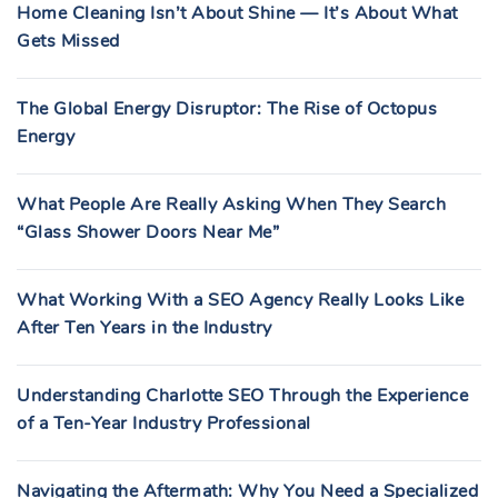
Home Cleaning Isn’t About Shine — It’s About What
Gets Missed
The Global Energy Disruptor: The Rise of Octopus
Energy
What People Are Really Asking When They Search
“Glass Shower Doors Near Me”
What Working With a SEO Agency Really Looks Like
After Ten Years in the Industry
Understanding Charlotte SEO Through the Experience
of a Ten-Year Industry Professional
Navigating the Aftermath: Why You Need a Specialized