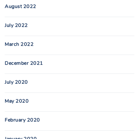
August 2022
July 2022
March 2022
December 2021
July 2020
May 2020
February 2020