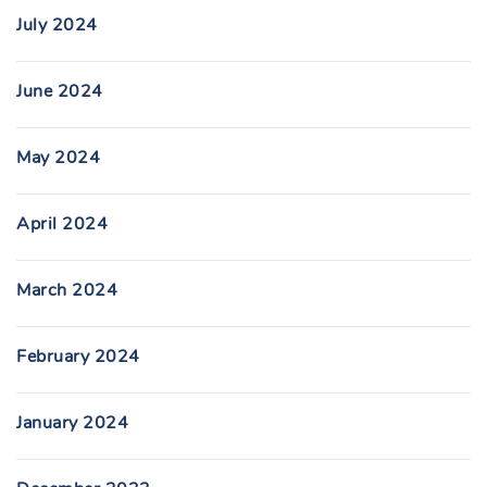
July 2024
June 2024
May 2024
April 2024
March 2024
February 2024
January 2024