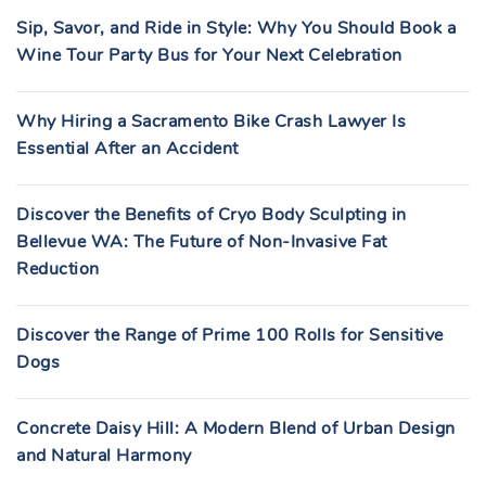
Sip, Savor, and Ride in Style: Why You Should Book a
Wine Tour Party Bus for Your Next Celebration
Why Hiring a Sacramento Bike Crash Lawyer Is
Essential After an Accident
Discover the Benefits of Cryo Body Sculpting in
Bellevue WA: The Future of Non-Invasive Fat
Reduction
Discover the Range of Prime 100 Rolls for Sensitive
Dogs
Concrete Daisy Hill: A Modern Blend of Urban Design
and Natural Harmony