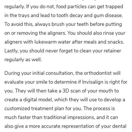
regularly. If you do not, food particles can get trapped
in the trays and lead to tooth decay and gum disease.
To avoid this, always brush your teeth before putting
on or removing the aligners. You should also rinse your
aligners with lukewarm water after meals and snacks.
Lastly, you should never forget to clean your retainer
regularly as well.
During your initial consultation, the orthodontist will
evaluate your smile to determine if Invisalign is right for
you. They will then take a 3D scan of your mouth to
create a digital model, which they will use to develop a
customized treatment plan for you. The process is
much faster than traditional impressions, and it can
also give a more accurate representation of your dental