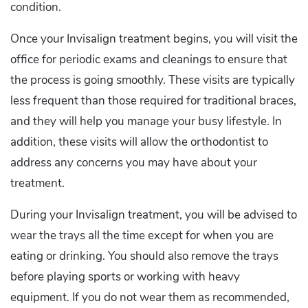
condition.
Once your Invisalign treatment begins, you will visit the
office for periodic exams and cleanings to ensure that
the process is going smoothly. These visits are typically
less frequent than those required for traditional braces,
and they will help you manage your busy lifestyle. In
addition, these visits will allow the orthodontist to
address any concerns you may have about your
treatment.
During your Invisalign treatment, you will be advised to
wear the trays all the time except for when you are
eating or drinking. You should also remove the trays
before playing sports or working with heavy
equipment. If you do not wear them as recommended,