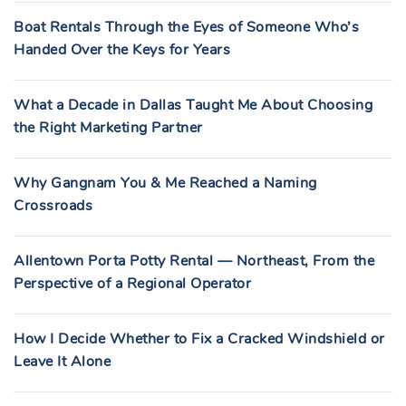
Boat Rentals Through the Eyes of Someone Who’s
Handed Over the Keys for Years
What a Decade in Dallas Taught Me About Choosing
the Right Marketing Partner
Why Gangnam You & Me Reached a Naming
Crossroads
Allentown Porta Potty Rental — Northeast, From the
Perspective of a Regional Operator
How I Decide Whether to Fix a Cracked Windshield or
Leave It Alone