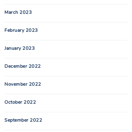
March 2023
February 2023
January 2023
December 2022
November 2022
October 2022
September 2022