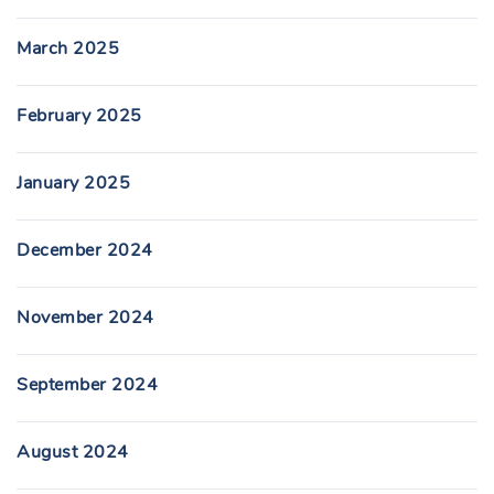
March 2025
February 2025
January 2025
December 2024
November 2024
September 2024
August 2024