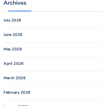
Archives
July 2026
June 2026
May 2026
April 2026
March 2026
February 2026