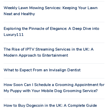
Weekly Lawn Mowing Services: Keeping Your Lawn
Neat and Healthy
Exploring the Pinnacle of Elegance: A Deep Dive into
Luxury111
The Rise of IPTV Streaming Services in the UK: A
Modern Approach to Entertainment
What to Expect From an Invisalign Dentist
How Soon Can I Schedule a Grooming Appointment for
My Puppy with Your Mobile Dog Grooming Service?
How to Buy Dogecoin in the UK: A Complete Guide