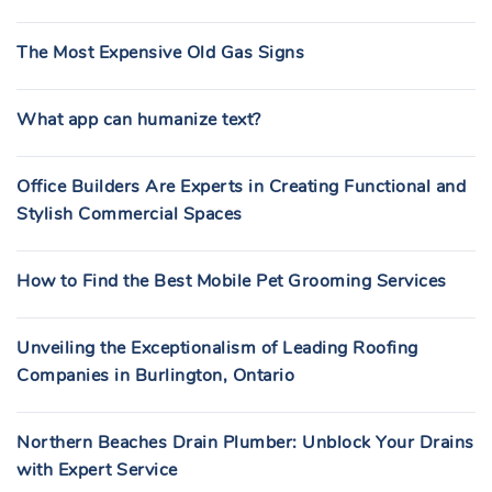
The Most Expensive Old Gas Signs
What app can humanize text?
Office Builders Are Experts in Creating Functional and
Stylish Commercial Spaces
How to Find the Best Mobile Pet Grooming Services
Unveiling the Exceptionalism of Leading Roofing
Companies in Burlington, Ontario
Northern Beaches Drain Plumber: Unblock Your Drains
with Expert Service