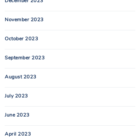
December 2023
November 2023
October 2023
September 2023
August 2023
July 2023
June 2023
April 2023