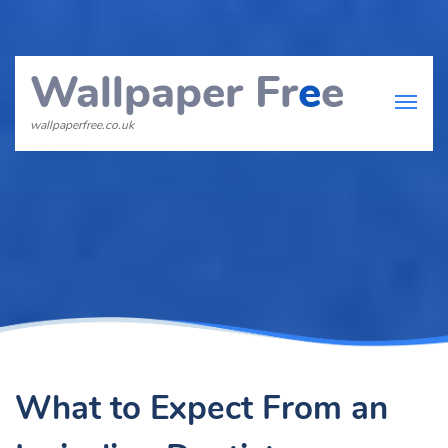
Wallpaper Fr
e
e
wallpaperfree.co.uk
What to Expect From an