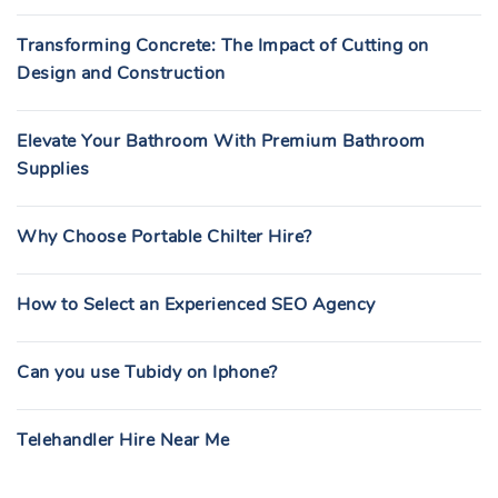
Transforming Concrete: The Impact of Cutting on
Design and Construction
Elevate Your Bathroom With Premium Bathroom
Supplies
Why Choose Portable Chilter Hire?
How to Select an Experienced SEO Agency
Can you use Tubidy on Iphone?
Telehandler Hire Near Me