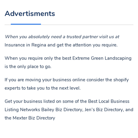
Advertisments
When you absolutely need a trusted partner visit us at
Insurance in Regina
and get the attention you require.
When you require only the best Extreme Green Landscaping
is the only place to go.
If you are moving your business online consider the shopify
experts to take you to the next level.
Get your business listed on some of the Best Local Business
Listing Networks
Bailey Biz Directory
,
Jen’s Biz Directory
, and
the
Mexter Biz Directory