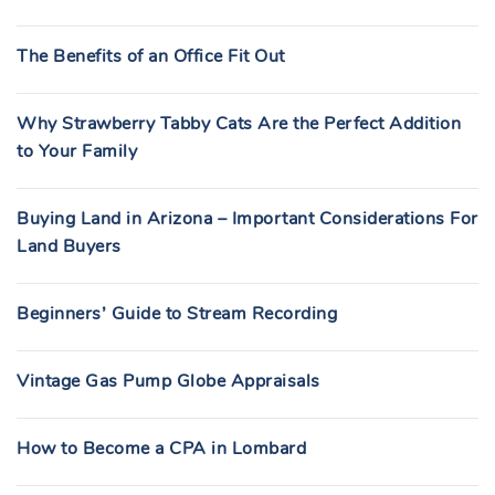
The Benefits of an Office Fit Out
Why Strawberry Tabby Cats Are the Perfect Addition
to Your Family
Buying Land in Arizona – Important Considerations For
Land Buyers
Beginners’ Guide to Stream Recording
Vintage Gas Pump Globe Appraisals
How to Become a CPA in Lombard