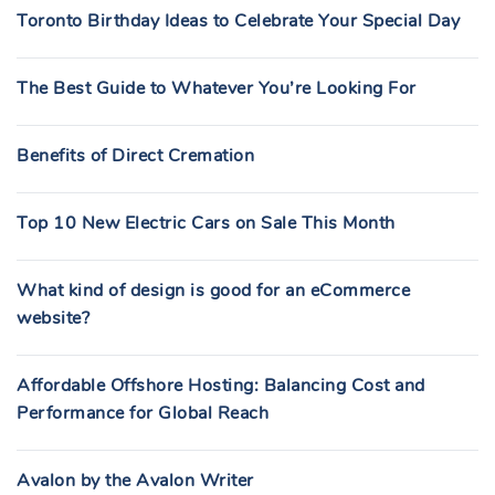
Toronto Birthday Ideas to Celebrate Your Special Day
The Best Guide to Whatever You’re Looking For
Benefits of Direct Cremation
Top 10 New Electric Cars on Sale This Month
What kind of design is good for an eCommerce
website?
Affordable Offshore Hosting: Balancing Cost and
Performance for Global Reach
Avalon by the Avalon Writer