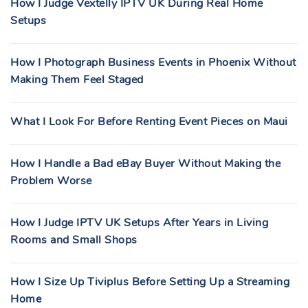
How I Judge Vextelly IPTV UK During Real Home
Setups
How I Photograph Business Events in Phoenix Without
Making Them Feel Staged
What I Look For Before Renting Event Pieces on Maui
How I Handle a Bad eBay Buyer Without Making the
Problem Worse
How I Judge IPTV UK Setups After Years in Living
Rooms and Small Shops
How I Size Up Tiviplus Before Setting Up a Streaming
Home