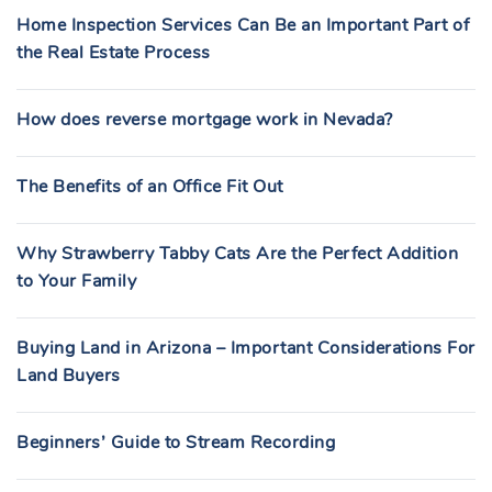
Home Inspection Services Can Be an Important Part of
the Real Estate Process
How does reverse mortgage work in Nevada?
The Benefits of an Office Fit Out
Why Strawberry Tabby Cats Are the Perfect Addition
to Your Family
Buying Land in Arizona – Important Considerations For
Land Buyers
Beginners’ Guide to Stream Recording