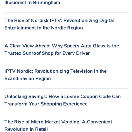
Illusionist in Birmingham
The Rise of Nordisk IPTV: Revolutionizing Digital
Entertainment in the Nordic Region
A Clear View Ahead: Why Speers Auto Glass is the
Trusted Sunroof Shop for Every Driver
IPTV Nordic: Revolutionizing Television in the
Scandinavian Region
Unlocking Savings: How a Luvme Coupon Code Can
Transform Your Shopping Experience
The Rise of Micro Market Vending: A Convenient
Revolution in Retail