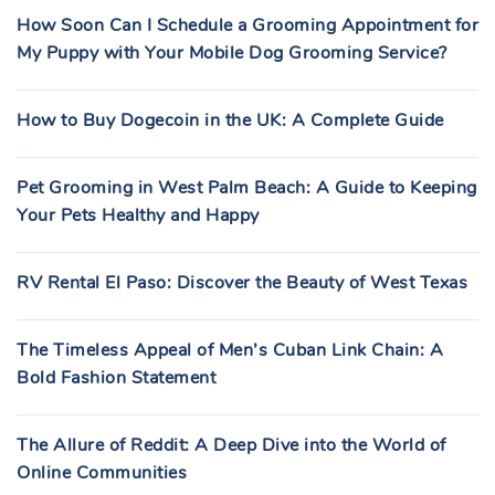
How Soon Can I Schedule a Grooming Appointment for
My Puppy with Your Mobile Dog Grooming Service?
How to Buy Dogecoin in the UK: A Complete Guide
Pet Grooming in West Palm Beach: A Guide to Keeping
Your Pets Healthy and Happy
RV Rental El Paso: Discover the Beauty of West Texas
The Timeless Appeal of Men’s Cuban Link Chain: A
Bold Fashion Statement
The Allure of Reddit: A Deep Dive into the World of
Online Communities