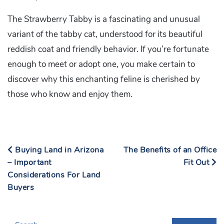
The Strawberry Tabby is a fascinating and unusual
variant of the tabby cat, understood for its beautiful
reddish coat and friendly behavior. If you’re fortunate
enough to meet or adopt one, you make certain to
discover why this enchanting feline is cherished by
those who know and enjoy them.
Buying Land in Arizona
The Benefits of an Office
– Important
Fit Out
Considerations For Land
Buyers
S