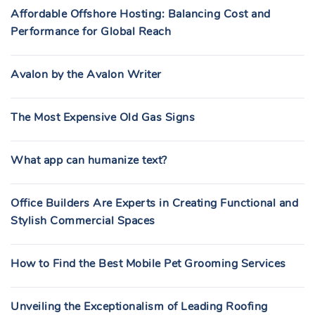
Affordable Offshore Hosting: Balancing Cost and
Performance for Global Reach
Avalon by the Avalon Writer
The Most Expensive Old Gas Signs
What app can humanize text?
Office Builders Are Experts in Creating Functional and
Stylish Commercial Spaces
How to Find the Best Mobile Pet Grooming Services
Unveiling the Exceptionalism of Leading Roofing