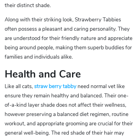
their distinct shade.
Along with their striking look, Strawberry Tabbies
often possess a pleasant and caring personality. They
are understood for their friendly nature and appreciate
being around people, making them superb buddies for
families and individuals alike.
Health and Care
Like all cats,
straw berry tabby
need normal vet like
ensure they remain healthy and balanced. Their one-
of-a-kind layer shade does not affect their wellness,
however preserving a balanced diet regimen, routine
workout, and appropriate grooming are crucial for their
general well-being. The red shade of their hair may