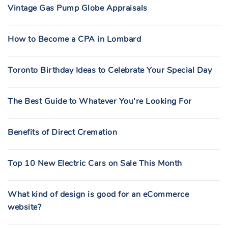
Vintage Gas Pump Globe Appraisals
How to Become a CPA in Lombard
Toronto Birthday Ideas to Celebrate Your Special Day
The Best Guide to Whatever You’re Looking For
Benefits of Direct Cremation
Top 10 New Electric Cars on Sale This Month
What kind of design is good for an eCommerce
website?