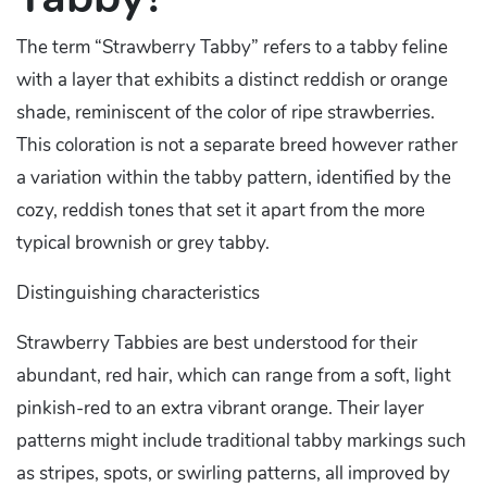
The term “Strawberry Tabby” refers to a tabby feline
with a layer that exhibits a distinct reddish or orange
shade, reminiscent of the color of ripe strawberries.
This coloration is not a separate breed however rather
a variation within the tabby pattern, identified by the
cozy, reddish tones that set it apart from the more
typical brownish or grey tabby.
Distinguishing characteristics
Strawberry Tabbies are best understood for their
abundant, red hair, which can range from a soft, light
pinkish-red to an extra vibrant orange. Their layer
patterns might include traditional tabby markings such
as stripes, spots, or swirling patterns, all improved by