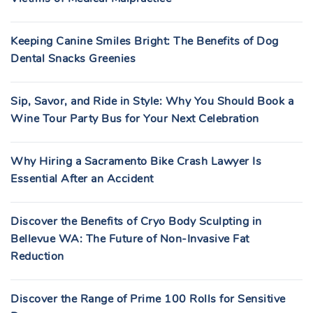
Keeping Canine Smiles Bright: The Benefits of Dog
Dental Snacks Greenies
Sip, Savor, and Ride in Style: Why You Should Book a
Wine Tour Party Bus for Your Next Celebration
Why Hiring a Sacramento Bike Crash Lawyer Is
Essential After an Accident
Discover the Benefits of Cryo Body Sculpting in
Bellevue WA: The Future of Non-Invasive Fat
Reduction
Discover the Range of Prime 100 Rolls for Sensitive