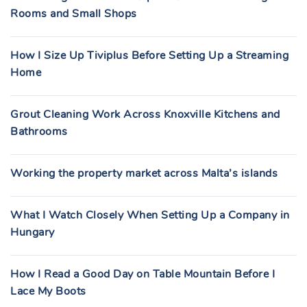
Rooms and Small Shops
How I Size Up Tiviplus Before Setting Up a Streaming
Home
Grout Cleaning Work Across Knoxville Kitchens and
Bathrooms
Working the property market across Malta’s islands
What I Watch Closely When Setting Up a Company in
Hungary
How I Read a Good Day on Table Mountain Before I
Lace My Boots