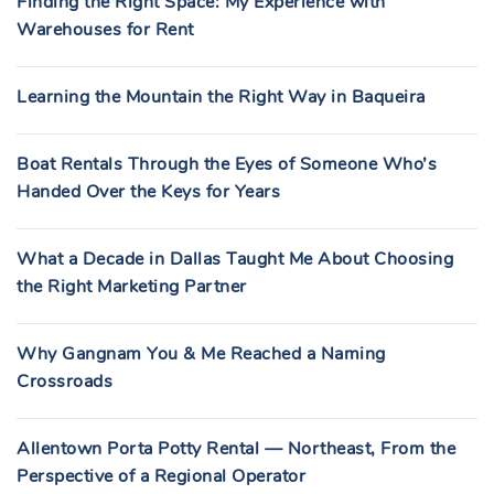
Finding the Right Space: My Experience with
Warehouses for Rent
Learning the Mountain the Right Way in Baqueira
Boat Rentals Through the Eyes of Someone Who’s
Handed Over the Keys for Years
What a Decade in Dallas Taught Me About Choosing
the Right Marketing Partner
Why Gangnam You & Me Reached a Naming
Crossroads
Allentown Porta Potty Rental — Northeast, From the
Perspective of a Regional Operator