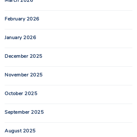
March 2026
February 2026
January 2026
December 2025
November 2025
October 2025
September 2025
August 2025