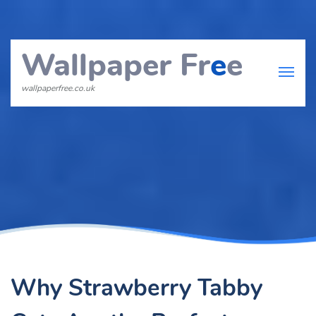
Wallpaper Fr
e
e
wallpaperfree.co.uk
Why Strawberry Tabby