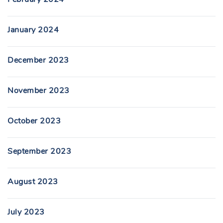
January 2024
December 2023
November 2023
October 2023
September 2023
August 2023
July 2023