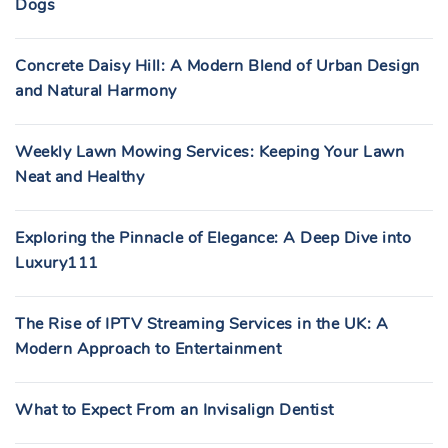
Dogs
Concrete Daisy Hill: A Modern Blend of Urban Design
and Natural Harmony
Weekly Lawn Mowing Services: Keeping Your Lawn
Neat and Healthy
Exploring the Pinnacle of Elegance: A Deep Dive into
Luxury111
The Rise of IPTV Streaming Services in the UK: A
Modern Approach to Entertainment
What to Expect From an Invisalign Dentist