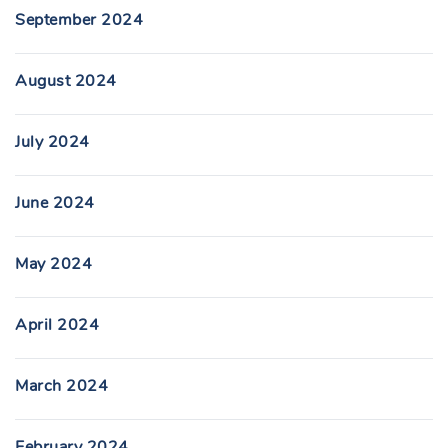
September 2024
August 2024
July 2024
June 2024
May 2024
April 2024
March 2024
February 2024