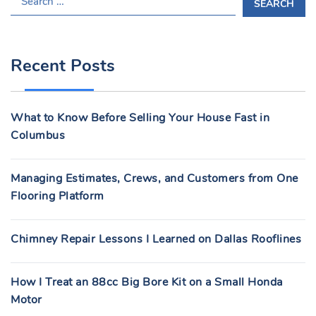
E
A
R
Recent Posts
C
H
F
What to Know Before Selling Your House Fast in
O
Columbus
R
:
Managing Estimates, Crews, and Customers from One
Flooring Platform
Chimney Repair Lessons I Learned on Dallas Rooflines
How I Treat an 88cc Big Bore Kit on a Small Honda
Motor