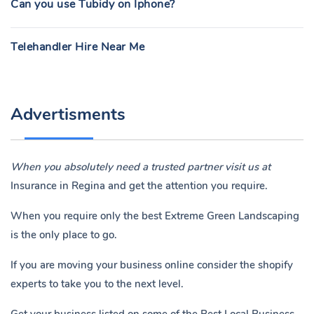
Can you use Tubidy on Iphone?
Telehandler Hire Near Me
Advertisments
When you absolutely need a trusted partner visit us at
Insurance in Regina
and get the attention you require.
When you require only the best Extreme Green Landscaping
is the only place to go.
If you are moving your business online consider the shopify
experts to take you to the next level.