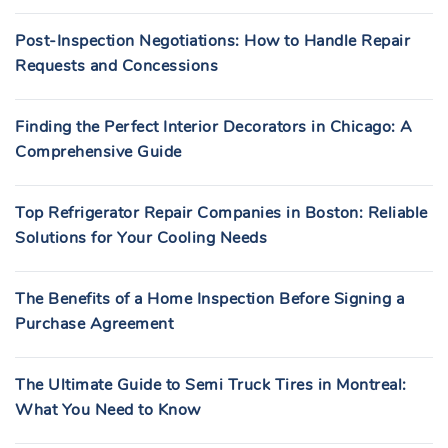
Post-Inspection Negotiations: How to Handle Repair
Requests and Concessions
Finding the Perfect Interior Decorators in Chicago: A
Comprehensive Guide
Top Refrigerator Repair Companies in Boston: Reliable
Solutions for Your Cooling Needs
The Benefits of a Home Inspection Before Signing a
Purchase Agreement
The Ultimate Guide to Semi Truck Tires in Montreal:
What You Need to Know