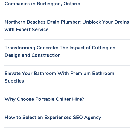
Companies in Burlington, Ontario
Northern Beaches Drain Plumber: Unblock Your Drains
with Expert Service
Transforming Concrete: The Impact of Cutting on
Design and Construction
Elevate Your Bathroom With Premium Bathroom
Supplies
Why Choose Portable Chilter Hire?
How to Select an Experienced SEO Agency