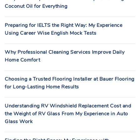
Coconut Oil for Everything
Preparing for IELTS the Right Way: My Experience
Using Career Wise English Mock Tests
Why Professional Cleaning Services Improve Daily
Home Comfort
Choosing a Trusted Flooring Installer at Bauer Flooring
for Long-Lasting Home Results
Understanding RV Windshield Replacement Cost and
the Weight of RV Glass From My Experience in Auto
Glass Work