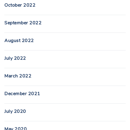
October 2022
September 2022
August 2022
July 2022
March 2022
December 2021
July 2020
May 2020