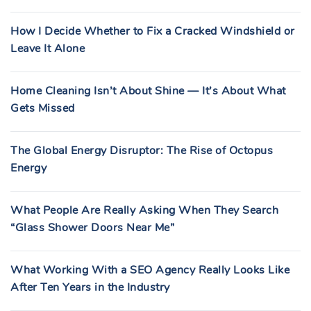
How I Decide Whether to Fix a Cracked Windshield or
Leave It Alone
Home Cleaning Isn’t About Shine — It’s About What
Gets Missed
The Global Energy Disruptor: The Rise of Octopus
Energy
What People Are Really Asking When They Search
“Glass Shower Doors Near Me”
What Working With a SEO Agency Really Looks Like
After Ten Years in the Industry