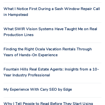
What I Notice First During a Sash Window Repair Call
in Hampstead
What SWIR Vision Systems Have Taught Me on Real
Production Lines
Finding the Right Ocala Vacation Rentals Through
Years of Hands-On Experience
Fountain Hills Real Estate Agents: Insights from a 10-
Year Industry Professional
My Experience With Cary SEO by Edge
Why I Tell People to Read Before They Start Using