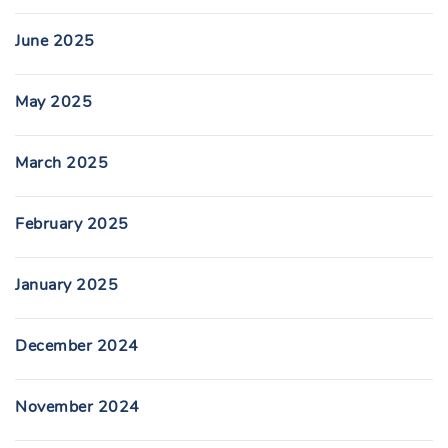
June 2025
May 2025
March 2025
February 2025
January 2025
December 2024
November 2024