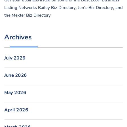
Get your business listed on some of the Best Local Business
Listing Networks
Bailey Biz Directory
,
Jen’s Biz Directory
, and
the
Mexter Biz Directory
Archives
July 2026
June 2026
May 2026
April 2026