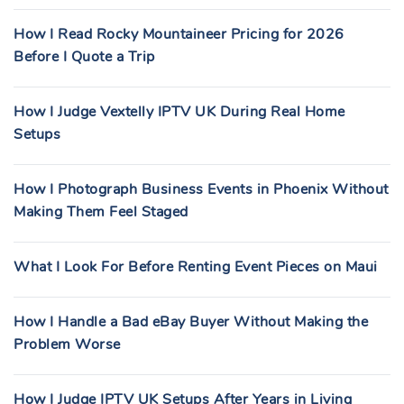
How I Read Rocky Mountaineer Pricing for 2026
Before I Quote a Trip
How I Judge Vextelly IPTV UK During Real Home
Setups
How I Photograph Business Events in Phoenix Without
Making Them Feel Staged
What I Look For Before Renting Event Pieces on Maui
How I Handle a Bad eBay Buyer Without Making the
Problem Worse
How I Judge IPTV UK Setups After Years in Living