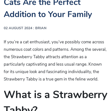
Cats Are the Perfect
Addition to Your Family
:
02 AUGUST 2024
BRIAN
If you’re a cat enthusiast, you’ve possibly come across
numerous coat colors and patterns. Among the several,
the Strawberry Tabby attracts attention as a
particularly captivating and less usual range. Known
for its unique look and fascinating individuality, the
Strawberry Tabby is a true gem in the feline world.
What is a Strawberry
Tabby?