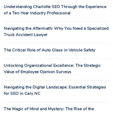
Understanding Charlotte SEO Through the Experience
of a Ten-Year Industry Professional
Navigating the Aftermath: Why You Need a Specialized
Truck Accident Lawyer
The Critical Role of Auto Glass in Vehicle Safety
Unlocking Organizational Excellence: The Strategic
Value of Employee Opinion Surveys
Navigating the Digital Landscape: Essential Strategies
for SEO in Cary NC
The Magic of Mind and Mystery: The Rise of the