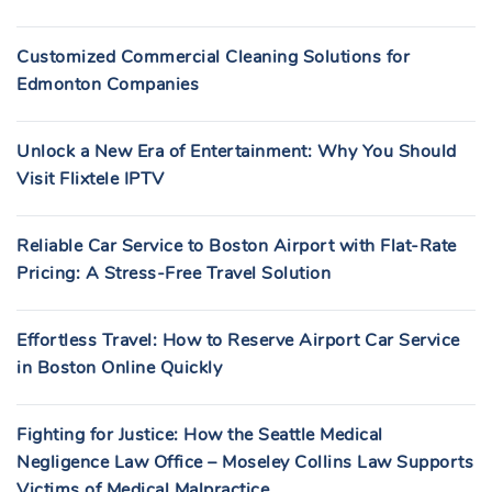
Customized Commercial Cleaning Solutions for
Edmonton Companies
Unlock a New Era of Entertainment: Why You Should
Visit Flixtele IPTV
Reliable Car Service to Boston Airport with Flat-Rate
Pricing: A Stress-Free Travel Solution
Effortless Travel: How to Reserve Airport Car Service
in Boston Online Quickly
Fighting for Justice: How the Seattle Medical
Negligence Law Office – Moseley Collins Law Supports
Victims of Medical Malpractice