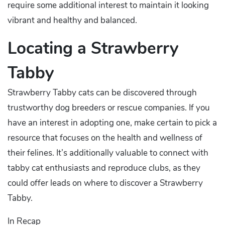
require some additional interest to maintain it looking
vibrant and healthy and balanced.
Locating a Strawberry
Tabby
Strawberry Tabby cats can be discovered through
trustworthy dog breeders or rescue companies. If you
have an interest in adopting one, make certain to pick a
resource that focuses on the health and wellness of
their felines. It’s additionally valuable to connect with
tabby cat enthusiasts and reproduce clubs, as they
could offer leads on where to discover a Strawberry
Tabby.
In Recap