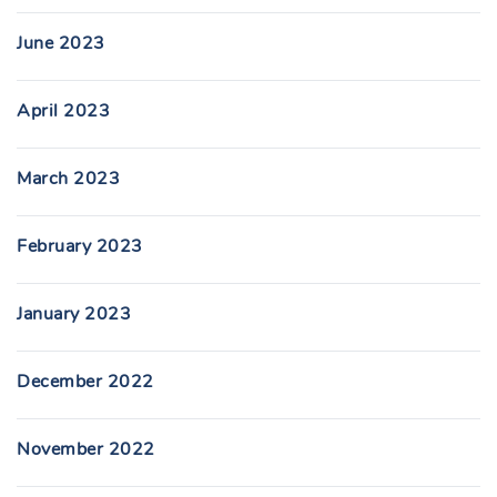
June 2023
April 2023
March 2023
February 2023
January 2023
December 2022
November 2022