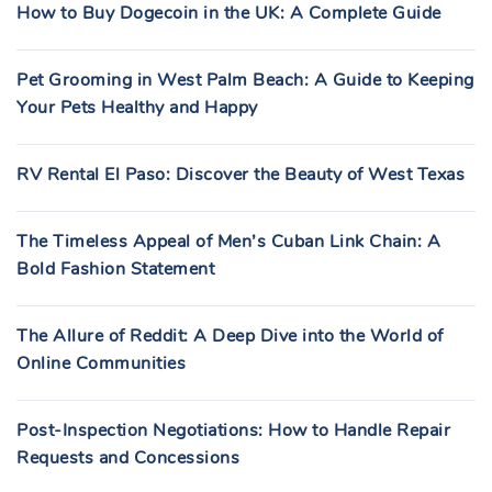
How to Buy Dogecoin in the UK: A Complete Guide
Pet Grooming in West Palm Beach: A Guide to Keeping
Your Pets Healthy and Happy
RV Rental El Paso: Discover the Beauty of West Texas
The Timeless Appeal of Men’s Cuban Link Chain: A
Bold Fashion Statement
The Allure of Reddit: A Deep Dive into the World of
Online Communities
Post-Inspection Negotiations: How to Handle Repair
Requests and Concessions