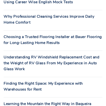
Using Career Wise English Mock Tests
Why Professional Cleaning Services Improve Daily
Home Comfort
Choosing a Trusted Flooring Installer at Bauer Flooring
for Long-Lasting Home Results
Understanding RV Windshield Replacement Cost and
the Weight of RV Glass From My Experience in Auto
Glass Work
Finding the Right Space: My Experience with
Warehouses for Rent
Learning the Mountain the Right Way in Baqueira