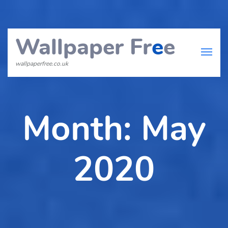
Wallpaper Fr
e
e
wallpaperfree.co.uk
Month:
May
2020