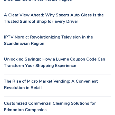
A Clear View Ahead: Why Speers Auto Glass is the
Trusted Sunroof Shop for Every Driver
IPTV Nordic: Revolutionizing Television in the
Scandinavian Region
Unlocking Savings: How a Luvme Coupon Code Can
Transform Your Shopping Experience
The Rise of Micro Market Vending: A Convenient
Revolution in Retail
Customized Commercial Cleaning Solutions for
Edmonton Companies