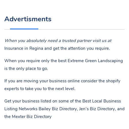
Advertisments
When you absolutely need a trusted partner visit us at
Insurance in Regina
and get the attention you require.
When you require only the best Extreme Green Landscaping
is the only place to go.
If you are moving your business online consider the shopify
experts to take you to the next level.
Get your business listed on some of the Best Local Business
Listing Networks
Bailey Biz Directory
,
Jen’s Biz Directory
, and
the
Mexter Biz Directory