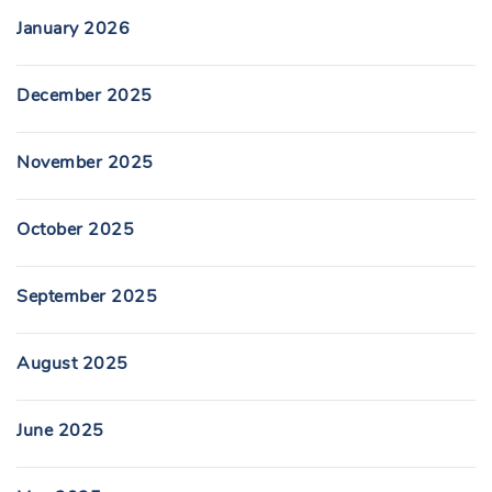
January 2026
December 2025
November 2025
October 2025
September 2025
August 2025
June 2025