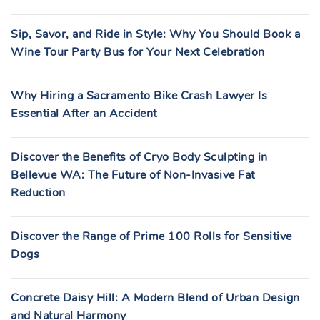
Sip, Savor, and Ride in Style: Why You Should Book a
Wine Tour Party Bus for Your Next Celebration
Why Hiring a Sacramento Bike Crash Lawyer Is
Essential After an Accident
Discover the Benefits of Cryo Body Sculpting in
Bellevue WA: The Future of Non-Invasive Fat
Reduction
Discover the Range of Prime 100 Rolls for Sensitive
Dogs
Concrete Daisy Hill: A Modern Blend of Urban Design
and Natural Harmony