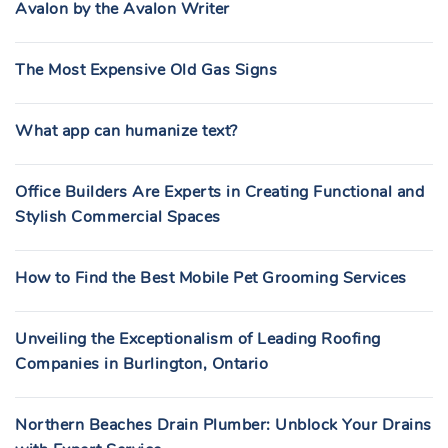
Avalon by the Avalon Writer
The Most Expensive Old Gas Signs
What app can humanize text?
Office Builders Are Experts in Creating Functional and
Stylish Commercial Spaces
How to Find the Best Mobile Pet Grooming Services
Unveiling the Exceptionalism of Leading Roofing
Companies in Burlington, Ontario
Northern Beaches Drain Plumber: Unblock Your Drains