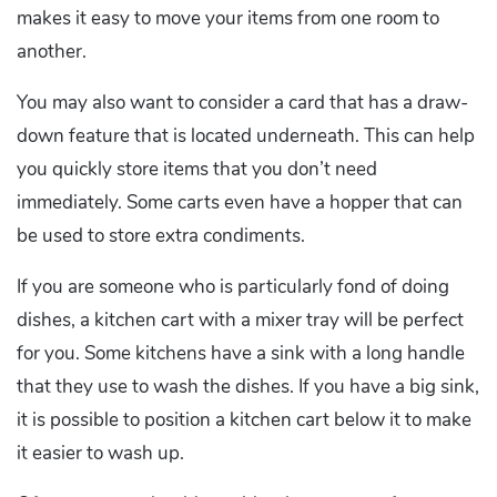
makes it easy to move your items from one room to
another.
You may also want to consider a card that has a draw-
down feature that is located underneath. This can help
you quickly store items that you don’t need
immediately. Some carts even have a hopper that can
be used to store extra condiments.
If you are someone who is particularly fond of doing
dishes, a kitchen cart with a mixer tray will be perfect
for you. Some kitchens have a sink with a long handle
that they use to wash the dishes. If you have a big sink,
it is possible to position a kitchen cart below it to make
it easier to wash up.