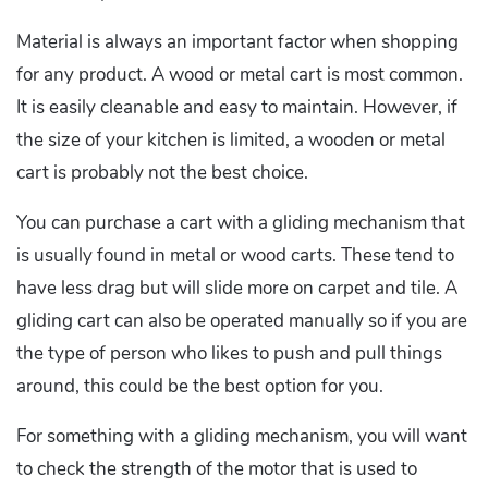
Material is always an important factor when shopping
for any product. A wood or metal cart is most common.
It is easily cleanable and easy to maintain. However, if
the size of your kitchen is limited, a wooden or metal
cart is probably not the best choice.
You can purchase a cart with a gliding mechanism that
is usually found in metal or wood carts. These tend to
have less drag but will slide more on carpet and tile. A
gliding cart can also be operated manually so if you are
the type of person who likes to push and pull things
around, this could be the best option for you.
For something with a gliding mechanism, you will want
to check the strength of the motor that is used to