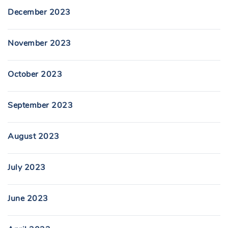
December 2023
November 2023
October 2023
September 2023
August 2023
July 2023
June 2023