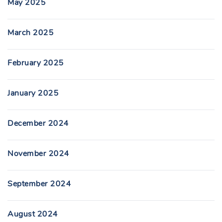
May 2025
March 2025
February 2025
January 2025
December 2024
November 2024
September 2024
August 2024