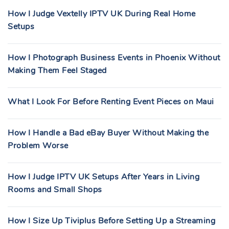
How I Judge Vextelly IPTV UK During Real Home
Setups
How I Photograph Business Events in Phoenix Without
Making Them Feel Staged
What I Look For Before Renting Event Pieces on Maui
How I Handle a Bad eBay Buyer Without Making the
Problem Worse
How I Judge IPTV UK Setups After Years in Living
Rooms and Small Shops
How I Size Up Tiviplus Before Setting Up a Streaming