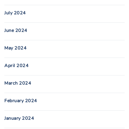
July 2024
June 2024
May 2024
April 2024
March 2024
February 2024
January 2024