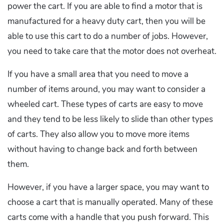
power the cart. If you are able to find a motor that is
manufactured for a heavy duty cart, then you will be
able to use this cart to do a number of jobs. However,
you need to take care that the motor does not overheat.
If you have a small area that you need to move a
number of items around, you may want to consider a
wheeled cart. These types of carts are easy to move
and they tend to be less likely to slide than other types
of carts. They also allow you to move more items
without having to change back and forth between
them.
However, if you have a larger space, you may want to
choose a cart that is manually operated. Many of these
carts come with a handle that you push forward. This