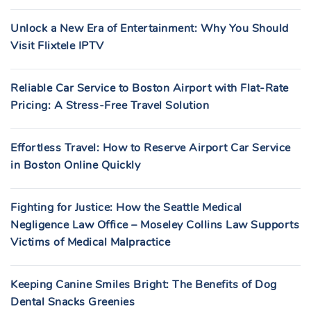
Unlock a New Era of Entertainment: Why You Should
Visit Flixtele IPTV
Reliable Car Service to Boston Airport with Flat-Rate
Pricing: A Stress-Free Travel Solution
Effortless Travel: How to Reserve Airport Car Service
in Boston Online Quickly
Fighting for Justice: How the Seattle Medical
Negligence Law Office – Moseley Collins Law Supports
Victims of Medical Malpractice
Keeping Canine Smiles Bright: The Benefits of Dog
Dental Snacks Greenies