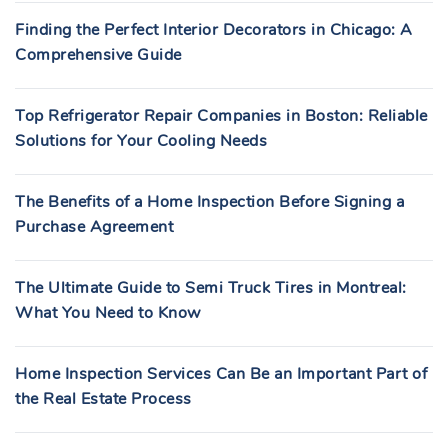
Finding the Perfect Interior Decorators in Chicago: A
Comprehensive Guide
Top Refrigerator Repair Companies in Boston: Reliable
Solutions for Your Cooling Needs
The Benefits of a Home Inspection Before Signing a
Purchase Agreement
The Ultimate Guide to Semi Truck Tires in Montreal:
What You Need to Know
Home Inspection Services Can Be an Important Part of
the Real Estate Process