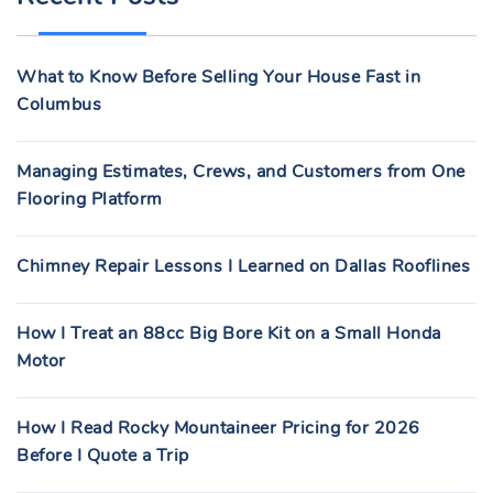
H
F
What to Know Before Selling Your House Fast in
O
Columbus
R
:
Managing Estimates, Crews, and Customers from One
Flooring Platform
Chimney Repair Lessons I Learned on Dallas Rooflines
How I Treat an 88cc Big Bore Kit on a Small Honda
Motor
How I Read Rocky Mountaineer Pricing for 2026
Before I Quote a Trip