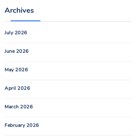
Archives
July 2026
June 2026
May 2026
April 2026
March 2026
February 2026