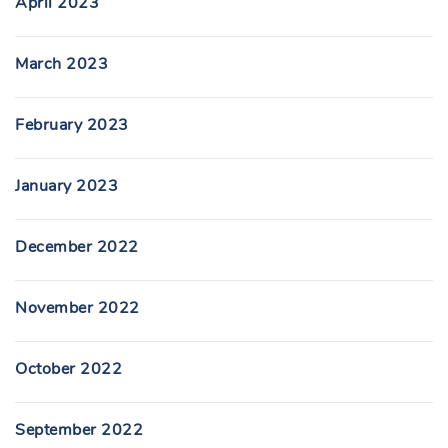
April 2023
March 2023
February 2023
January 2023
December 2022
November 2022
October 2022
September 2022