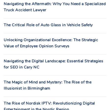
Navigating the Aftermath: Why You Need a Specialized
Truck Accident Lawyer
The Critical Role of Auto Glass in Vehicle Safety
Unlocking Organizational Excellence: The Strategic
Value of Employee Opinion Surveys
Navigating the Digital Landscape: Essential Strategies
for SEO in Cary NC
The Magic of Mind and Mystery: The Rise of the
Illusionist in Birmingham
The Rise of Nordisk IPTV: Revolutionizing Digital
Entertainment in the Nordic Region