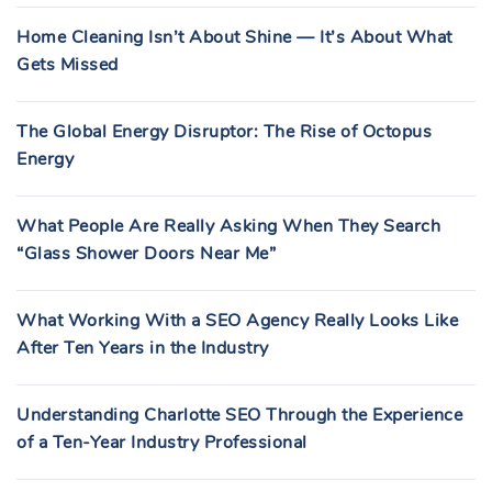
Home Cleaning Isn’t About Shine — It’s About What
Gets Missed
The Global Energy Disruptor: The Rise of Octopus
Energy
What People Are Really Asking When They Search
“Glass Shower Doors Near Me”
What Working With a SEO Agency Really Looks Like
After Ten Years in the Industry
Understanding Charlotte SEO Through the Experience
of a Ten-Year Industry Professional