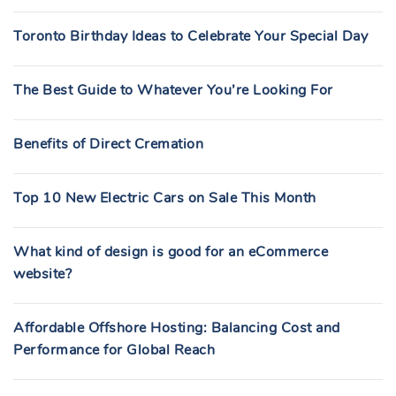
Toronto Birthday Ideas to Celebrate Your Special Day
The Best Guide to Whatever You’re Looking For
Benefits of Direct Cremation
Top 10 New Electric Cars on Sale This Month
What kind of design is good for an eCommerce
website?
Affordable Offshore Hosting: Balancing Cost and
Performance for Global Reach