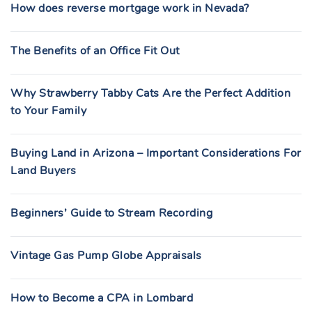
How does reverse mortgage work in Nevada?
The Benefits of an Office Fit Out
Why Strawberry Tabby Cats Are the Perfect Addition
to Your Family
Buying Land in Arizona – Important Considerations For
Land Buyers
Beginners’ Guide to Stream Recording
Vintage Gas Pump Globe Appraisals
How to Become a CPA in Lombard