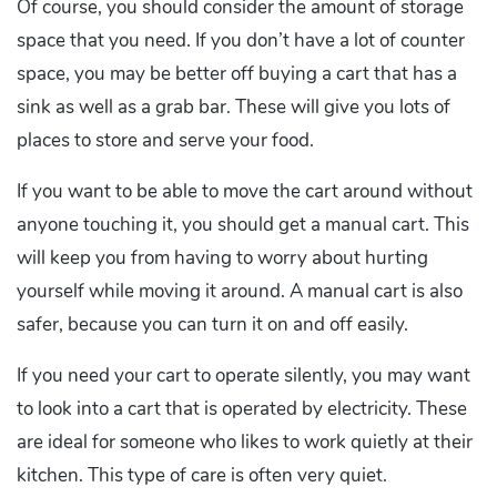
Of course, you should consider the amount of storage
space that you need. If you don’t have a lot of counter
space, you may be better off buying a cart that has a
sink as well as a grab bar. These will give you lots of
places to store and serve your food.
If you want to be able to move the cart around without
anyone touching it, you should get a manual cart. This
will keep you from having to worry about hurting
yourself while moving it around. A manual cart is also
safer, because you can turn it on and off easily.
If you need your cart to operate silently, you may want
to look into a cart that is operated by electricity. These
are ideal for someone who likes to work quietly at their
kitchen. This type of care is often very quiet.