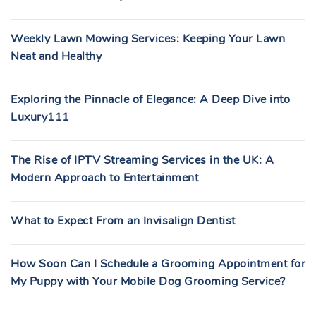
Weekly Lawn Mowing Services: Keeping Your Lawn
Neat and Healthy
Exploring the Pinnacle of Elegance: A Deep Dive into
Luxury111
The Rise of IPTV Streaming Services in the UK: A
Modern Approach to Entertainment
What to Expect From an Invisalign Dentist
How Soon Can I Schedule a Grooming Appointment for
My Puppy with Your Mobile Dog Grooming Service?