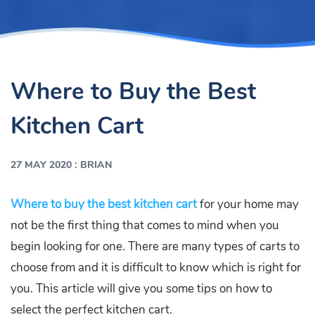
Where to Buy the Best
Kitchen Cart
:
27 MAY 2020
BRIAN
Where to buy the best kitchen cart
for your home may
not be the first thing that comes to mind when you
begin looking for one. There are many types of carts to
choose from and it is difficult to know which is right for
you. This article will give you some tips on how to
select the perfect kitchen cart.