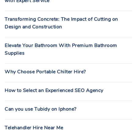
with Expert Service
Transforming Concrete: The Impact of Cutting on
Design and Construction
Elevate Your Bathroom With Premium Bathroom
Supplies
Why Choose Portable Chilter Hire?
How to Select an Experienced SEO Agency
Can you use Tubidy on Iphone?
Telehandler Hire Near Me