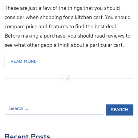
These are just a few of the things that you should
consider when shopping for a kitchen cart. You should
compare price and features to find the best deal.
Before making a purchase, you should read reviews to
see what other people think about a particular cart.
READ MORE
S
E
A
R
Recent Posts
C