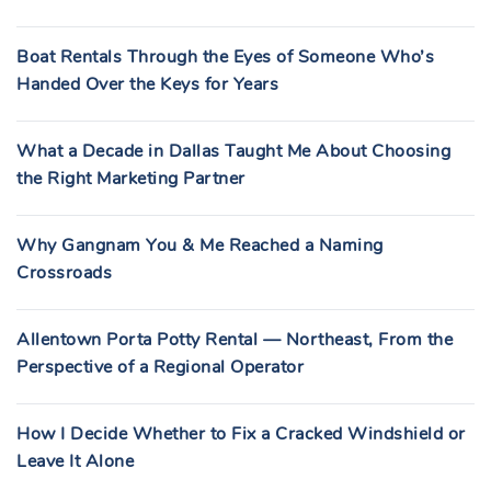
Boat Rentals Through the Eyes of Someone Who’s
Handed Over the Keys for Years
What a Decade in Dallas Taught Me About Choosing
the Right Marketing Partner
Why Gangnam You & Me Reached a Naming
Crossroads
Allentown Porta Potty Rental — Northeast, From the
Perspective of a Regional Operator
How I Decide Whether to Fix a Cracked Windshield or
Leave It Alone