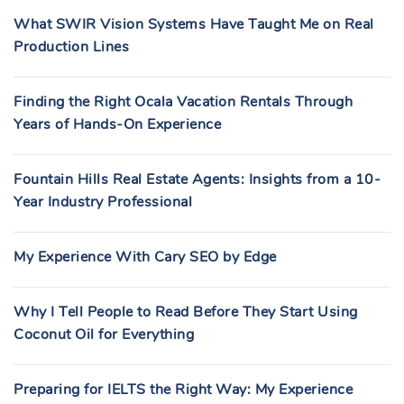
What SWIR Vision Systems Have Taught Me on Real
Production Lines
Finding the Right Ocala Vacation Rentals Through
Years of Hands-On Experience
Fountain Hills Real Estate Agents: Insights from a 10-
Year Industry Professional
My Experience With Cary SEO by Edge
Why I Tell People to Read Before They Start Using
Coconut Oil for Everything
Preparing for IELTS the Right Way: My Experience