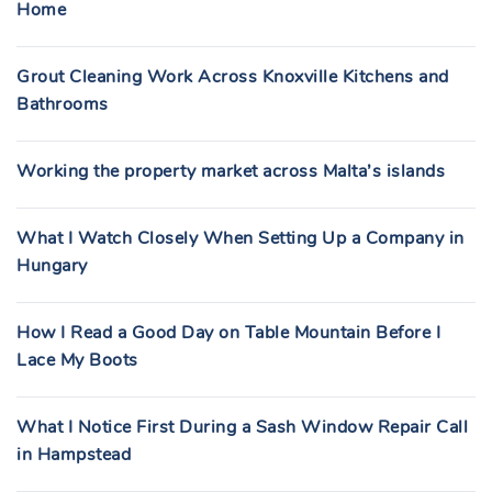
Home
Grout Cleaning Work Across Knoxville Kitchens and
Bathrooms
Working the property market across Malta’s islands
What I Watch Closely When Setting Up a Company in
Hungary
How I Read a Good Day on Table Mountain Before I
Lace My Boots
What I Notice First During a Sash Window Repair Call
in Hampstead