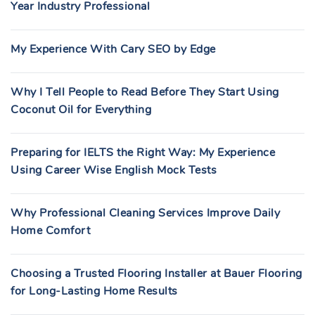
Year Industry Professional
My Experience With Cary SEO by Edge
Why I Tell People to Read Before They Start Using
Coconut Oil for Everything
Preparing for IELTS the Right Way: My Experience
Using Career Wise English Mock Tests
Why Professional Cleaning Services Improve Daily
Home Comfort
Choosing a Trusted Flooring Installer at Bauer Flooring
for Long-Lasting Home Results