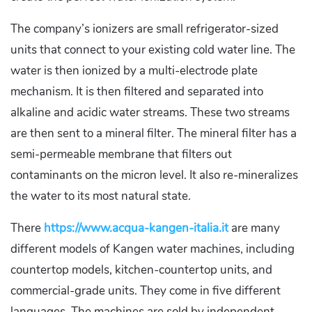
The company’s ionizers are small refrigerator-sized
units that connect to your existing cold water line. The
water is then ionized by a multi-electrode plate
mechanism. It is then filtered and separated into
alkaline and acidic water streams. These two streams
are then sent to a mineral filter. The mineral filter has a
semi-permeable membrane that filters out
contaminants on the micron level. It also re-mineralizes
the water to its most natural state.
There
https://www.acqua-kangen-italia.it
are many
different models of Kangen water machines, including
countertop models, kitchen-countertop units, and
commercial-grade units. They come in five different
languages. The machines are sold by independent