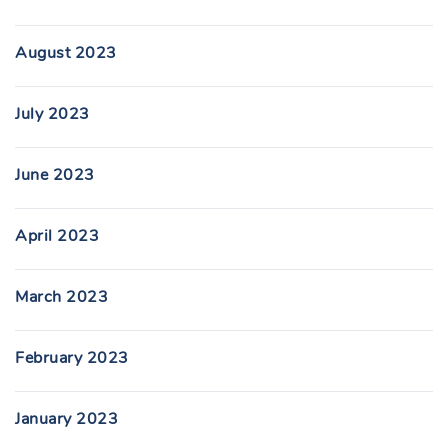
August 2023
July 2023
June 2023
April 2023
March 2023
February 2023
January 2023