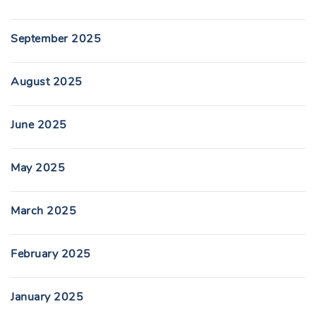
September 2025
August 2025
June 2025
May 2025
March 2025
February 2025
January 2025