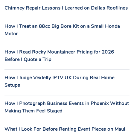
Chimney Repair Lessons I Learned on Dallas Rooflines
How I Treat an 88cc Big Bore Kit on a Small Honda
Motor
How I Read Rocky Mountaineer Pricing for 2026
Before I Quote a Trip
How I Judge Vextelly IPTV UK During Real Home
Setups
How I Photograph Business Events in Phoenix Without
Making Them Feel Staged
What I Look For Before Renting Event Pieces on Maui