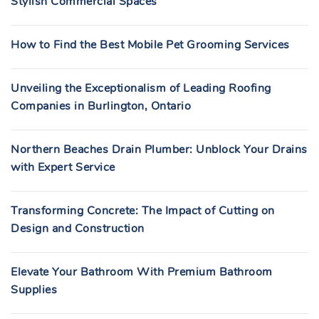
Stylish Commercial Spaces
How to Find the Best Mobile Pet Grooming Services
Unveiling the Exceptionalism of Leading Roofing
Companies in Burlington, Ontario
Northern Beaches Drain Plumber: Unblock Your Drains
with Expert Service
Transforming Concrete: The Impact of Cutting on
Design and Construction
Elevate Your Bathroom With Premium Bathroom
Supplies