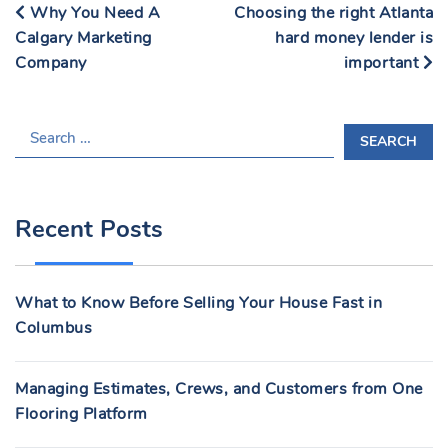
Why You Need A
Choosing the right Atlanta
Calgary Marketing
hard money lender is
Company
important
S
E
A
R
Recent Posts
C
H
F
What to Know Before Selling Your House Fast in
O
Columbus
R
:
Managing Estimates, Crews, and Customers from One
Flooring Platform