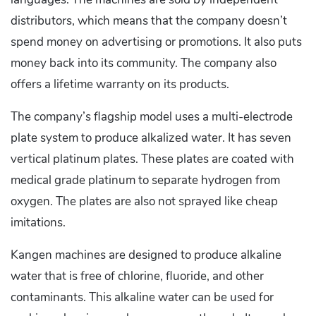
distributors, which means that the company doesn’t
spend money on advertising or promotions. It also puts
money back into its community. The company also
offers a lifetime warranty on its products.
The company’s flagship model uses a multi-electrode
plate system to produce alkalized water. It has seven
vertical platinum plates. These plates are coated with
medical grade platinum to separate hydrogen from
oxygen. The plates are also not sprayed like cheap
imitations.
Kangen machines are designed to produce alkaline
water that is free of chlorine, fluoride, and other
contaminants. This alkaline water can be used for