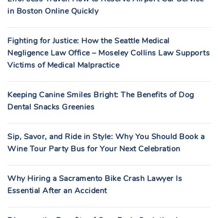
in Boston Online Quickly
Fighting for Justice: How the Seattle Medical
Negligence Law Office – Moseley Collins Law Supports
Victims of Medical Malpractice
Keeping Canine Smiles Bright: The Benefits of Dog
Dental Snacks Greenies
Sip, Savor, and Ride in Style: Why You Should Book a
Wine Tour Party Bus for Your Next Celebration
Why Hiring a Sacramento Bike Crash Lawyer Is
Essential After an Accident