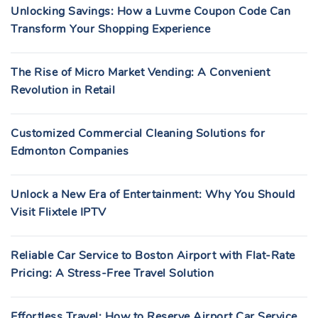
Unlocking Savings: How a Luvme Coupon Code Can
Transform Your Shopping Experience
The Rise of Micro Market Vending: A Convenient
Revolution in Retail
Customized Commercial Cleaning Solutions for
Edmonton Companies
Unlock a New Era of Entertainment: Why You Should
Visit Flixtele IPTV
Reliable Car Service to Boston Airport with Flat-Rate
Pricing: A Stress-Free Travel Solution
Effortless Travel: How to Reserve Airport Car Service