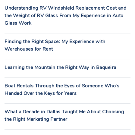
Understanding RV Windshield Replacement Cost and
the Weight of RV Glass From My Experience in Auto
Glass Work
Finding the Right Space: My Experience with
Warehouses for Rent
Learning the Mountain the Right Way in Baqueira
Boat Rentals Through the Eyes of Someone Who’s
Handed Over the Keys for Years
What a Decade in Dallas Taught Me About Choosing
the Right Marketing Partner