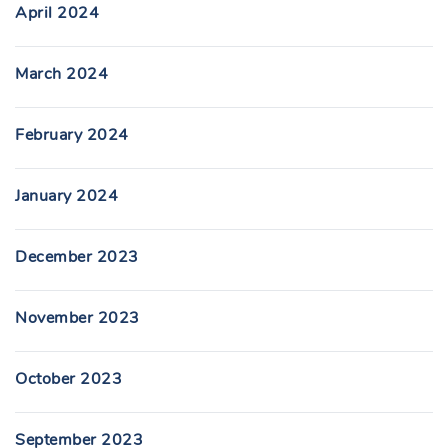
April 2024
March 2024
February 2024
January 2024
December 2023
November 2023
October 2023
September 2023