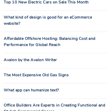
Top 10 New Electric Cars on Sale This Month
What kind of design is good for an eCommerce
website?
Affordable Offshore Hosting: Balancing Cost and
Performance for Global Reach
Avalon by the Avalon Writer
The Most Expensive Old Gas Signs
What app can humanize text?
Office Builders Are Experts in Creating Functional and