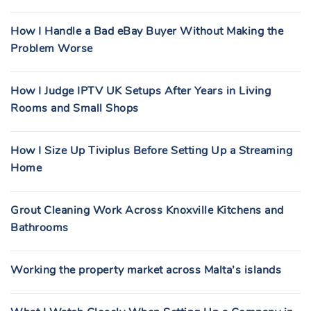
How I Handle a Bad eBay Buyer Without Making the
Problem Worse
How I Judge IPTV UK Setups After Years in Living
Rooms and Small Shops
How I Size Up Tiviplus Before Setting Up a Streaming
Home
Grout Cleaning Work Across Knoxville Kitchens and
Bathrooms
Working the property market across Malta’s islands