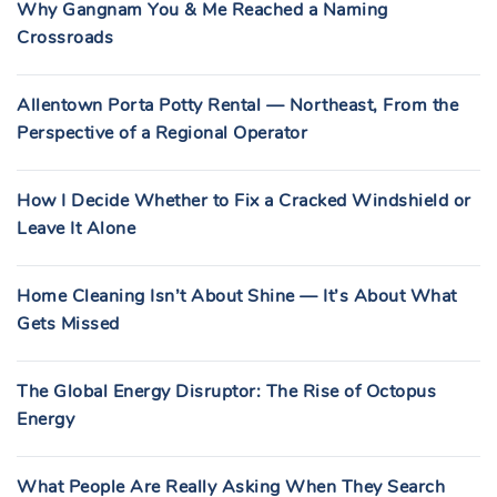
Why Gangnam You & Me Reached a Naming
Crossroads
Allentown Porta Potty Rental — Northeast, From the
Perspective of a Regional Operator
How I Decide Whether to Fix a Cracked Windshield or
Leave It Alone
Home Cleaning Isn’t About Shine — It’s About What
Gets Missed
The Global Energy Disruptor: The Rise of Octopus
Energy
What People Are Really Asking When They Search