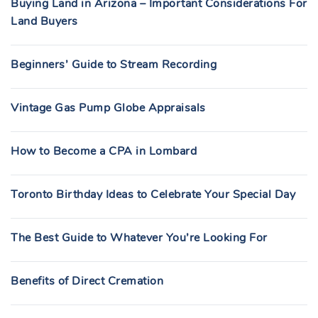
Buying Land in Arizona – Important Considerations For
Land Buyers
Beginners’ Guide to Stream Recording
Vintage Gas Pump Globe Appraisals
How to Become a CPA in Lombard
Toronto Birthday Ideas to Celebrate Your Special Day
The Best Guide to Whatever You’re Looking For
Benefits of Direct Cremation