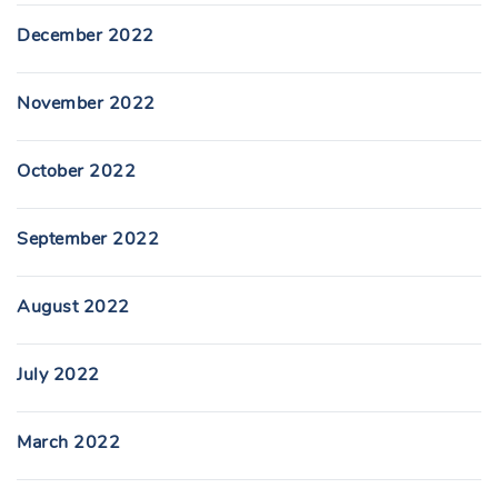
December 2022
November 2022
October 2022
September 2022
August 2022
July 2022
March 2022