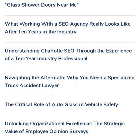
“Glass Shower Doors Near Me”
What Working With a SEO Agency Really Looks Like
After Ten Years in the Industry
Understanding Charlotte SEO Through the Experience
of a Ten-Year Industry Professional
Navigating the Aftermath: Why You Need a Specialized
Truck Accident Lawyer
The Critical Role of Auto Glass in Vehicle Safety
Unlocking Organizational Excellence: The Strategic
Value of Employee Opinion Surveys