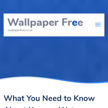
Wallpaper Fr
e
e
wallpaperfree.co.uk
What You Need to Know