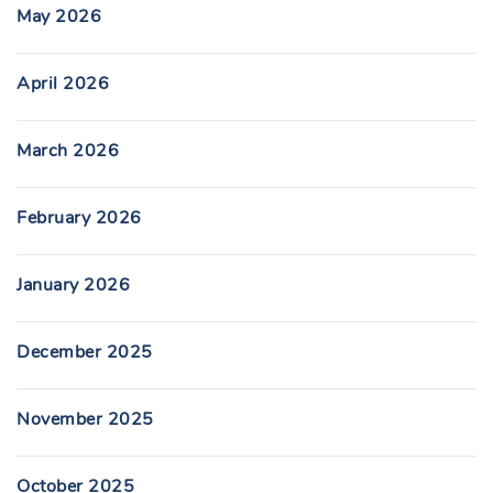
May 2026
April 2026
March 2026
February 2026
January 2026
December 2025
November 2025
October 2025