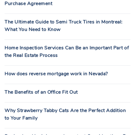
Purchase Agreement
The Ultimate Guide to Semi Truck Tires in Montreal:
What You Need to Know
Home Inspection Services Can Be an Important Part of
the Real Estate Process
How does reverse mortgage work in Nevada?
The Benefits of an Office Fit Out
Why Strawberry Tabby Cats Are the Perfect Addition
to Your Family