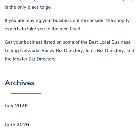
is the only place to go.
If you are moving your business online consider the shopify
experts to take you to the next level.
Get your business listed on some of the Best Local Business
Listing Networks
Bailey Biz Directory
,
Jen’s Biz Directory
, and
the
Mexter Biz Directory
Archives
July 2026
June 2026