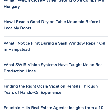
What I Watch Closely When Setting Up a Company in
Hungary
How I Read a Good Day on Table Mountain Before I
Lace My Boots
What I Notice First During a Sash Window Repair Call
in Hampstead
What SWIR Vision Systems Have Taught Me on Real
Production Lines
Finding the Right Ocala Vacation Rentals Through
Years of Hands-On Experience
Fountain Hills Real Estate Agents: Insights from a 10-