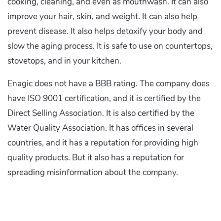
cooking, cleaning, and even as mouthwash. It can also
improve your hair, skin, and weight. It can also help
prevent disease. It also helps detoxify your body and
slow the aging process. It is safe to use on countertops,
stovetops, and in your kitchen.
Enagic does not have a BBB rating. The company does
have ISO 9001 certification, and it is certified by the
Direct Selling Association. It is also certified by the
Water Quality Association. It has offices in several
countries, and it has a reputation for providing high
quality products. But it also has a reputation for
spreading misinformation about the company.