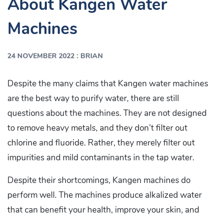
About Kangen Water
Machines
:
24 NOVEMBER 2022
BRIAN
Despite the many claims that Kangen water machines
are the best way to purify water, there are still
questions about the machines. They are not designed
to remove heavy metals, and they don’t filter out
chlorine and fluoride. Rather, they merely filter out
impurities and mild contaminants in the tap water.
Despite their shortcomings, Kangen machines do
perform well. The machines produce alkalized water
that can benefit your health, improve your skin, and