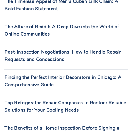
The Timeless Appeal of Men’s Cuban Link Chain: A
Bold Fashion Statement
The Allure of Reddit: A Deep Dive into the World of
Online Communities
Post-Inspection Negotiations: How to Handle Repair
Requests and Concessions
Finding the Perfect Interior Decorators in Chicago: A
Comprehensive Guide
Top Refrigerator Repair Companies in Boston: Reliable
Solutions for Your Cooling Needs
The Benefits of a Home Inspection Before Signing a