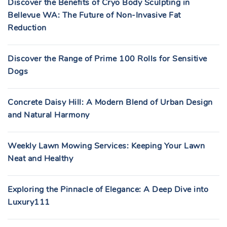
Discover the Benefits of Cryo Body Sculpting in
Bellevue WA: The Future of Non-Invasive Fat
Reduction
Discover the Range of Prime 100 Rolls for Sensitive
Dogs
Concrete Daisy Hill: A Modern Blend of Urban Design
and Natural Harmony
Weekly Lawn Mowing Services: Keeping Your Lawn
Neat and Healthy
Exploring the Pinnacle of Elegance: A Deep Dive into
Luxury111