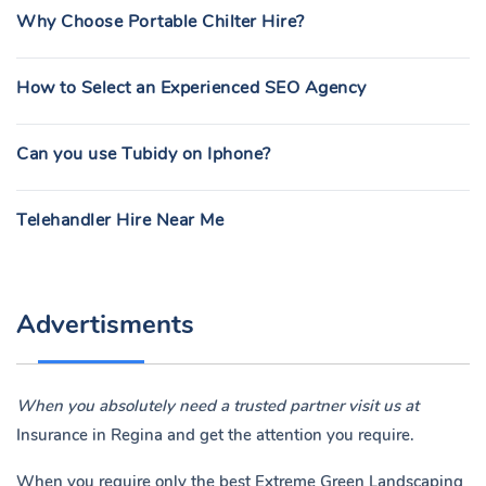
Why Choose Portable Chilter Hire?
How to Select an Experienced SEO Agency
Can you use Tubidy on Iphone?
Telehandler Hire Near Me
Advertisments
When you absolutely need a trusted partner visit us at
Insurance in Regina
and get the attention you require.
When you require only the best Extreme Green Landscaping