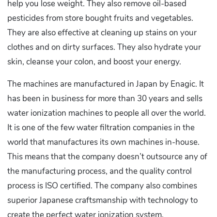
help you lose weight. They also remove oil-based
pesticides from store bought fruits and vegetables.
They are also effective at cleaning up stains on your
clothes and on dirty surfaces. They also hydrate your
skin, cleanse your colon, and boost your energy.
The machines are manufactured in Japan by Enagic. It
has been in business for more than 30 years and sells
water ionization machines to people all over the world.
It is one of the few water filtration companies in the
world that manufactures its own machines in-house.
This means that the company doesn’t outsource any of
the manufacturing process, and the quality control
process is ISO certified. The company also combines
superior Japanese craftsmanship with technology to
create the perfect water ionization system.