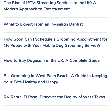
The Rise of IPTV Streaming Services in the UK: A
Modern Approach to Entertainment
What to Expect From an Invisalign Dentist
How Soon Can I Schedule a Grooming Appointment for
My Puppy with Your Mobile Dog Grooming Service?
How to Buy Dogecoin in the UK: A Complete Guide
Pet Grooming in West Palm Beach: A Guide to Keeping
Your Pets Healthy and Happy
RV Rental El Paso: Discover the Beauty of West Texas