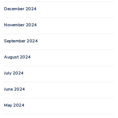
December 2024
November 2024
September 2024
August 2024
July 2024
June 2024
May 2024