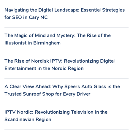
Navigating the Digital Landscape: Essential Strategies
for SEO in Cary NC
The Magic of Mind and Mystery: The Rise of the
Illusionist in Birmingham
The Rise of Nordisk IPTV: Revolutionizing Digital
Entertainment in the Nordic Region
A Clear View Ahead: Why Speers Auto Glass is the
Trusted Sunroof Shop for Every Driver
IPTV Nordic: Revolutionizing Television in the
Scandinavian Region