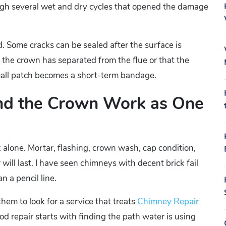
ugh several wet and dry cycles that opened the damage
ld. Some cracks can be sealed after the surface is
 the crown has separated from the flue or that the
small patch becomes a short-term bandage.
and the Crown Work as One
k alone. Mortar, flashing, crown wash, cap condition,
 will last. I have seen chimneys with decent brick fail
 a pencil line.
hem to look for a service that treats
Chimney Repair
od repair starts with finding the path water is using