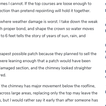
es I cannot. If the top courses are loose enough to
ction than pretend repointing will hold it together.
ne, where weather damage is worst. I take down the weak
with proper bond, and shape the crown so water moves
 6 feet tells the story of years of sun, rain, and
apest possible patch because they planned to sell the
 were leaning enough that a patch would have been
 damaged section, and the chimney looked straighter
red.
. If the chimney has major movement below the roofline,
 across large areas, replacing only the top may leave the
s, but I would rather say it early than after someone has