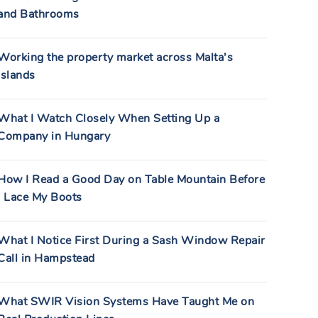
and Bathrooms
Working the property market across Malta’s
islands
What I Watch Closely When Setting Up a
Company in Hungary
How I Read a Good Day on Table Mountain Before
I Lace My Boots
What I Notice First During a Sash Window Repair
Call in Hampstead
What SWIR Vision Systems Have Taught Me on