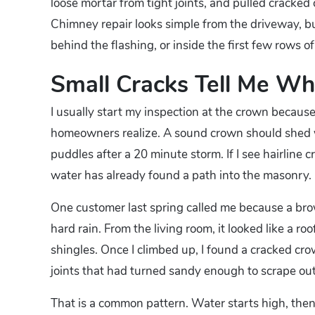
loose mortar from tight joints, and pulled cracked
Chimney repair looks simple from the driveway, bu
behind the flashing, or inside the first few rows of
Small Cracks Tell Me Whe
I usually start my inspection at the crown becau
homeowners realize. A sound crown should shed wa
puddles after a 20 minute storm. If I see hairline 
water has already found a path into the masonry.
One customer last spring called me because a brow
hard rain. From the living room, it looked like a r
shingles. Once I climbed up, I found a cracked cro
joints that had turned sandy enough to scrape out
That is a common pattern. Water starts high, then