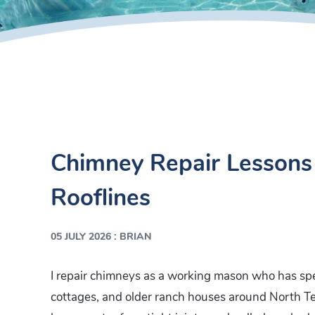
Chimney Repair Lessons 
Rooflines
:
05 JULY 2026
BRIAN
I repair chimneys as a working mason who has sp
cottages, and older ranch houses around North Te