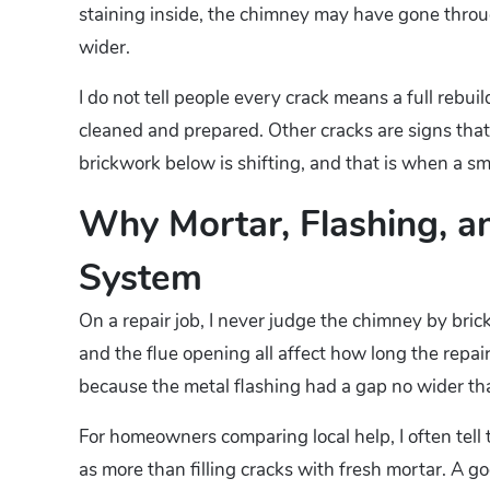
staining inside, the chimney may have gone thro
wider.
I do not tell people every crack means a full rebui
cleaned and prepared. Other cracks are signs that
brickwork below is shifting, and that is when a 
Why Mortar, Flashing, 
System
On a repair job, I never judge the chimney by bric
and the flue opening all affect how long the repair
because the metal flashing had a gap no wider than
For homeowners comparing local help, I often tell t
as more than filling cracks with fresh mortar. A go