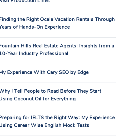
Real Production Lines
Finding the Right Ocala Vacation Rentals Through
Years of Hands-On Experience
Fountain Hills Real Estate Agents: Insights from a
10-Year Industry Professional
My Experience With Cary SEO by Edge
Why I Tell People to Read Before They Start
Using Coconut Oil for Everything
Preparing for IELTS the Right Way: My Experience
Using Career Wise English Mock Tests