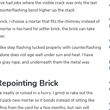
ve had jobs where the visible crack was only the last
 counterflashing bend higher up the stack.
ick, I choose a mortar that fits the chimney instead of
ortar is too hard for softer brick, the brick can take
er.
like step flashing tucked properly with counterflashing
 alone does not age well under sun and heat. I have
ike gray rope, and underneath them the metal was
Repointing Brick
 neatly or ruined in a hurry. I grind or rake out the
d pack new mortar so it bonds instead of sitting like
ine from the yard for a few months, but rain will