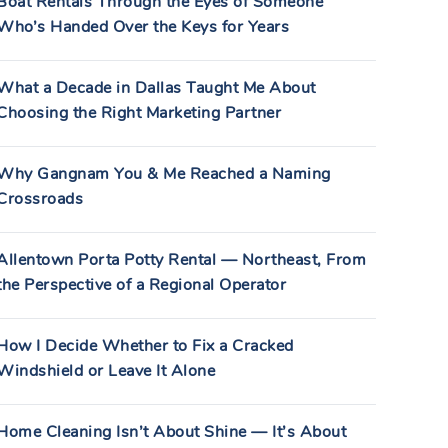
Boat Rentals Through the Eyes of Someone
Who’s Handed Over the Keys for Years
What a Decade in Dallas Taught Me About
Choosing the Right Marketing Partner
Why Gangnam You & Me Reached a Naming
Crossroads
Allentown Porta Potty Rental — Northeast, From
the Perspective of a Regional Operator
How I Decide Whether to Fix a Cracked
Windshield or Leave It Alone
Home Cleaning Isn’t About Shine — It’s About