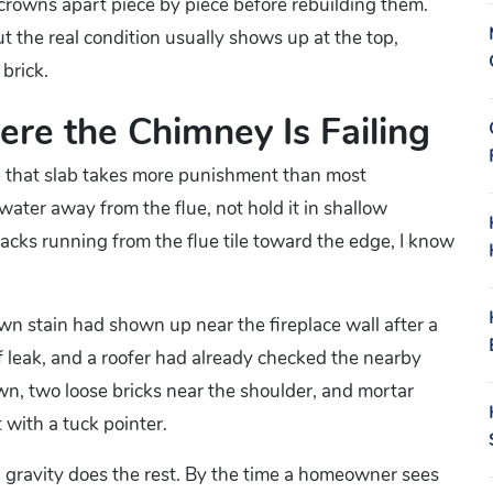
 crowns apart piece by piece before rebuilding them.
t the real condition usually shows up at the top,
 brick.
re the Chimney Is Failing
se that slab takes more punishment than most
ter away from the flue, not hold it in shallow
cracks running from the flue tile toward the edge, I know
n stain had shown up near the fireplace wall after a
oof leak, and a roofer had already checked the nearby
wn, two loose bricks near the shoulder, and mortar
 with a tuck pointer.
 gravity does the rest. By the time a homeowner sees