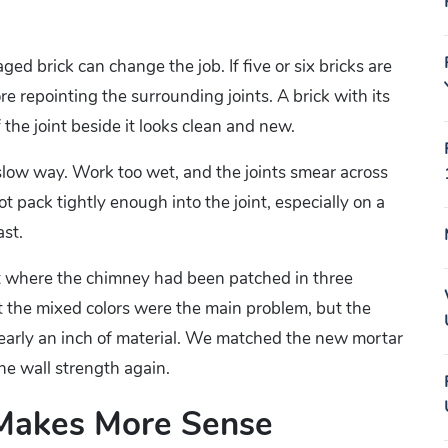
ged brick can change the job. If five or six bricks are
re repointing the surrounding joints. A brick with its
 the joint beside it looks clean and new.
 slow way. Work too wet, and the joints smear across
ot pack tightly enough into the joint, especially on a
st.
et where the chimney had been patched in three
t the mixed colors were the main problem, but the
early an inch of material. We matched the new mortar
the wall strength again.
 Makes More Sense