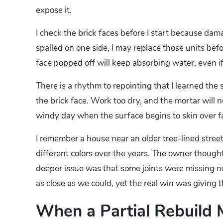
expose it.
I check the brick faces before I start because dama
spalled on one side, I may replace those units befo
face popped off will keep absorbing water, even if
There is a rhythm to repointing that I learned the
the brick face. Work too dry, and the mortar will n
windy day when the surface begins to skin over fa
I remember a house near an older tree-lined stre
different colors over the years. The owner though
deeper issue was that some joints were missing n
as close as we could, yet the real win was giving 
When a Partial Rebuild