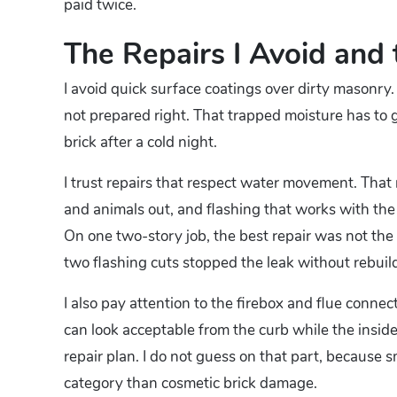
paid twice.
The Repairs I Avoid and 
I avoid quick surface coatings over dirty masonry. 
not prepared right. That trapped moisture has to 
brick after a cold night.
I trust repairs that respect water movement. That
and animals out, and flashing that works with the r
On one two-story job, the best repair was not the
two flashing cuts stopped the leak without rebuil
I also pay attention to the firebox and flue connec
can look acceptable from the curb while the inside
repair plan. I do not guess on that part, because 
category than cosmetic brick damage.