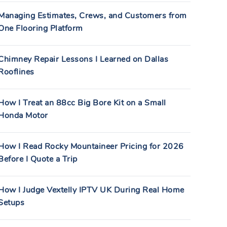
Managing Estimates, Crews, and Customers from
One Flooring Platform
Chimney Repair Lessons I Learned on Dallas
Rooflines
How I Treat an 88cc Big Bore Kit on a Small
Honda Motor
How I Read Rocky Mountaineer Pricing for 2026
Before I Quote a Trip
How I Judge Vextelly IPTV UK During Real Home
Setups