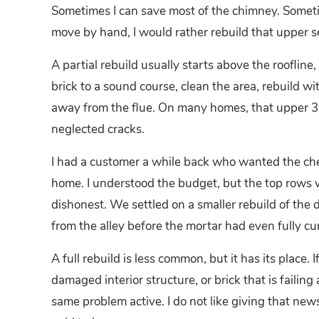
Sometimes I can save most of the chimney. Sometim
move by hand, I would rather rebuild that upper se
A partial rebuild usually starts above the roofli
brick to a sound course, clean the area, rebuild 
away from the flue. On many homes, that upper 3 to
neglected cracks.
I had a customer a while back who wanted the che
home. I understood the budget, but the top rows
dishonest. We settled on a smaller rebuild of the
from the alley before the mortar had even fully cu
A full rebuild is less common, but it has its place
damaged interior structure, or brick that is failing
same problem active. I do not like giving that new