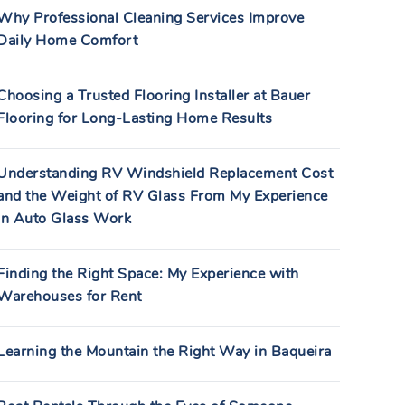
Why Professional Cleaning Services Improve
Daily Home Comfort
Choosing a Trusted Flooring Installer at Bauer
Flooring for Long-Lasting Home Results
Understanding RV Windshield Replacement Cost
and the Weight of RV Glass From My Experience
in Auto Glass Work
Finding the Right Space: My Experience with
Warehouses for Rent
Learning the Mountain the Right Way in Baqueira