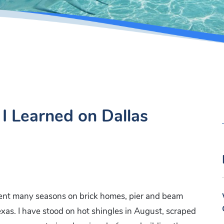
I Learned on Dallas
ent many seasons on brick homes, pier and beam
xas. I have stood on hot shingles in August, scraped
: