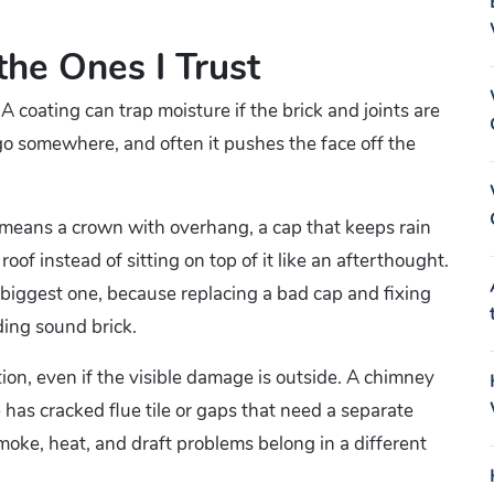
the Ones I Trust
A coating can trap moisture if the brick and joints are
go somewhere, and often it pushes the face off the
 means a crown with overhang, a cap that keeps rain
oof instead of sitting on top of it like an afterthought.
 biggest one, because replacing a bad cap and fixing
ding sound brick.
tion, even if the visible damage is outside. A chimney
 has cracked flue tile or gaps that need a separate
smoke, heat, and draft problems belong in a different