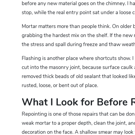
before any new material goes on the chimney. I ha
stop, while the real entry point sat under a loose
Mortar matters more than people think. On older br
grabbing the hardest mix on the shelf. If the new m
the stress and spall during freeze and thaw weath
Flashing is another place where shortcuts show. I 
cut into the masonry joint, because surface caulk
removed thick beads of old sealant that looked l
rusted, loose, or bent out of place.
What I Look for Before 
Repointing is one of those repairs that can be done
weak mortar to a proper depth, clean the joint, an
decoration on the face. A shallow smear may look f