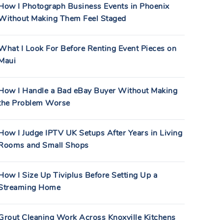
How I Photograph Business Events in Phoenix
Without Making Them Feel Staged
What I Look For Before Renting Event Pieces on
Maui
How I Handle a Bad eBay Buyer Without Making
the Problem Worse
How I Judge IPTV UK Setups After Years in Living
Rooms and Small Shops
How I Size Up Tiviplus Before Setting Up a
Streaming Home
Grout Cleaning Work Across Knoxville Kitchens