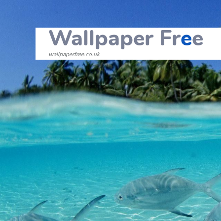
Wallpaper Fr
e
e
wallpaperfree.co.uk