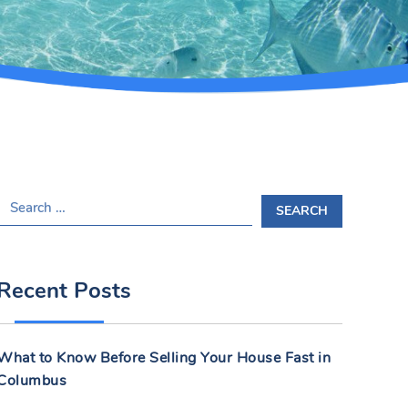
S
E
A
R
Recent Posts
C
H
F
What to Know Before Selling Your House Fast in
O
Columbus
R