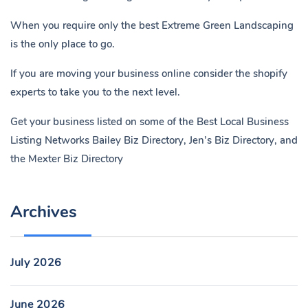
When you require only the best Extreme Green Landscaping
is the only place to go.
If you are moving your business online consider the shopify
experts to take you to the next level.
Get your business listed on some of the Best Local Business
Listing Networks
Bailey Biz Directory
,
Jen’s Biz Directory
, and
the
Mexter Biz Directory
Archives
July 2026
June 2026