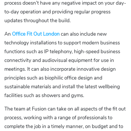
process doesn’t have any negative impact on your day-
to-day operation and providing regular progress
updates throughout the build.
An
Office Fit Out London
can also include new
technology installations to support modern business
functions such as IP telephony, high-speed business
connectivity and audiovisual equipment for use in
meetings. It can also incorporate innovative design
principles such as biophilic office design and
sustainable materials and install the latest wellbeing
facilities such as showers and gyms.
The team at Fusion can take on all aspects of the fit out
process, working with a range of professionals to
complete the job in a timely manner, on budget and to