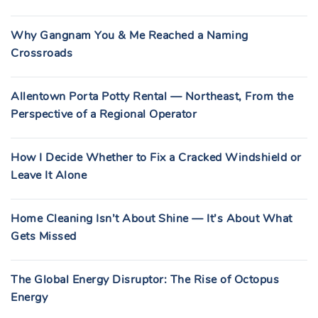
Why Gangnam You & Me Reached a Naming
Crossroads
Allentown Porta Potty Rental — Northeast, From the
Perspective of a Regional Operator
How I Decide Whether to Fix a Cracked Windshield or
Leave It Alone
Home Cleaning Isn’t About Shine — It’s About What
Gets Missed
The Global Energy Disruptor: The Rise of Octopus
Energy