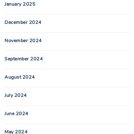
January 2025
December 2024
November 2024
September 2024
August 2024
July 2024
June 2024
May 2024