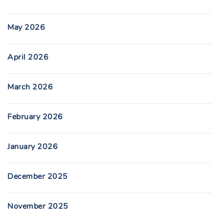
May 2026
April 2026
March 2026
February 2026
January 2026
December 2025
November 2025