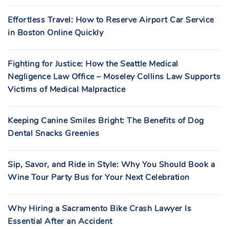
Effortless Travel: How to Reserve Airport Car Service
in Boston Online Quickly
Fighting for Justice: How the Seattle Medical
Negligence Law Office – Moseley Collins Law Supports
Victims of Medical Malpractice
Keeping Canine Smiles Bright: The Benefits of Dog
Dental Snacks Greenies
Sip, Savor, and Ride in Style: Why You Should Book a
Wine Tour Party Bus for Your Next Celebration
Why Hiring a Sacramento Bike Crash Lawyer Is
Essential After an Accident