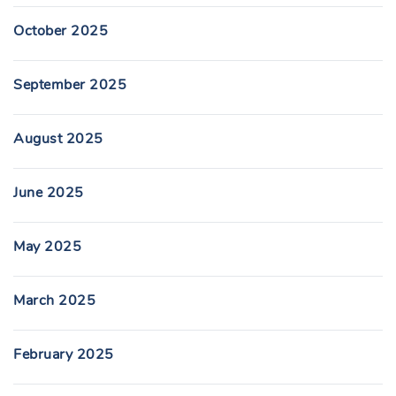
October 2025
September 2025
August 2025
June 2025
May 2025
March 2025
February 2025