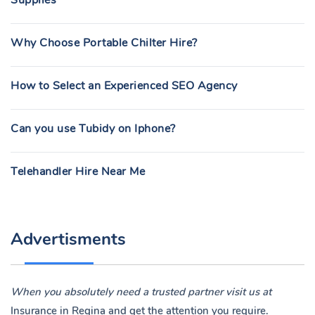
Supplies
Why Choose Portable Chilter Hire?
How to Select an Experienced SEO Agency
Can you use Tubidy on Iphone?
Telehandler Hire Near Me
Advertisments
When you absolutely need a trusted partner visit us at
Insurance in Regina
and get the attention you require.