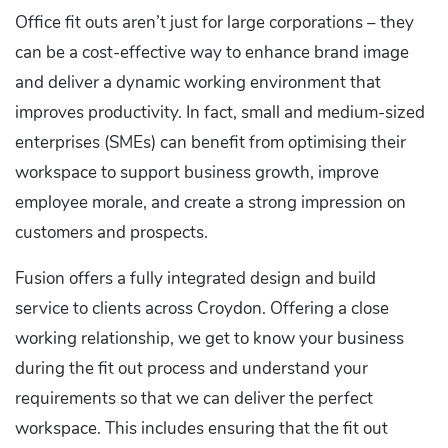
Office fit outs aren’t just for large corporations – they
can be a cost-effective way to enhance brand image
and deliver a dynamic working environment that
improves productivity. In fact, small and medium-sized
enterprises (SMEs) can benefit from optimising their
workspace to support business growth, improve
employee morale, and create a strong impression on
customers and prospects.
Fusion offers a fully integrated design and build
service to clients across Croydon. Offering a close
working relationship, we get to know your business
during the fit out process and understand your
requirements so that we can deliver the perfect
workspace. This includes ensuring that the fit out