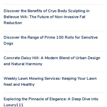
Discover the Benefits of Cryo Body Sculpting in
Bellevue WA: The Future of Non-Invasive Fat
Reduction
Discover the Range of Prime 100 Rolls for Sensitive
Dogs
Concrete Daisy Hill: A Modern Blend of Urban Design
and Natural Harmony
Weekly Lawn Mowing Services: Keeping Your Lawn
Neat and Healthy
Exploring the Pinnacle of Elegance: A Deep Dive into
Luxury111