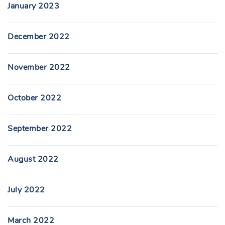
January 2023
December 2022
November 2022
October 2022
September 2022
August 2022
July 2022
March 2022