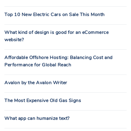
Top 10 New Electric Cars on Sale This Month
What kind of design is good for an eCommerce
website?
Affordable Offshore Hosting: Balancing Cost and
Performance for Global Reach
Avalon by the Avalon Writer
The Most Expensive Old Gas Signs
What app can humanize text?