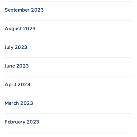
September 2023
August 2023
July 2023
June 2023
April 2023
March 2023
February 2023