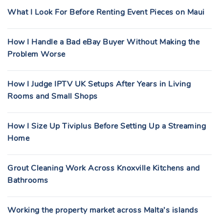
What I Look For Before Renting Event Pieces on Maui
How I Handle a Bad eBay Buyer Without Making the
Problem Worse
How I Judge IPTV UK Setups After Years in Living
Rooms and Small Shops
How I Size Up Tiviplus Before Setting Up a Streaming
Home
Grout Cleaning Work Across Knoxville Kitchens and
Bathrooms
Working the property market across Malta’s islands