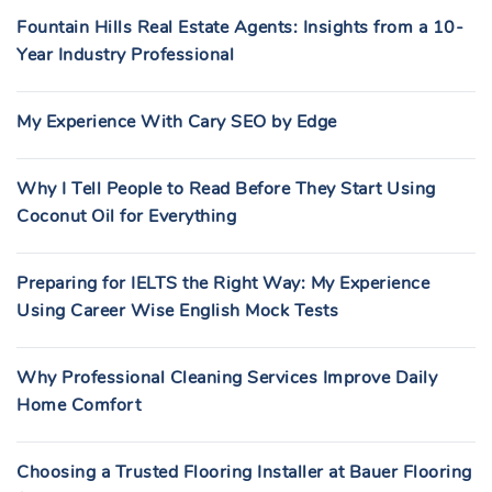
Fountain Hills Real Estate Agents: Insights from a 10-
Year Industry Professional
My Experience With Cary SEO by Edge
Why I Tell People to Read Before They Start Using
Coconut Oil for Everything
Preparing for IELTS the Right Way: My Experience
Using Career Wise English Mock Tests
Why Professional Cleaning Services Improve Daily
Home Comfort
Choosing a Trusted Flooring Installer at Bauer Flooring