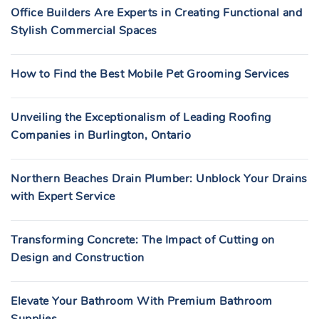
Office Builders Are Experts in Creating Functional and
Stylish Commercial Spaces
How to Find the Best Mobile Pet Grooming Services
Unveiling the Exceptionalism of Leading Roofing
Companies in Burlington, Ontario
Northern Beaches Drain Plumber: Unblock Your Drains
with Expert Service
Transforming Concrete: The Impact of Cutting on
Design and Construction
Elevate Your Bathroom With Premium Bathroom