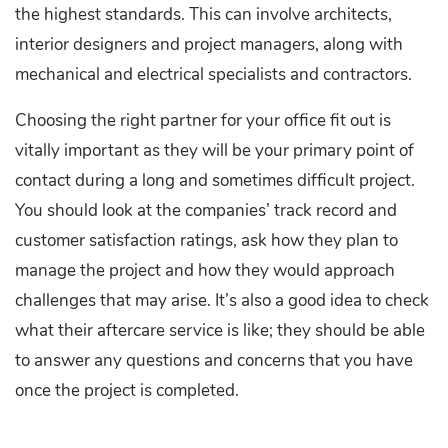
the highest standards. This can involve architects,
interior designers and project managers, along with
mechanical and electrical specialists and contractors.
Choosing the right partner for your office fit out is
vitally important as they will be your primary point of
contact during a long and sometimes difficult project.
You should look at the companies’ track record and
customer satisfaction ratings, ask how they plan to
manage the project and how they would approach
challenges that may arise. It’s also a good idea to check
what their aftercare service is like; they should be able
to answer any questions and concerns that you have
once the project is completed.