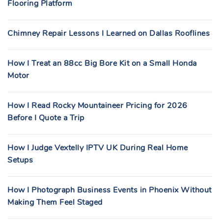
Flooring Platform
Chimney Repair Lessons I Learned on Dallas Rooflines
How I Treat an 88cc Big Bore Kit on a Small Honda
Motor
How I Read Rocky Mountaineer Pricing for 2026
Before I Quote a Trip
How I Judge Vextelly IPTV UK During Real Home
Setups
How I Photograph Business Events in Phoenix Without
Making Them Feel Staged