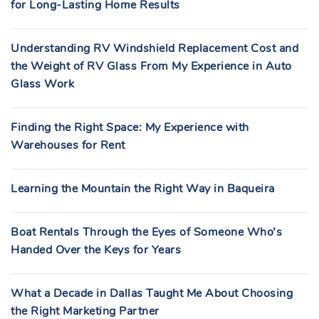
for Long-Lasting Home Results
Understanding RV Windshield Replacement Cost and
the Weight of RV Glass From My Experience in Auto
Glass Work
Finding the Right Space: My Experience with
Warehouses for Rent
Learning the Mountain the Right Way in Baqueira
Boat Rentals Through the Eyes of Someone Who’s
Handed Over the Keys for Years
What a Decade in Dallas Taught Me About Choosing
the Right Marketing Partner