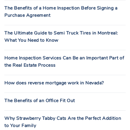
The Benefits of a Home Inspection Before Signing a
Purchase Agreement
The Ultimate Guide to Semi Truck Tires in Montreal:
What You Need to Know
Home Inspection Services Can Be an Important Part of
the Real Estate Process
How does reverse mortgage work in Nevada?
The Benefits of an Office Fit Out
Why Strawberry Tabby Cats Are the Perfect Addition
to Your Family