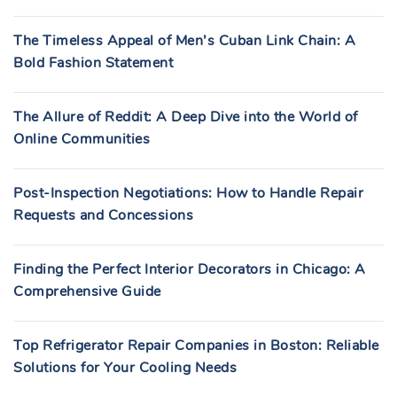
The Timeless Appeal of Men’s Cuban Link Chain: A
Bold Fashion Statement
The Allure of Reddit: A Deep Dive into the World of
Online Communities
Post-Inspection Negotiations: How to Handle Repair
Requests and Concessions
Finding the Perfect Interior Decorators in Chicago: A
Comprehensive Guide
Top Refrigerator Repair Companies in Boston: Reliable
Solutions for Your Cooling Needs