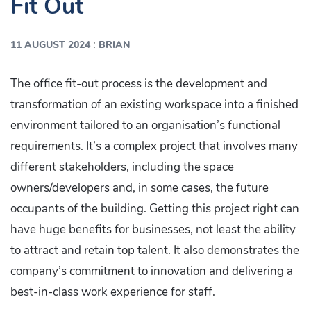
Fit Out
:
11 AUGUST 2024
BRIAN
The office fit-out process is the development and
transformation of an existing workspace into a finished
environment tailored to an organisation’s functional
requirements. It’s a complex project that involves many
different stakeholders, including the space
owners/developers and, in some cases, the future
occupants of the building. Getting this project right can
have huge benefits for businesses, not least the ability
to attract and retain top talent. It also demonstrates the
company’s commitment to innovation and delivering a
best-in-class work experience for staff.