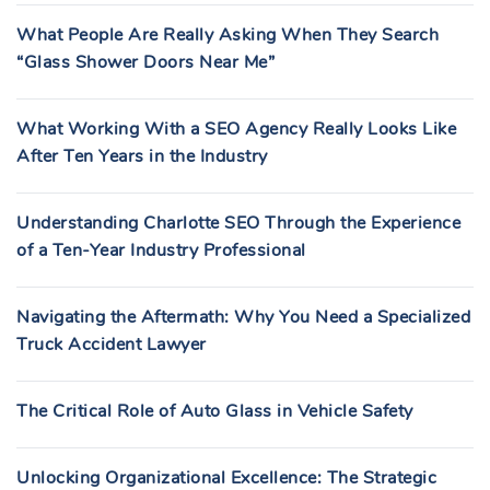
What People Are Really Asking When They Search
“Glass Shower Doors Near Me”
What Working With a SEO Agency Really Looks Like
After Ten Years in the Industry
Understanding Charlotte SEO Through the Experience
of a Ten-Year Industry Professional
Navigating the Aftermath: Why You Need a Specialized
Truck Accident Lawyer
The Critical Role of Auto Glass in Vehicle Safety
Unlocking Organizational Excellence: The Strategic