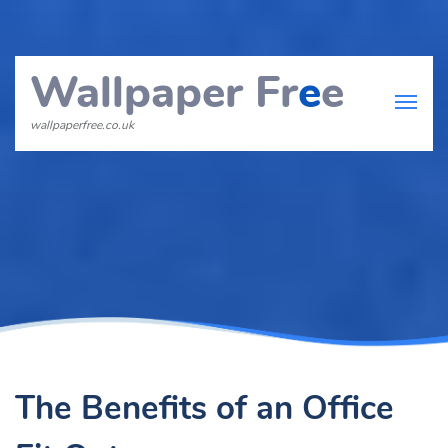
Wallpaper Fr
e
e
wallpaperfree.co.uk
The Benefits of an Office