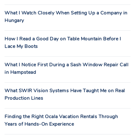
What I Watch Closely When Setting Up a Company in
Hungary
How I Read a Good Day on Table Mountain Before I
Lace My Boots
What I Notice First During a Sash Window Repair Call
in Hampstead
What SWIR Vision Systems Have Taught Me on Real
Production Lines
Finding the Right Ocala Vacation Rentals Through
Years of Hands-On Experience