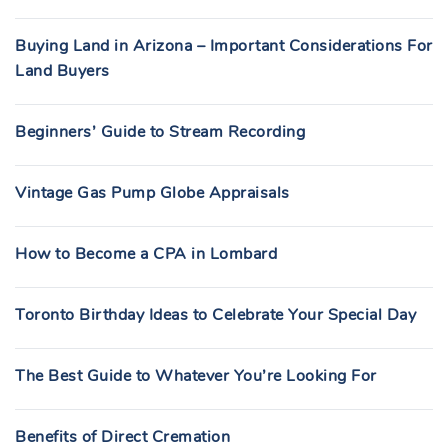
Buying Land in Arizona – Important Considerations For
Land Buyers
Beginners’ Guide to Stream Recording
Vintage Gas Pump Globe Appraisals
How to Become a CPA in Lombard
Toronto Birthday Ideas to Celebrate Your Special Day
The Best Guide to Whatever You’re Looking For
Benefits of Direct Cremation