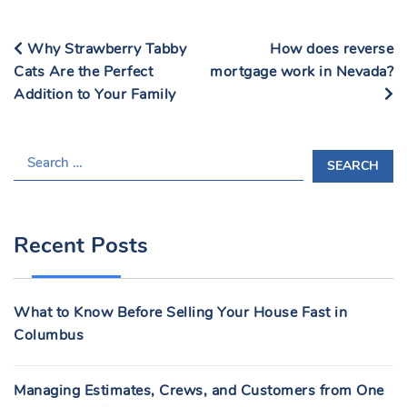
Why Strawberry Tabby
How does reverse
Cats Are the Perfect
mortgage work in Nevada?
Addition to Your Family
S
E
A
R
Recent Posts
C
H
F
What to Know Before Selling Your House Fast in
O
Columbus
R
:
Managing Estimates, Crews, and Customers from One