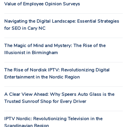
Value of Employee Opinion Surveys
Navigating the Digital Landscape: Essential Strategies
for SEO in Cary NC
The Magic of Mind and Mystery: The Rise of the
Illusionist in Birmingham
The Rise of Nordisk IPTV: Revolutionizing Digital
Entertainment in the Nordic Region
A Clear View Ahead: Why Speers Auto Glass is the
Trusted Sunroof Shop for Every Driver
IPTV Nordic: Revolutionizing Television in the
Scandinavian Region