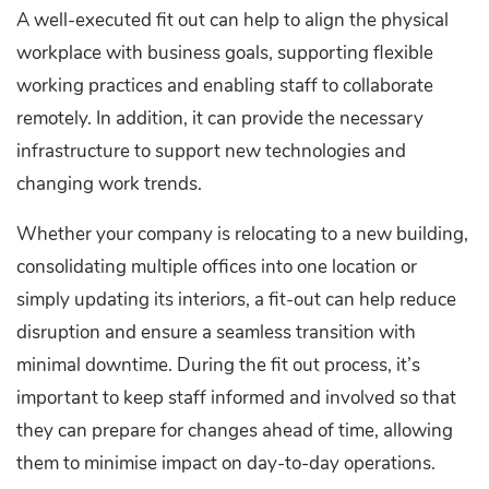
A well-executed fit out can help to align the physical
workplace with business goals, supporting flexible
working practices and enabling staff to collaborate
remotely. In addition, it can provide the necessary
infrastructure to support new technologies and
changing work trends.
Whether your company is relocating to a new building,
consolidating multiple offices into one location or
simply updating its interiors, a fit-out can help reduce
disruption and ensure a seamless transition with
minimal downtime. During the fit out process, it’s
important to keep staff informed and involved so that
they can prepare for changes ahead of time, allowing
them to minimise impact on day-to-day operations.