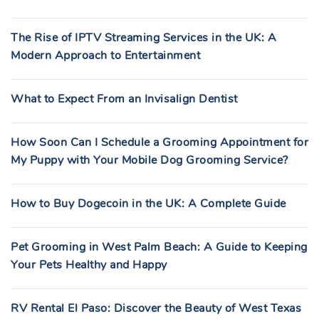
The Rise of IPTV Streaming Services in the UK: A
Modern Approach to Entertainment
What to Expect From an Invisalign Dentist
How Soon Can I Schedule a Grooming Appointment for
My Puppy with Your Mobile Dog Grooming Service?
How to Buy Dogecoin in the UK: A Complete Guide
Pet Grooming in West Palm Beach: A Guide to Keeping
Your Pets Healthy and Happy
RV Rental El Paso: Discover the Beauty of West Texas