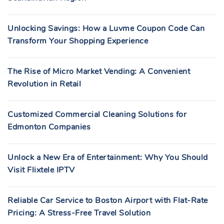
Unlocking Savings: How a Luvme Coupon Code Can
Transform Your Shopping Experience
The Rise of Micro Market Vending: A Convenient
Revolution in Retail
Customized Commercial Cleaning Solutions for
Edmonton Companies
Unlock a New Era of Entertainment: Why You Should
Visit Flixtele IPTV
Reliable Car Service to Boston Airport with Flat-Rate
Pricing: A Stress-Free Travel Solution