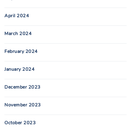
April 2024
March 2024
February 2024
January 2024
December 2023
November 2023
October 2023