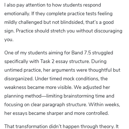
I also pay attention to how students respond
emotionally. If they complete practice tests feeling
mildly challenged but not blindsided, that’s a good
sign. Practice should stretch you without discouraging
you.
One of my students aiming for Band 7.5 struggled
specifically with Task 2 essay structure. During
untimed practice, her arguments were thoughtful but
disorganized. Under timed mock conditions, the
weakness became more visible. We adjusted her
planning method—limiting brainstorming time and
focusing on clear paragraph structure. Within weeks,
her essays became sharper and more controlled.
That transformation didn’t happen through theory. It