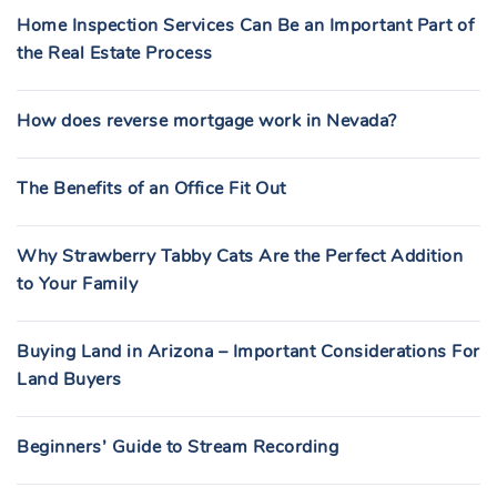
Home Inspection Services Can Be an Important Part of
the Real Estate Process
How does reverse mortgage work in Nevada?
The Benefits of an Office Fit Out
Why Strawberry Tabby Cats Are the Perfect Addition
to Your Family
Buying Land in Arizona – Important Considerations For
Land Buyers
Beginners’ Guide to Stream Recording