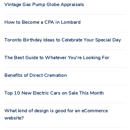
Vintage Gas Pump Globe Appraisals
How to Become a CPA in Lombard
Toronto Birthday Ideas to Celebrate Your Special Day
The Best Guide to Whatever You’re Looking For
Benefits of Direct Cremation
Top 10 New Electric Cars on Sale This Month
What kind of design is good for an eCommerce
website?