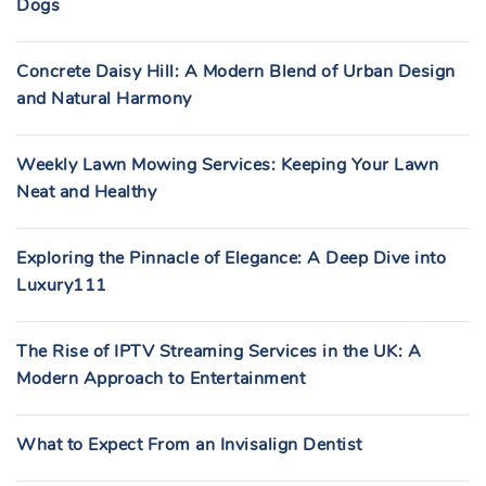
Dogs
Concrete Daisy Hill: A Modern Blend of Urban Design
and Natural Harmony
Weekly Lawn Mowing Services: Keeping Your Lawn
Neat and Healthy
Exploring the Pinnacle of Elegance: A Deep Dive into
Luxury111
The Rise of IPTV Streaming Services in the UK: A
Modern Approach to Entertainment
What to Expect From an Invisalign Dentist