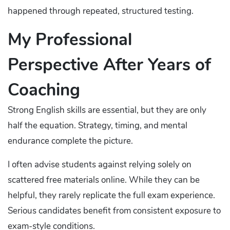
happened through repeated, structured testing.
My Professional
Perspective After Years of
Coaching
Strong English skills are essential, but they are only
half the equation. Strategy, timing, and mental
endurance complete the picture.
I often advise students against relying solely on
scattered free materials online. While they can be
helpful, they rarely replicate the full exam experience.
Serious candidates benefit from consistent exposure to
exam-style conditions.