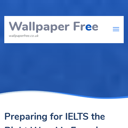
Wallpaper Fr
e
e
wallpaperfree.co.uk
Preparing for IELTS the