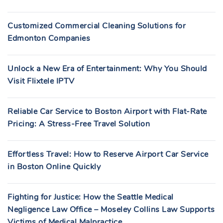
Customized Commercial Cleaning Solutions for
Edmonton Companies
Unlock a New Era of Entertainment: Why You Should
Visit Flixtele IPTV
Reliable Car Service to Boston Airport with Flat-Rate
Pricing: A Stress-Free Travel Solution
Effortless Travel: How to Reserve Airport Car Service
in Boston Online Quickly
Fighting for Justice: How the Seattle Medical
Negligence Law Office – Moseley Collins Law Supports
Victims of Medical Malpractice