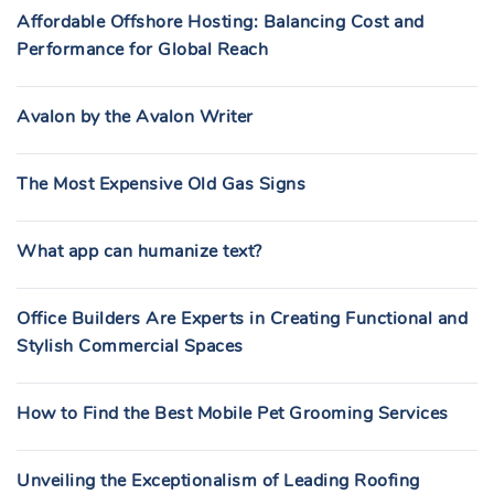
Affordable Offshore Hosting: Balancing Cost and
Performance for Global Reach
Avalon by the Avalon Writer
The Most Expensive Old Gas Signs
What app can humanize text?
Office Builders Are Experts in Creating Functional and
Stylish Commercial Spaces
How to Find the Best Mobile Pet Grooming Services
Unveiling the Exceptionalism of Leading Roofing