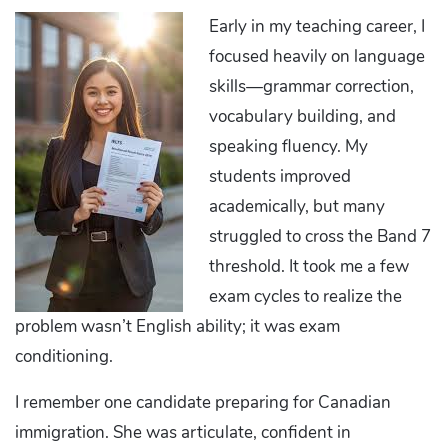
Early in my teaching career, I
focused heavily on language
skills—grammar correction,
vocabulary building, and
speaking fluency. My
students improved
academically, but many
struggled to cross the Band 7
threshold. It took me a few
exam cycles to realize the
problem wasn’t English ability; it was exam
conditioning.
I remember one candidate preparing for Canadian
immigration. She was articulate, confident in