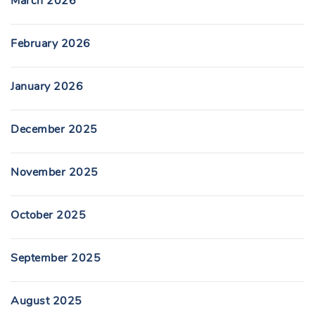
March 2026
February 2026
January 2026
December 2025
November 2025
October 2025
September 2025
August 2025