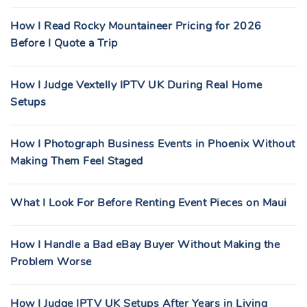
How I Read Rocky Mountaineer Pricing for 2026
Before I Quote a Trip
How I Judge Vextelly IPTV UK During Real Home
Setups
How I Photograph Business Events in Phoenix Without
Making Them Feel Staged
What I Look For Before Renting Event Pieces on Maui
How I Handle a Bad eBay Buyer Without Making the
Problem Worse
How I Judge IPTV UK Setups After Years in Living