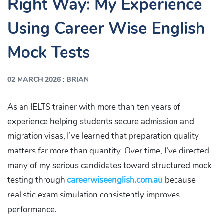
Right Way: My Experience
Using Career Wise English
Mock Tests
:
02 MARCH 2026
BRIAN
As an IELTS trainer with more than ten years of
experience helping students secure admission and
migration visas, I’ve learned that preparation quality
matters far more than quantity. Over time, I’ve directed
many of my serious candidates toward structured mock
testing through
careerwiseenglish.com.au
because
realistic exam simulation consistently improves
performance.