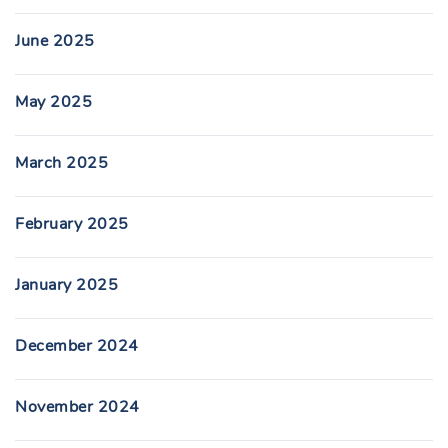
June 2025
May 2025
March 2025
February 2025
January 2025
December 2024
November 2024