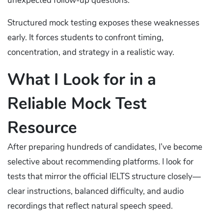
unexpected follow-up questions.
Structured mock testing exposes these weaknesses
early. It forces students to confront timing,
concentration, and strategy in a realistic way.
What I Look for in a
Reliable Mock Test
Resource
After preparing hundreds of candidates, I’ve become
selective about recommending platforms. I look for
tests that mirror the official IELTS structure closely—
clear instructions, balanced difficulty, and audio
recordings that reflect natural speech speed.