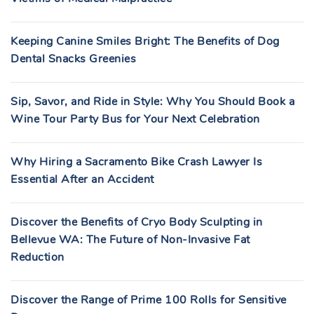
Keeping Canine Smiles Bright: The Benefits of Dog
Dental Snacks Greenies
Sip, Savor, and Ride in Style: Why You Should Book a
Wine Tour Party Bus for Your Next Celebration
Why Hiring a Sacramento Bike Crash Lawyer Is
Essential After an Accident
Discover the Benefits of Cryo Body Sculpting in
Bellevue WA: The Future of Non-Invasive Fat
Reduction
Discover the Range of Prime 100 Rolls for Sensitive