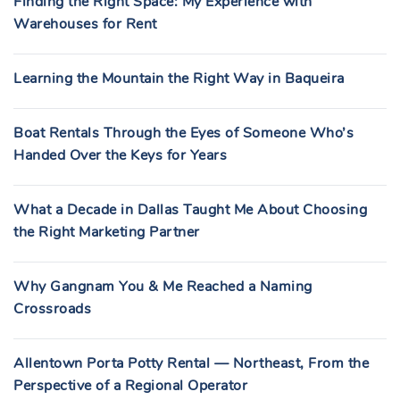
Finding the Right Space: My Experience with
Warehouses for Rent
Learning the Mountain the Right Way in Baqueira
Boat Rentals Through the Eyes of Someone Who’s
Handed Over the Keys for Years
What a Decade in Dallas Taught Me About Choosing
the Right Marketing Partner
Why Gangnam You & Me Reached a Naming
Crossroads
Allentown Porta Potty Rental — Northeast, From the
Perspective of a Regional Operator