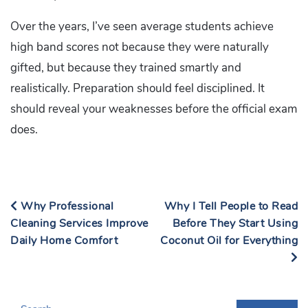
Over the years, I’ve seen average students achieve
high band scores not because they were naturally
gifted, but because they trained smartly and
realistically. Preparation should feel disciplined. It
should reveal your weaknesses before the official exam
does.
Why Professional
Why I Tell People to Read
Cleaning Services Improve
Before They Start Using
Daily Home Comfort
Coconut Oil for Everything
S