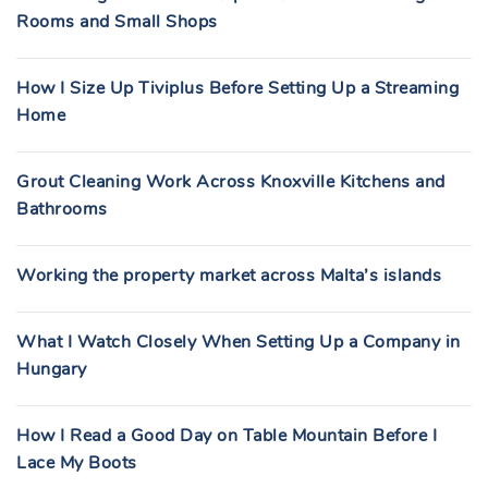
Rooms and Small Shops
How I Size Up Tiviplus Before Setting Up a Streaming
Home
Grout Cleaning Work Across Knoxville Kitchens and
Bathrooms
Working the property market across Malta’s islands
What I Watch Closely When Setting Up a Company in
Hungary
How I Read a Good Day on Table Mountain Before I
Lace My Boots