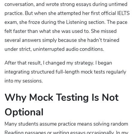
conversation, and wrote strong essays during untimed
practice. But when she attempted her first official IELTS
exam, she froze during the Listening section. The pace
felt faster than what she was used to. She missed
several answers simply because she hadn’t trained
under strict, uninterrupted audio conditions.
After that result, I changed my strategy. I began
integrating structured full-length mock tests regularly
into my sessions.
Why Mock Testing Is Not
Optional
Many students assume practice means solving random
Reading passages or writing essays occasionally. In my