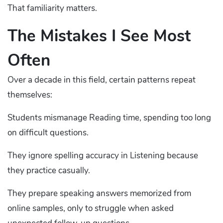
That familiarity matters.
The Mistakes I See Most
Often
Over a decade in this field, certain patterns repeat
themselves:
Students mismanage Reading time, spending too long
on difficult questions.
They ignore spelling accuracy in Listening because
they practice casually.
They prepare speaking answers memorized from
online samples, only to struggle when asked