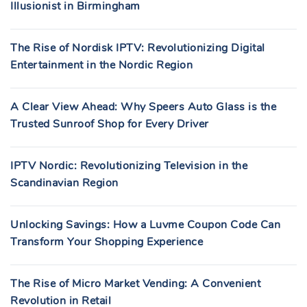
Illusionist in Birmingham
The Rise of Nordisk IPTV: Revolutionizing Digital
Entertainment in the Nordic Region
A Clear View Ahead: Why Speers Auto Glass is the
Trusted Sunroof Shop for Every Driver
IPTV Nordic: Revolutionizing Television in the
Scandinavian Region
Unlocking Savings: How a Luvme Coupon Code Can
Transform Your Shopping Experience
The Rise of Micro Market Vending: A Convenient
Revolution in Retail