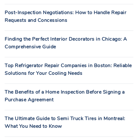
Post-Inspection Negotiations: How to Handle Repair
Requests and Concessions
Finding the Perfect Interior Decorators in Chicago: A
Comprehensive Guide
Top Refrigerator Repair Companies in Boston: Reliable
Solutions for Your Cooling Needs
The Benefits of a Home Inspection Before Signing a
Purchase Agreement
The Ultimate Guide to Semi Truck Tires in Montreal:
What You Need to Know