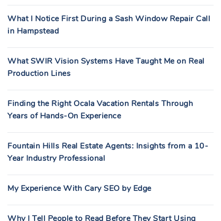
What I Notice First During a Sash Window Repair Call
in Hampstead
What SWIR Vision Systems Have Taught Me on Real
Production Lines
Finding the Right Ocala Vacation Rentals Through
Years of Hands-On Experience
Fountain Hills Real Estate Agents: Insights from a 10-
Year Industry Professional
My Experience With Cary SEO by Edge
Why I Tell People to Read Before They Start Using