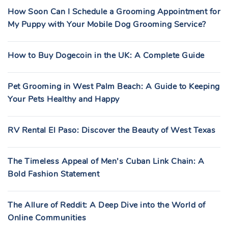
How Soon Can I Schedule a Grooming Appointment for
My Puppy with Your Mobile Dog Grooming Service?
How to Buy Dogecoin in the UK: A Complete Guide
Pet Grooming in West Palm Beach: A Guide to Keeping
Your Pets Healthy and Happy
RV Rental El Paso: Discover the Beauty of West Texas
The Timeless Appeal of Men’s Cuban Link Chain: A
Bold Fashion Statement
The Allure of Reddit: A Deep Dive into the World of
Online Communities