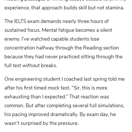
experience, that approach builds skill but not stamina.
The IELTS exam demands nearly three hours of
sustained focus. Mental fatigue becomes a silent
enemy. I’ve watched capable students lose
concentration halfway through the Reading section
because they had never practiced sitting through the
full test without breaks.
One engineering student I coached last spring told me
after his first timed mock test, “Sir, this is more
exhausting than I expected.” That reaction was
common. But after completing several full simulations,
his pacing improved dramatically. By exam day, he
wasn’t surprised by the pressure.