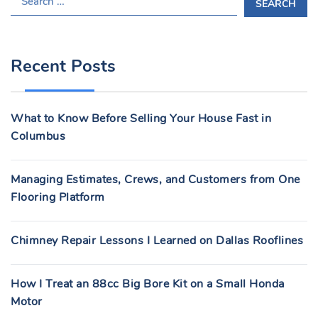
E
A
R
Recent Posts
C
H
F
What to Know Before Selling Your House Fast in
O
Columbus
R
:
Managing Estimates, Crews, and Customers from One
Flooring Platform
Chimney Repair Lessons I Learned on Dallas Rooflines
How I Treat an 88cc Big Bore Kit on a Small Honda
Motor