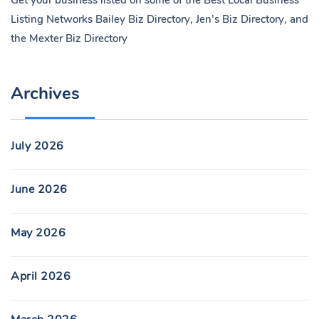
Get your business listed on some of the Best Local Business
Listing Networks
Bailey Biz Directory
,
Jen’s Biz Directory
, and
the
Mexter Biz Directory
Archives
July 2026
June 2026
May 2026
April 2026