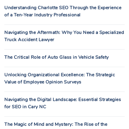
Understanding Charlotte SEO Through the Experience
of a Ten-Year Industry Professional
Navigating the Aftermath: Why You Need a Specialized
Truck Accident Lawyer
The Critical Role of Auto Glass in Vehicle Safety
Unlocking Organizational Excellence: The Strategic
Value of Employee Opinion Surveys
Navigating the Digital Landscape: Essential Strategies
for SEO in Cary NC
The Magic of Mind and Mystery: The Rise of the