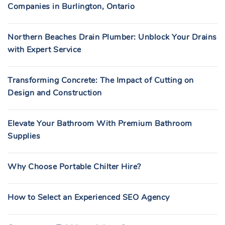
Companies in Burlington, Ontario
Northern Beaches Drain Plumber: Unblock Your Drains
with Expert Service
Transforming Concrete: The Impact of Cutting on
Design and Construction
Elevate Your Bathroom With Premium Bathroom
Supplies
Why Choose Portable Chilter Hire?
How to Select an Experienced SEO Agency