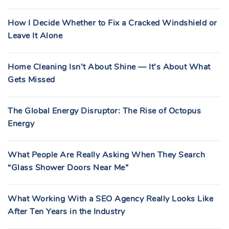
How I Decide Whether to Fix a Cracked Windshield or
Leave It Alone
Home Cleaning Isn’t About Shine — It’s About What
Gets Missed
The Global Energy Disruptor: The Rise of Octopus
Energy
What People Are Really Asking When They Search
“Glass Shower Doors Near Me”
What Working With a SEO Agency Really Looks Like
After Ten Years in the Industry