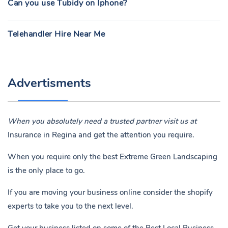
Can you use Tubidy on Iphone?
Telehandler Hire Near Me
Advertisments
When you absolutely need a trusted partner visit us at
Insurance in Regina
and get the attention you require.
When you require only the best Extreme Green Landscaping
is the only place to go.
If you are moving your business online consider the shopify
experts to take you to the next level.