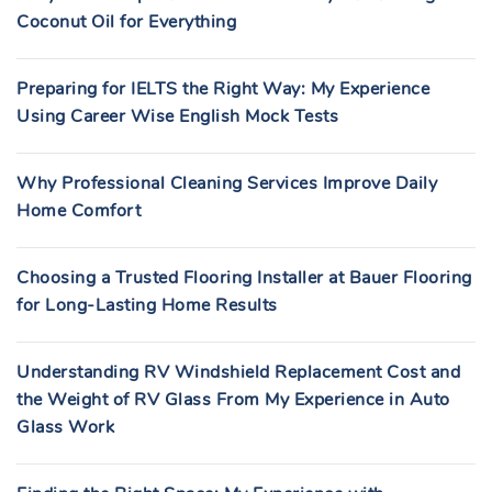
Coconut Oil for Everything
Preparing for IELTS the Right Way: My Experience
Using Career Wise English Mock Tests
Why Professional Cleaning Services Improve Daily
Home Comfort
Choosing a Trusted Flooring Installer at Bauer Flooring
for Long-Lasting Home Results
Understanding RV Windshield Replacement Cost and
the Weight of RV Glass From My Experience in Auto
Glass Work