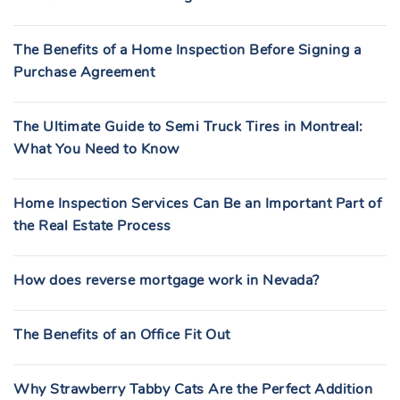
The Benefits of a Home Inspection Before Signing a
Purchase Agreement
The Ultimate Guide to Semi Truck Tires in Montreal:
What You Need to Know
Home Inspection Services Can Be an Important Part of
the Real Estate Process
How does reverse mortgage work in Nevada?
The Benefits of an Office Fit Out
Why Strawberry Tabby Cats Are the Perfect Addition