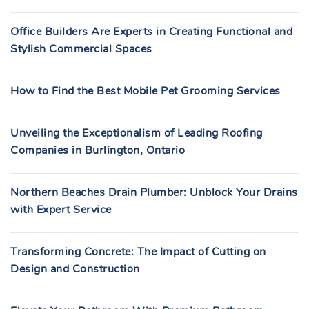
Office Builders Are Experts in Creating Functional and
Stylish Commercial Spaces
How to Find the Best Mobile Pet Grooming Services
Unveiling the Exceptionalism of Leading Roofing
Companies in Burlington, Ontario
Northern Beaches Drain Plumber: Unblock Your Drains
with Expert Service
Transforming Concrete: The Impact of Cutting on
Design and Construction