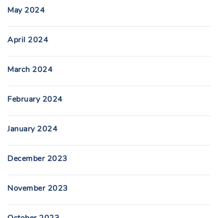
May 2024
April 2024
March 2024
February 2024
January 2024
December 2023
November 2023