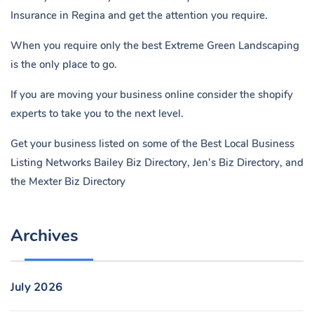
Insurance in Regina
and get the attention you require.
When you require only the best Extreme Green Landscaping
is the only place to go.
If you are moving your business online consider the shopify
experts to take you to the next level.
Get your business listed on some of the Best Local Business
Listing Networks
Bailey Biz Directory
,
Jen’s Biz Directory
, and
the
Mexter Biz Directory
Archives
July 2026