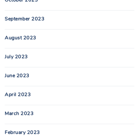
October 2023
September 2023
August 2023
July 2023
June 2023
April 2023
March 2023
February 2023