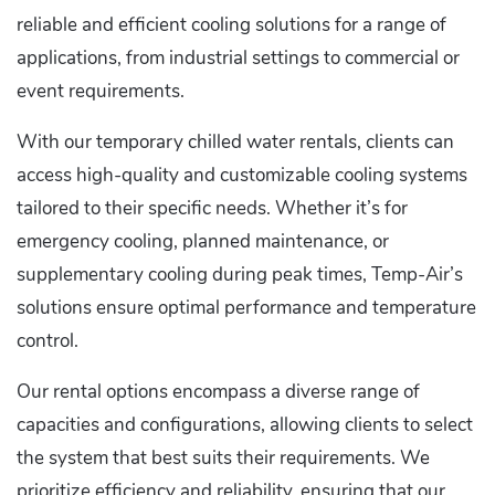
reliable and efficient cooling solutions for a range of
applications, from industrial settings to commercial or
event requirements.
With our temporary chilled water rentals, clients can
access high-quality and customizable cooling systems
tailored to their specific needs. Whether it’s for
emergency cooling, planned maintenance, or
supplementary cooling during peak times, Temp-Air’s
solutions ensure optimal performance and temperature
control.
Our rental options encompass a diverse range of
capacities and configurations, allowing clients to select
the system that best suits their requirements. We
prioritize efficiency and reliability, ensuring that our