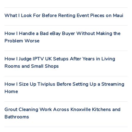
What I Look For Before Renting Event Pieces on Maui
How I Handle a Bad eBay Buyer Without Making the
Problem Worse
How I Judge IPTV UK Setups After Years in Living
Rooms and Small Shops
How I Size Up Tiviplus Before Setting Up a Streaming
Home
Grout Cleaning Work Across Knoxville Kitchens and
Bathrooms