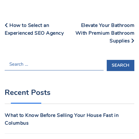
How to Select an
Elevate Your Bathroom
Experienced SEO Agency
With Premium Bathroom
Supplies
S
E
A
R
Recent Posts
C
H
F
What to Know Before Selling Your House Fast in
O
Columbus
R
: