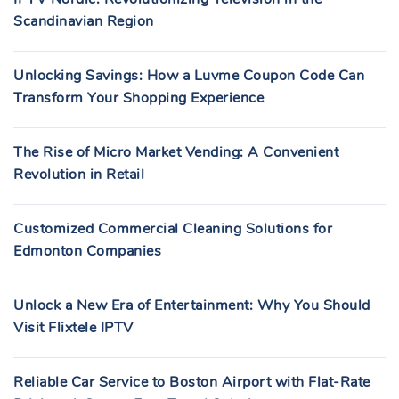
Scandinavian Region
Unlocking Savings: How a Luvme Coupon Code Can
Transform Your Shopping Experience
The Rise of Micro Market Vending: A Convenient
Revolution in Retail
Customized Commercial Cleaning Solutions for
Edmonton Companies
Unlock a New Era of Entertainment: Why You Should
Visit Flixtele IPTV
Reliable Car Service to Boston Airport with Flat-Rate