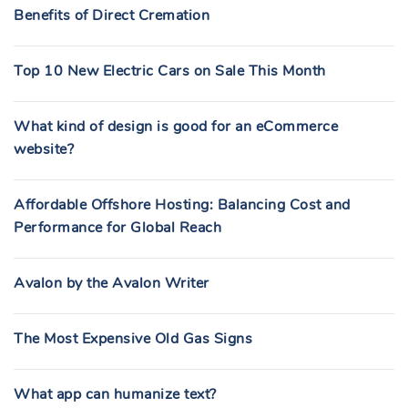
Benefits of Direct Cremation
Top 10 New Electric Cars on Sale This Month
What kind of design is good for an eCommerce
website?
Affordable Offshore Hosting: Balancing Cost and
Performance for Global Reach
Avalon by the Avalon Writer
The Most Expensive Old Gas Signs
What app can humanize text?