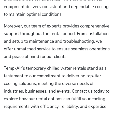
equipment delivers consistent and dependable cooling
to maintain optimal conditions.
Moreover, our team of experts provides comprehensive
support throughout the rental period. From installation
and setup to maintenance and troubleshooting, we
offer unmatched service to ensure seamless operations
and peace of mind for our clients.
Temp-Air’s temporary chilled water rentals stand as a
testament to our commitment to delivering top-tier
cooling solutions, meeting the diverse needs of
industries, businesses, and events. Contact us today to
explore how our rental options can fulfill your cooling
requirements with efficiency, reliability, and expertise