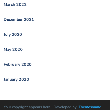
March 2022
December 2021
July 2020
May 2020
February 2020
January 2020
Your copyright appears here
| Developed by
Themesmandu