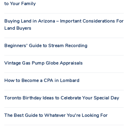
to Your Family
Buying Land in Arizona – Important Considerations For
Land Buyers
Beginners’ Guide to Stream Recording
Vintage Gas Pump Globe Appraisals
How to Become a CPA in Lombard
Toronto Birthday Ideas to Celebrate Your Special Day
The Best Guide to Whatever You’re Looking For