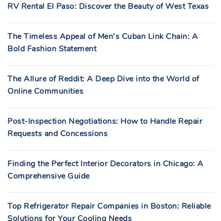
RV Rental El Paso: Discover the Beauty of West Texas
The Timeless Appeal of Men’s Cuban Link Chain: A
Bold Fashion Statement
The Allure of Reddit: A Deep Dive into the World of
Online Communities
Post-Inspection Negotiations: How to Handle Repair
Requests and Concessions
Finding the Perfect Interior Decorators in Chicago: A
Comprehensive Guide
Top Refrigerator Repair Companies in Boston: Reliable
Solutions for Your Cooling Needs