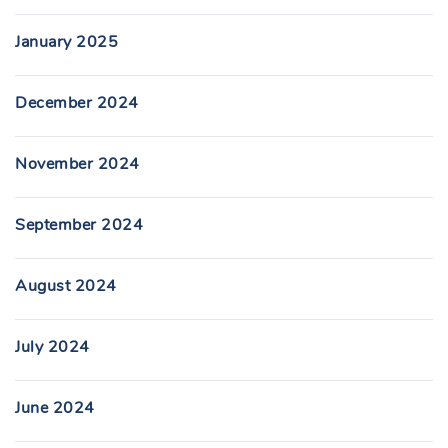
January 2025
December 2024
November 2024
September 2024
August 2024
July 2024
June 2024