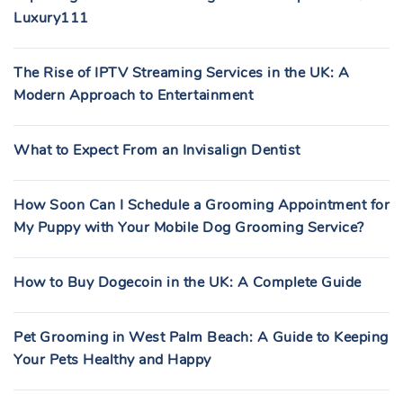
Luxury111
The Rise of IPTV Streaming Services in the UK: A
Modern Approach to Entertainment
What to Expect From an Invisalign Dentist
How Soon Can I Schedule a Grooming Appointment for
My Puppy with Your Mobile Dog Grooming Service?
How to Buy Dogecoin in the UK: A Complete Guide
Pet Grooming in West Palm Beach: A Guide to Keeping
Your Pets Healthy and Happy