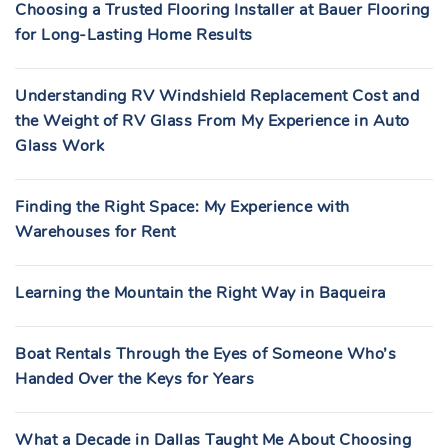
Choosing a Trusted Flooring Installer at Bauer Flooring
for Long-Lasting Home Results
Understanding RV Windshield Replacement Cost and
the Weight of RV Glass From My Experience in Auto
Glass Work
Finding the Right Space: My Experience with
Warehouses for Rent
Learning the Mountain the Right Way in Baqueira
Boat Rentals Through the Eyes of Someone Who’s
Handed Over the Keys for Years
What a Decade in Dallas Taught Me About Choosing