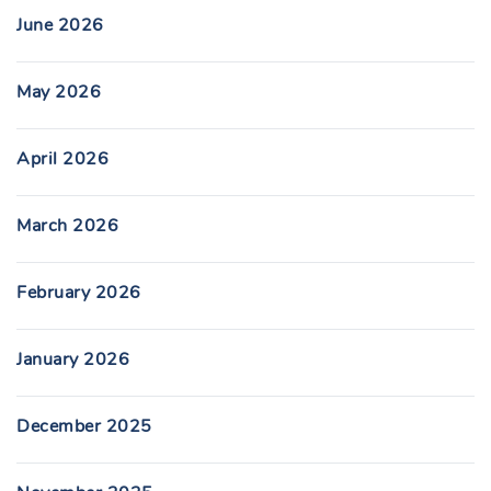
June 2026
May 2026
April 2026
March 2026
February 2026
January 2026
December 2025