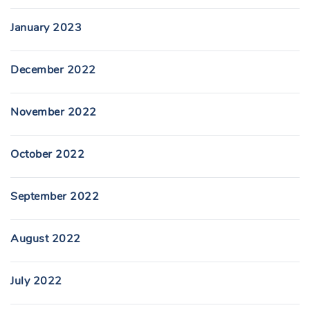
January 2023
December 2022
November 2022
October 2022
September 2022
August 2022
July 2022