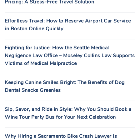
Pricing: A Stress-Free Travel Solution
Effortless Travel: How to Reserve Airport Car Service
in Boston Online Quickly
Fighting for Justice: How the Seattle Medical
Negligence Law Office – Moseley Collins Law Supports
Victims of Medical Malpractice
Keeping Canine Smiles Bright: The Benefits of Dog
Dental Snacks Greenies
Sip, Savor, and Ride in Style: Why You Should Book a
Wine Tour Party Bus for Your Next Celebration
Why Hiring a Sacramento Bike Crash Lawyer Is