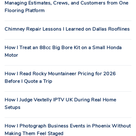
Managing Estimates, Crews, and Customers from One
Flooring Platform
Chimney Repair Lessons I Learned on Dallas Rooflines
How I Treat an 88cc Big Bore Kit on a Small Honda
Motor
How I Read Rocky Mountaineer Pricing for 2026
Before I Quote a Trip
How I Judge Vextelly IPTV UK During Real Home
Setups
How I Photograph Business Events in Phoenix Without
Making Them Feel Staged