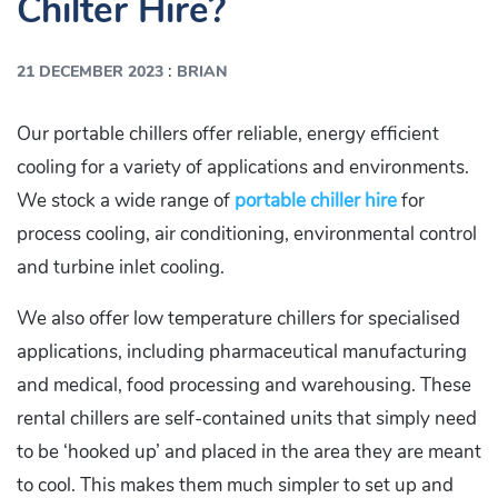
Chilter Hire?
:
21 DECEMBER 2023
BRIAN
Our portable chillers offer reliable, energy efficient
cooling for a variety of applications and environments.
We stock a wide range of
portable chiller hire
for
process cooling, air conditioning, environmental control
and turbine inlet cooling.
We also offer low temperature chillers for specialised
applications, including pharmaceutical manufacturing
and medical, food processing and warehousing. These
rental chillers are self-contained units that simply need
to be ‘hooked up’ and placed in the area they are meant
to cool. This makes them much simpler to set up and