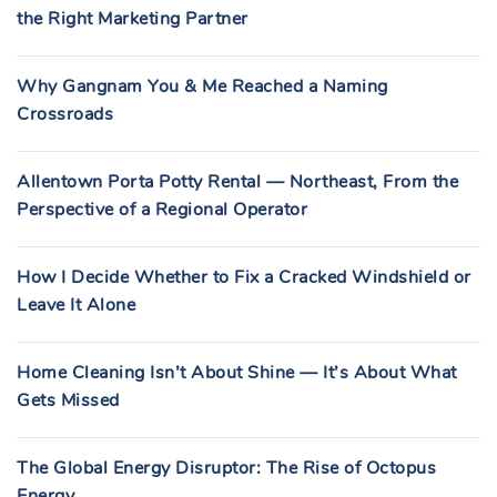
the Right Marketing Partner
Why Gangnam You & Me Reached a Naming
Crossroads
Allentown Porta Potty Rental — Northeast, From the
Perspective of a Regional Operator
How I Decide Whether to Fix a Cracked Windshield or
Leave It Alone
Home Cleaning Isn’t About Shine — It’s About What
Gets Missed
The Global Energy Disruptor: The Rise of Octopus
Energy