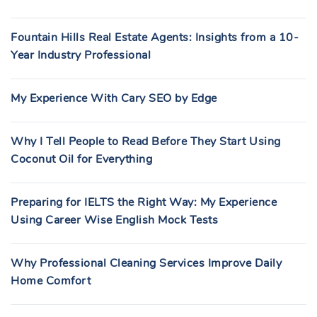
Fountain Hills Real Estate Agents: Insights from a 10-
Year Industry Professional
My Experience With Cary SEO by Edge
Why I Tell People to Read Before They Start Using
Coconut Oil for Everything
Preparing for IELTS the Right Way: My Experience
Using Career Wise English Mock Tests
Why Professional Cleaning Services Improve Daily
Home Comfort