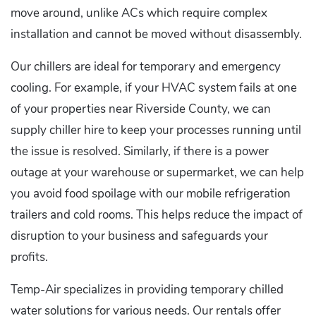
move around, unlike ACs which require complex
installation and cannot be moved without disassembly.
Our chillers are ideal for temporary and emergency
cooling. For example, if your HVAC system fails at one
of your properties near Riverside County, we can
supply chiller hire to keep your processes running until
the issue is resolved. Similarly, if there is a power
outage at your warehouse or supermarket, we can help
you avoid food spoilage with our mobile refrigeration
trailers and cold rooms. This helps reduce the impact of
disruption to your business and safeguards your
profits.
Temp-Air specializes in providing temporary chilled
water solutions for various needs. Our rentals offer