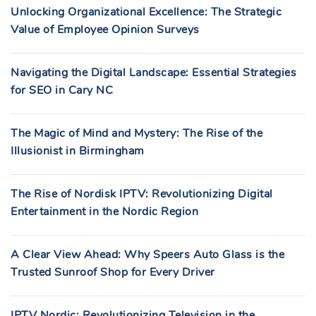
Unlocking Organizational Excellence: The Strategic
Value of Employee Opinion Surveys
Navigating the Digital Landscape: Essential Strategies
for SEO in Cary NC
The Magic of Mind and Mystery: The Rise of the
Illusionist in Birmingham
The Rise of Nordisk IPTV: Revolutionizing Digital
Entertainment in the Nordic Region
A Clear View Ahead: Why Speers Auto Glass is the
Trusted Sunroof Shop for Every Driver
IPTV Nordic: Revolutionizing Television in the