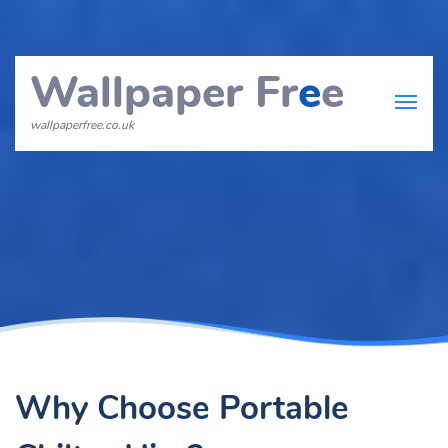
Wallpaper Fr
e
e
wallpaperfree.co.uk
Why Choose Portable