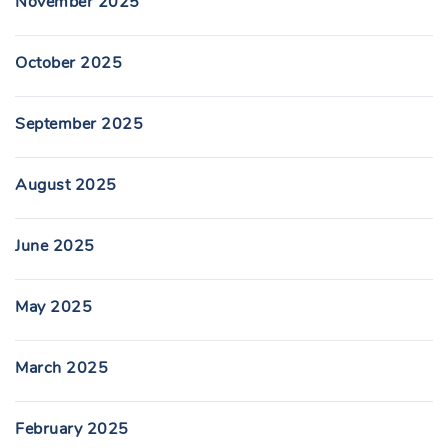
November 2025
October 2025
September 2025
August 2025
June 2025
May 2025
March 2025
February 2025