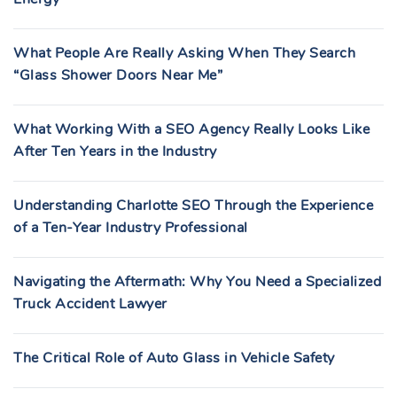
What People Are Really Asking When They Search
“Glass Shower Doors Near Me”
What Working With a SEO Agency Really Looks Like
After Ten Years in the Industry
Understanding Charlotte SEO Through the Experience
of a Ten-Year Industry Professional
Navigating the Aftermath: Why You Need a Specialized
Truck Accident Lawyer
The Critical Role of Auto Glass in Vehicle Safety