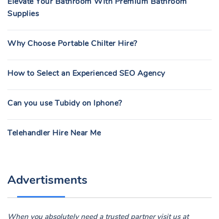
Elevate Your Bathroom With Premium Bathroom
Supplies
Why Choose Portable Chilter Hire?
How to Select an Experienced SEO Agency
Can you use Tubidy on Iphone?
Telehandler Hire Near Me
Advertisments
When you absolutely need a trusted partner visit us at