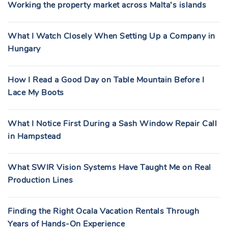
Working the property market across Malta’s islands
What I Watch Closely When Setting Up a Company in
Hungary
How I Read a Good Day on Table Mountain Before I
Lace My Boots
What I Notice First During a Sash Window Repair Call
in Hampstead
What SWIR Vision Systems Have Taught Me on Real
Production Lines
Finding the Right Ocala Vacation Rentals Through
Years of Hands-On Experience