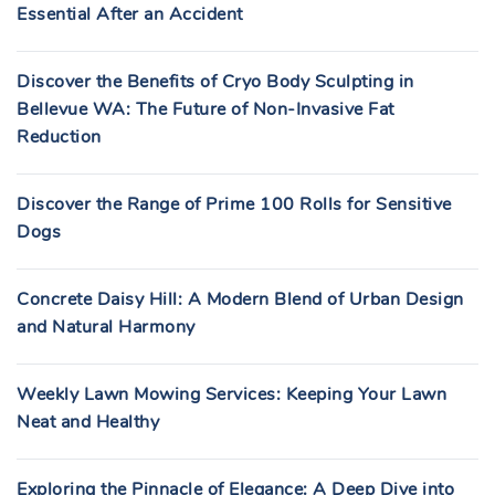
Essential After an Accident
Discover the Benefits of Cryo Body Sculpting in
Bellevue WA: The Future of Non-Invasive Fat
Reduction
Discover the Range of Prime 100 Rolls for Sensitive
Dogs
Concrete Daisy Hill: A Modern Blend of Urban Design
and Natural Harmony
Weekly Lawn Mowing Services: Keeping Your Lawn
Neat and Healthy
Exploring the Pinnacle of Elegance: A Deep Dive into