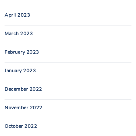
April 2023
March 2023
February 2023
January 2023
December 2022
November 2022
October 2022