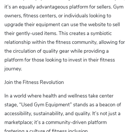
it’s an equally advantageous platform for sellers. Gym
owners, fitness centers, or individuals looking to
upgrade their equipment can use the website to sell
their gently-used items. This creates a symbiotic
relationship within the fitness community, allowing for
the circulation of quality gear while providing a
platform for those looking to invest in their fitness
journey.
Join the Fitness Revolution
In a world where health and wellness take center
stage, “Used Gym Equipment” stands as a beacon of
accessibility, sustainability, and quality. It’s not just a
marketplace; it’s a community-driven platform
fostering a culture of fitness inclusion.