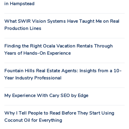
in Hampstead
What SWIR Vision Systems Have Taught Me on Real
Production Lines
Finding the Right Ocala Vacation Rentals Through
Years of Hands-On Experience
Fountain Hills Real Estate Agents: Insights from a 10-
Year Industry Professional
My Experience With Cary SEO by Edge
Why I Tell People to Read Before They Start Using
Coconut Oil for Everything