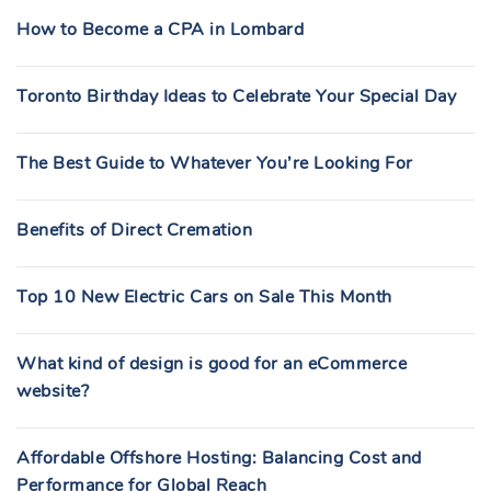
How to Become a CPA in Lombard
Toronto Birthday Ideas to Celebrate Your Special Day
The Best Guide to Whatever You’re Looking For
Benefits of Direct Cremation
Top 10 New Electric Cars on Sale This Month
What kind of design is good for an eCommerce
website?
Affordable Offshore Hosting: Balancing Cost and
Performance for Global Reach