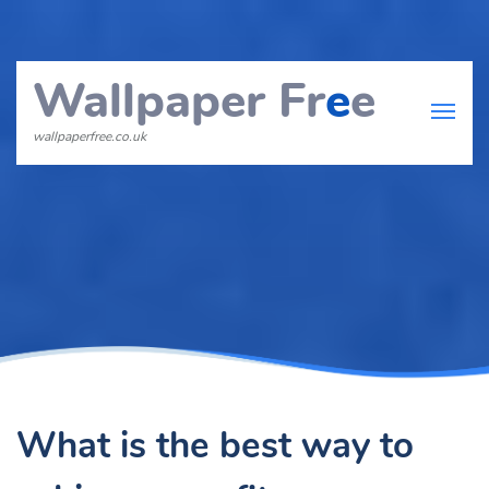
Wallpaper Fr
e
e
wallpaperfree.co.uk
What is the best way to