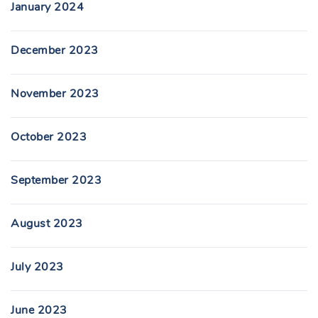
January 2024
December 2023
November 2023
October 2023
September 2023
August 2023
July 2023
June 2023