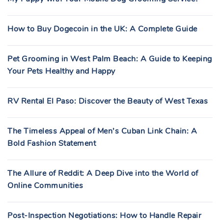
How to Buy Dogecoin in the UK: A Complete Guide
Pet Grooming in West Palm Beach: A Guide to Keeping
Your Pets Healthy and Happy
RV Rental El Paso: Discover the Beauty of West Texas
The Timeless Appeal of Men’s Cuban Link Chain: A
Bold Fashion Statement
The Allure of Reddit: A Deep Dive into the World of
Online Communities
Post-Inspection Negotiations: How to Handle Repair