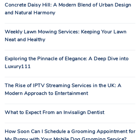
Concrete Daisy Hill: A Modern Blend of Urban Design
and Natural Harmony
Weekly Lawn Mowing Services: Keeping Your Lawn
Neat and Healthy
Exploring the Pinnacle of Elegance: A Deep Dive into
Luxury111
The Rise of IPTV Streaming Services in the UK: A
Modern Approach to Entertainment
What to Expect From an Invisalign Dentist
How Soon Can I Schedule a Grooming Appointment for
My Puppy with Your Mobile Dog Grooming Service?