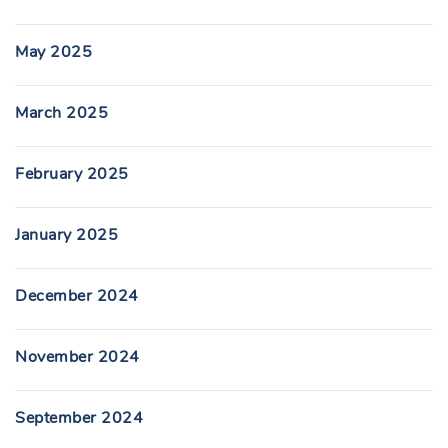
May 2025
March 2025
February 2025
January 2025
December 2024
November 2024
September 2024