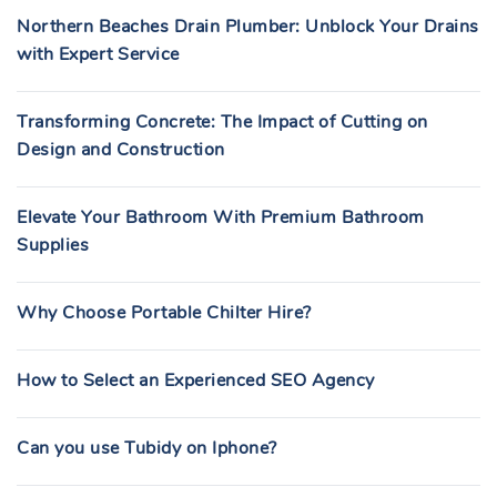
Northern Beaches Drain Plumber: Unblock Your Drains
with Expert Service
Transforming Concrete: The Impact of Cutting on
Design and Construction
Elevate Your Bathroom With Premium Bathroom
Supplies
Why Choose Portable Chilter Hire?
How to Select an Experienced SEO Agency
Can you use Tubidy on Iphone?