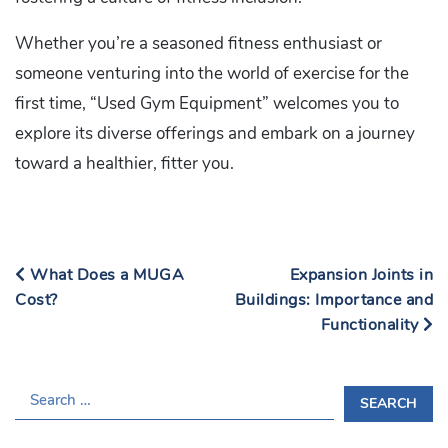
Whether you’re a seasoned fitness enthusiast or
someone venturing into the world of exercise for the
first time, “Used Gym Equipment” welcomes you to
explore its diverse offerings and embark on a journey
toward a healthier, fitter you.
What Does a MUGA
Expansion Joints in
Cost?
Buildings: Importance and
Functionality
S
E
A