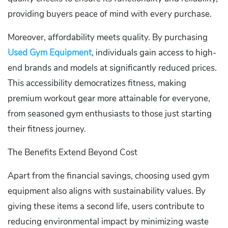
providing buyers peace of mind with every purchase.
Moreover, affordability meets quality. By purchasing
Used Gym Equipment
, individuals gain access to high-
end brands and models at significantly reduced prices.
This accessibility democratizes fitness, making
premium workout gear more attainable for everyone,
from seasoned gym enthusiasts to those just starting
their fitness journey.
The Benefits Extend Beyond Cost
Apart from the financial savings, choosing used gym
equipment also aligns with sustainability values. By
giving these items a second life, users contribute to
reducing environmental impact by minimizing waste