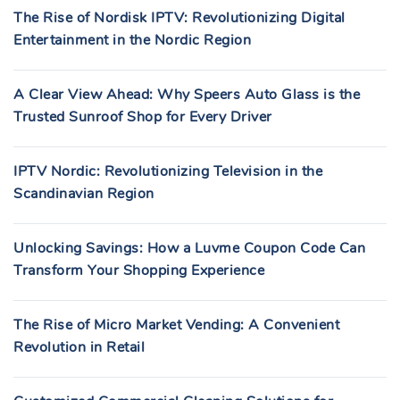
The Rise of Nordisk IPTV: Revolutionizing Digital
Entertainment in the Nordic Region
A Clear View Ahead: Why Speers Auto Glass is the
Trusted Sunroof Shop for Every Driver
IPTV Nordic: Revolutionizing Television in the
Scandinavian Region
Unlocking Savings: How a Luvme Coupon Code Can
Transform Your Shopping Experience
The Rise of Micro Market Vending: A Convenient
Revolution in Retail