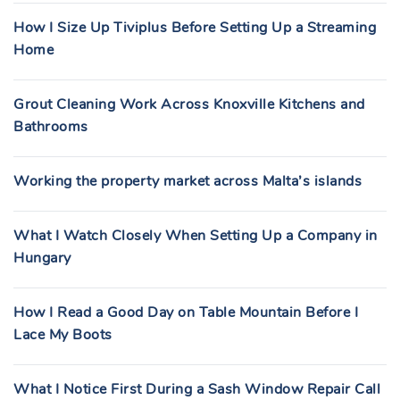
How I Size Up Tiviplus Before Setting Up a Streaming
Home
Grout Cleaning Work Across Knoxville Kitchens and
Bathrooms
Working the property market across Malta’s islands
What I Watch Closely When Setting Up a Company in
Hungary
How I Read a Good Day on Table Mountain Before I
Lace My Boots
What I Notice First During a Sash Window Repair Call