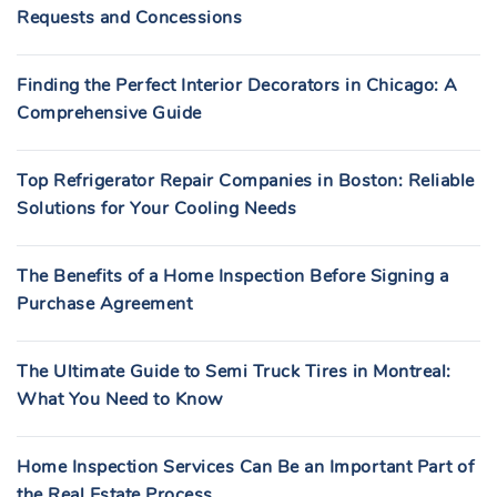
Requests and Concessions
Finding the Perfect Interior Decorators in Chicago: A
Comprehensive Guide
Top Refrigerator Repair Companies in Boston: Reliable
Solutions for Your Cooling Needs
The Benefits of a Home Inspection Before Signing a
Purchase Agreement
The Ultimate Guide to Semi Truck Tires in Montreal:
What You Need to Know
Home Inspection Services Can Be an Important Part of
the Real Estate Process