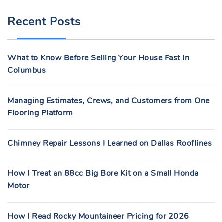
R
Recent Posts
C
H
F
What to Know Before Selling Your House Fast in
O
Columbus
R
:
Managing Estimates, Crews, and Customers from One
Flooring Platform
Chimney Repair Lessons I Learned on Dallas Rooflines
How I Treat an 88cc Big Bore Kit on a Small Honda
Motor
How I Read Rocky Mountaineer Pricing for 2026