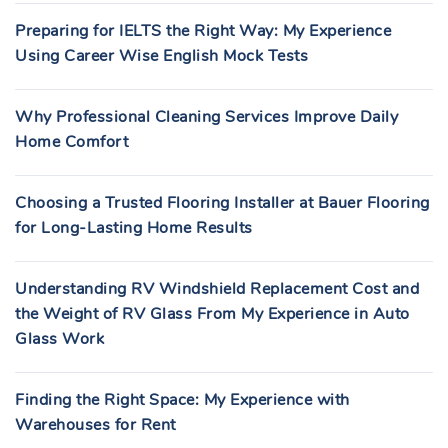
Preparing for IELTS the Right Way: My Experience
Using Career Wise English Mock Tests
Why Professional Cleaning Services Improve Daily
Home Comfort
Choosing a Trusted Flooring Installer at Bauer Flooring
for Long-Lasting Home Results
Understanding RV Windshield Replacement Cost and
the Weight of RV Glass From My Experience in Auto
Glass Work
Finding the Right Space: My Experience with
Warehouses for Rent