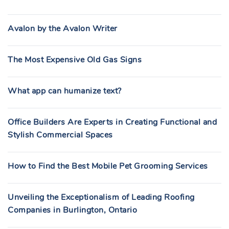
Avalon by the Avalon Writer
The Most Expensive Old Gas Signs
What app can humanize text?
Office Builders Are Experts in Creating Functional and
Stylish Commercial Spaces
How to Find the Best Mobile Pet Grooming Services
Unveiling the Exceptionalism of Leading Roofing
Companies in Burlington, Ontario