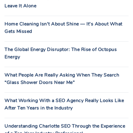
Leave It Alone
Home Cleaning Isn’t About Shine — It’s About What
Gets Missed
The Global Energy Disruptor: The Rise of Octopus
Energy
What People Are Really Asking When They Search
“Glass Shower Doors Near Me”
What Working With a SEO Agency Really Looks Like
After Ten Years in the Industry
Understanding Charlotte SEO Through the Experience