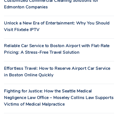
Customized Commercial Cleaning Solutions for
Edmonton Companies
Unlock a New Era of Entertainment: Why You Should
Visit Flixtele IPTV
Reliable Car Service to Boston Airport with Flat-Rate
Pricing: A Stress-Free Travel Solution
Effortless Travel: How to Reserve Airport Car Service
in Boston Online Quickly
Fighting for Justice: How the Seattle Medical
Negligence Law Office – Moseley Collins Law Supports
Victims of Medical Malpractice