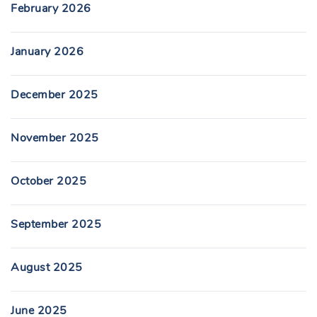
February 2026
January 2026
December 2025
November 2025
October 2025
September 2025
August 2025
June 2025