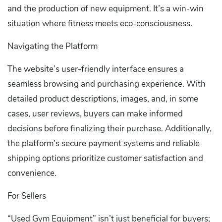
and the production of new equipment. It’s a win-win
situation where fitness meets eco-consciousness.
Navigating the Platform
The website’s user-friendly interface ensures a
seamless browsing and purchasing experience. With
detailed product descriptions, images, and, in some
cases, user reviews, buyers can make informed
decisions before finalizing their purchase. Additionally,
the platform’s secure payment systems and reliable
shipping options prioritize customer satisfaction and
convenience.
For Sellers
“Used Gym Equipment” isn’t just beneficial for buyers;