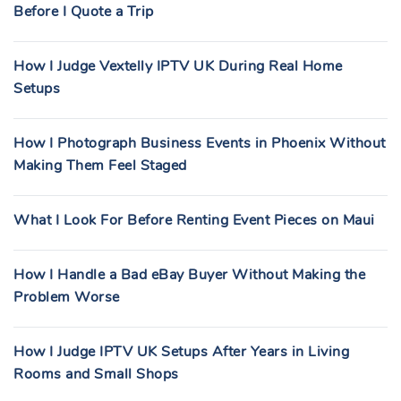
Before I Quote a Trip
How I Judge Vextelly IPTV UK During Real Home
Setups
How I Photograph Business Events in Phoenix Without
Making Them Feel Staged
What I Look For Before Renting Event Pieces on Maui
How I Handle a Bad eBay Buyer Without Making the
Problem Worse
How I Judge IPTV UK Setups After Years in Living
Rooms and Small Shops