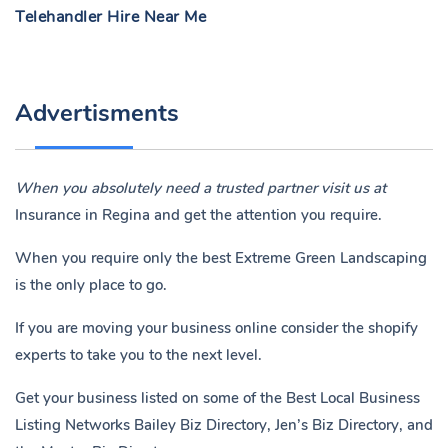
Telehandler Hire Near Me
Advertisments
When you absolutely need a trusted partner visit us at
Insurance in Regina
and get the attention you require.
When you require only the best Extreme Green Landscaping
is the only place to go.
If you are moving your business online consider the shopify
experts to take you to the next level.
Get your business listed on some of the Best Local Business
Listing Networks
Bailey Biz Directory
,
Jen’s Biz Directory
, and