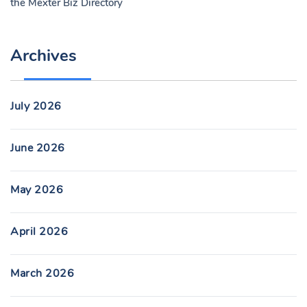
the
Mexter Biz Directory
Archives
July 2026
June 2026
May 2026
April 2026
March 2026