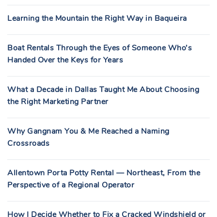
Learning the Mountain the Right Way in Baqueira
Boat Rentals Through the Eyes of Someone Who’s
Handed Over the Keys for Years
What a Decade in Dallas Taught Me About Choosing
the Right Marketing Partner
Why Gangnam You & Me Reached a Naming
Crossroads
Allentown Porta Potty Rental — Northeast, From the
Perspective of a Regional Operator
How I Decide Whether to Fix a Cracked Windshield or