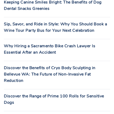
Keeping Canine Smiles Bright: The Benefits of Dog
Dental Snacks Greenies
Sip, Savor, and Ride in Style: Why You Should Book a
Wine Tour Party Bus for Your Next Celebration
Why Hiring a Sacramento Bike Crash Lawyer Is
Essential After an Accident
Discover the Benefits of Cryo Body Sculpting in
Bellevue WA: The Future of Non-Invasive Fat
Reduction
Discover the Range of Prime 100 Rolls for Sensitive
Dogs