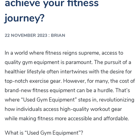
achieve your fitness
journey?
:
22 NOVEMBER 2023
BRIAN
In a world where fitness reigns supreme, access to
quality gym equipment is paramount. The pursuit of a
healthier lifestyle often intertwines with the desire for
top-notch exercise gear. However, for many, the cost of
brand-new fitness equipment can be a hurdle. That’s
where “Used Gym Equipment” steps in, revolutionizing
how individuals access high-quality workout gear
while making fitness more accessible and affordable.
What is “Used Gym Equipment”?