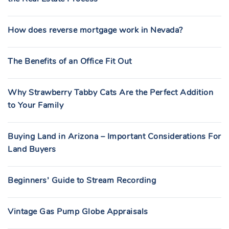
How does reverse mortgage work in Nevada?
The Benefits of an Office Fit Out
Why Strawberry Tabby Cats Are the Perfect Addition
to Your Family
Buying Land in Arizona – Important Considerations For
Land Buyers
Beginners’ Guide to Stream Recording
Vintage Gas Pump Globe Appraisals