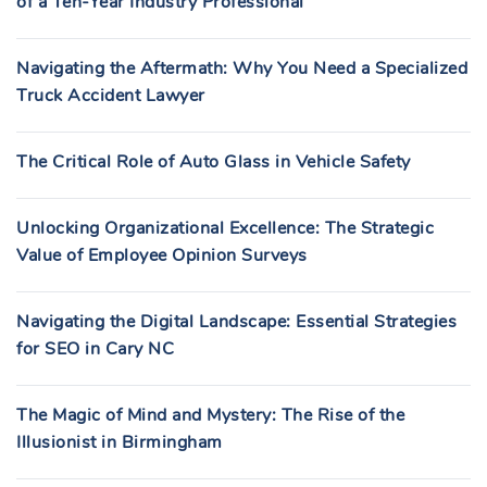
of a Ten-Year Industry Professional
Navigating the Aftermath: Why You Need a Specialized
Truck Accident Lawyer
The Critical Role of Auto Glass in Vehicle Safety
Unlocking Organizational Excellence: The Strategic
Value of Employee Opinion Surveys
Navigating the Digital Landscape: Essential Strategies
for SEO in Cary NC
The Magic of Mind and Mystery: The Rise of the
Illusionist in Birmingham