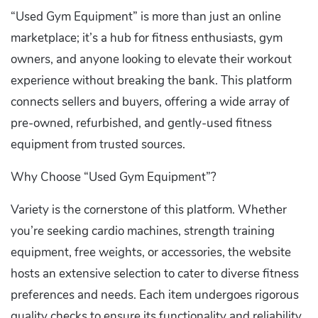
“Used Gym Equipment” is more than just an online
marketplace; it’s a hub for fitness enthusiasts, gym
owners, and anyone looking to elevate their workout
experience without breaking the bank. This platform
connects sellers and buyers, offering a wide array of
pre-owned, refurbished, and gently-used fitness
equipment from trusted sources.
Why Choose “Used Gym Equipment”?
Variety is the cornerstone of this platform. Whether
you’re seeking cardio machines, strength training
equipment, free weights, or accessories, the website
hosts an extensive selection to cater to diverse fitness
preferences and needs. Each item undergoes rigorous
quality checks to ensure its functionality and reliability,