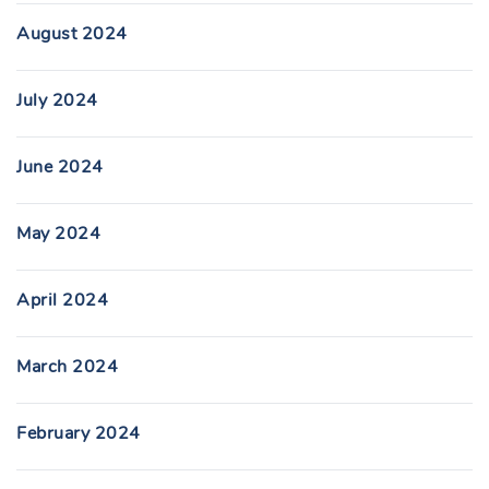
August 2024
July 2024
June 2024
May 2024
April 2024
March 2024
February 2024