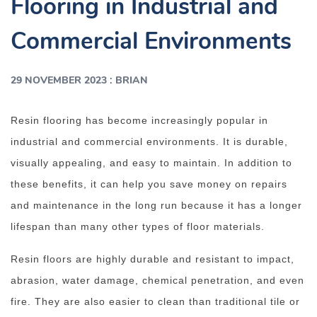
Flooring in Industrial and
Commercial Environments
:
29 NOVEMBER 2023
BRIAN
Resin flooring has become increasingly popular in
industrial and commercial environments. It is durable,
visually appealing, and easy to maintain. In addition to
these benefits, it can help you save money on repairs
and maintenance in the long run because it has a longer
lifespan than many other types of floor materials.
Resin floors are highly durable and resistant to impact,
abrasion, water damage, chemical penetration, and even
fire. They are also easier to clean than traditional tile or