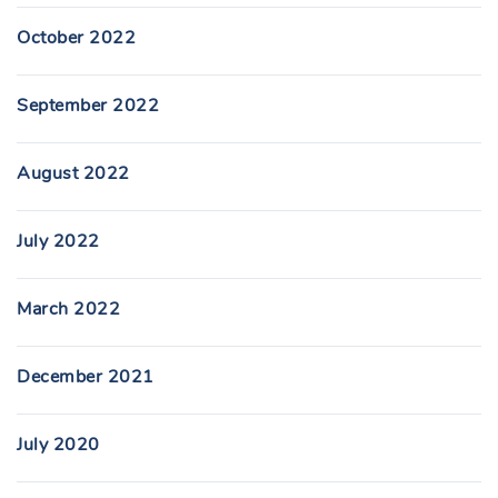
October 2022
September 2022
August 2022
July 2022
March 2022
December 2021
July 2020