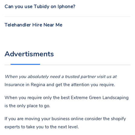
Can you use Tubidy on Iphone?
Telehandler Hire Near Me
Advertisments
When you absolutely need a trusted partner visit us at
Insurance in Regina
and get the attention you require.
When you require only the best Extreme Green Landscaping
is the only place to go.
If you are moving your business online consider the shopify
experts to take you to the next level.