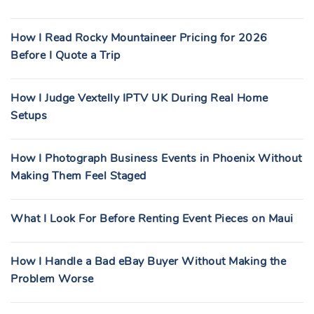
How I Read Rocky Mountaineer Pricing for 2026
Before I Quote a Trip
How I Judge Vextelly IPTV UK During Real Home
Setups
How I Photograph Business Events in Phoenix Without
Making Them Feel Staged
What I Look For Before Renting Event Pieces on Maui
How I Handle a Bad eBay Buyer Without Making the
Problem Worse