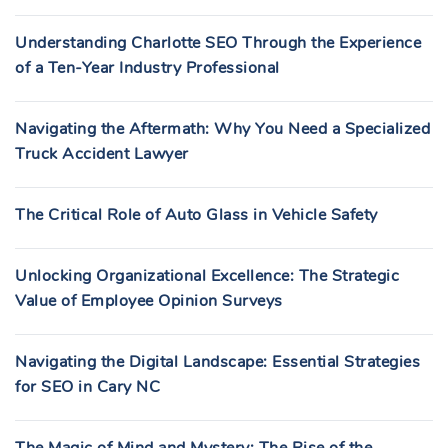
Understanding Charlotte SEO Through the Experience
of a Ten-Year Industry Professional
Navigating the Aftermath: Why You Need a Specialized
Truck Accident Lawyer
The Critical Role of Auto Glass in Vehicle Safety
Unlocking Organizational Excellence: The Strategic
Value of Employee Opinion Surveys
Navigating the Digital Landscape: Essential Strategies
for SEO in Cary NC