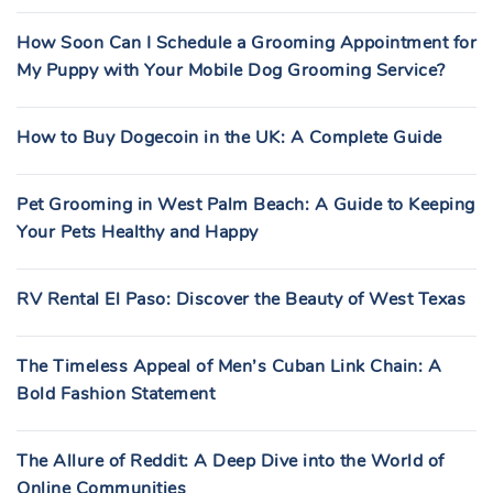
How Soon Can I Schedule a Grooming Appointment for
My Puppy with Your Mobile Dog Grooming Service?
How to Buy Dogecoin in the UK: A Complete Guide
Pet Grooming in West Palm Beach: A Guide to Keeping
Your Pets Healthy and Happy
RV Rental El Paso: Discover the Beauty of West Texas
The Timeless Appeal of Men’s Cuban Link Chain: A
Bold Fashion Statement
The Allure of Reddit: A Deep Dive into the World of
Online Communities