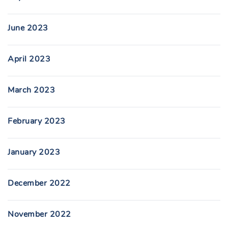
June 2023
April 2023
March 2023
February 2023
January 2023
December 2022
November 2022