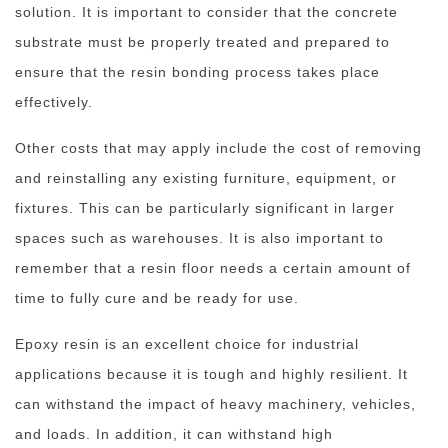
solution. It is important to consider that the concrete
substrate must be properly treated and prepared to
ensure that the resin bonding process takes place
effectively.
Other costs that may apply include the cost of removing
and reinstalling any existing furniture, equipment, or
fixtures. This can be particularly significant in larger
spaces such as warehouses. It is also important to
remember that a resin floor needs a certain amount of
time to fully cure and be ready for use.
Epoxy resin is an excellent choice for industrial
applications because it is tough and highly resilient. It
can withstand the impact of heavy machinery, vehicles,
and loads. In addition, it can withstand high