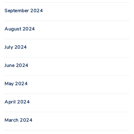
September 2024
August 2024
July 2024
June 2024
May 2024
April 2024
March 2024