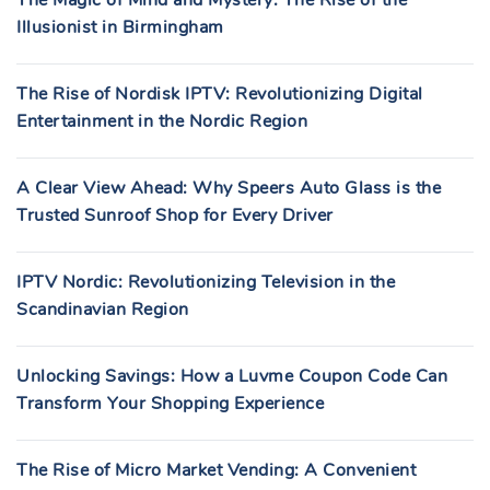
The Magic of Mind and Mystery: The Rise of the
Illusionist in Birmingham
The Rise of Nordisk IPTV: Revolutionizing Digital
Entertainment in the Nordic Region
A Clear View Ahead: Why Speers Auto Glass is the
Trusted Sunroof Shop for Every Driver
IPTV Nordic: Revolutionizing Television in the
Scandinavian Region
Unlocking Savings: How a Luvme Coupon Code Can
Transform Your Shopping Experience
The Rise of Micro Market Vending: A Convenient