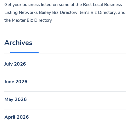
Get your business listed on some of the Best Local Business
Listing Networks
Bailey Biz Directory
,
Jen’s Biz Directory
, and
the
Mexter Biz Directory
Archives
July 2026
June 2026
May 2026
April 2026