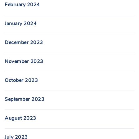
February 2024
January 2024
December 2023
November 2023
October 2023
September 2023
August 2023
July 2023