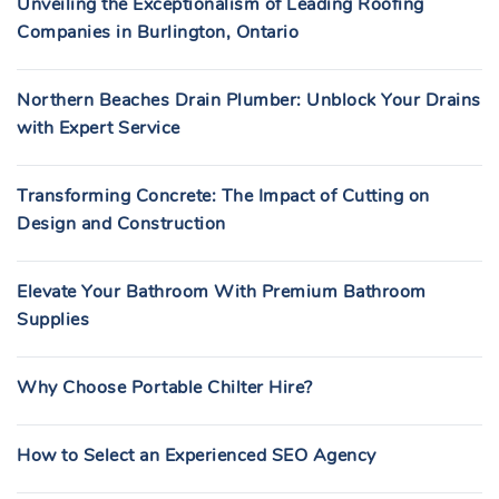
Unveiling the Exceptionalism of Leading Roofing
Companies in Burlington, Ontario
Northern Beaches Drain Plumber: Unblock Your Drains
with Expert Service
Transforming Concrete: The Impact of Cutting on
Design and Construction
Elevate Your Bathroom With Premium Bathroom
Supplies
Why Choose Portable Chilter Hire?
How to Select an Experienced SEO Agency