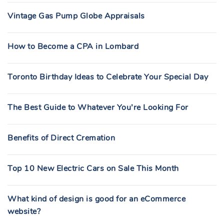
Vintage Gas Pump Globe Appraisals
How to Become a CPA in Lombard
Toronto Birthday Ideas to Celebrate Your Special Day
The Best Guide to Whatever You’re Looking For
Benefits of Direct Cremation
Top 10 New Electric Cars on Sale This Month
What kind of design is good for an eCommerce
website?