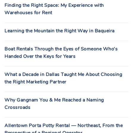
Finding the Right Space: My Experience with
Warehouses for Rent
Learning the Mountain the Right Way in Baqueira
Boat Rentals Through the Eyes of Someone Who’s
Handed Over the Keys for Years
What a Decade in Dallas Taught Me About Choosing
the Right Marketing Partner
Why Gangnam You & Me Reached a Naming
Crossroads
Allentown Porta Potty Rental — Northeast, From the