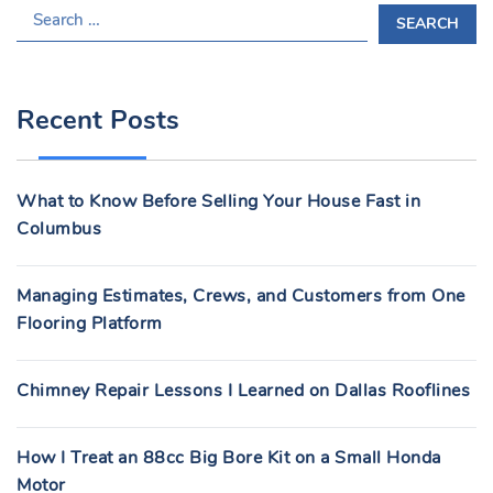
S
E
A
R
Recent Posts
C
H
F
What to Know Before Selling Your House Fast in
O
Columbus
R
:
Managing Estimates, Crews, and Customers from One
Flooring Platform
Chimney Repair Lessons I Learned on Dallas Rooflines
How I Treat an 88cc Big Bore Kit on a Small Honda
Motor