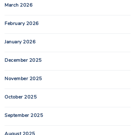
March 2026
February 2026
January 2026
December 2025
November 2025
October 2025
September 2025
August 2025