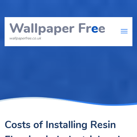
Wallpaper Fr
e
e
wallpaperfree.co.uk
Costs of Installing Resin