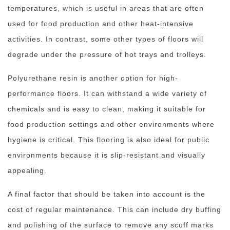
temperatures, which is useful in areas that are often
used for food production and other heat-intensive
activities. In contrast, some other types of floors will
degrade under the pressure of hot trays and trolleys.
Polyurethane resin is another option for high-
performance floors. It can withstand a wide variety of
chemicals and is easy to clean, making it suitable for
food production settings and other environments where
hygiene is critical. This flooring is also ideal for public
environments because it is slip-resistant and visually
appealing.
A final factor that should be taken into account is the
cost of regular maintenance. This can include dry buffing
and polishing of the surface to remove any scuff marks