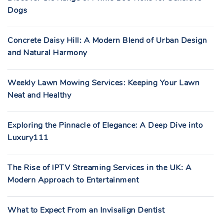
Dogs
Concrete Daisy Hill: A Modern Blend of Urban Design
and Natural Harmony
Weekly Lawn Mowing Services: Keeping Your Lawn
Neat and Healthy
Exploring the Pinnacle of Elegance: A Deep Dive into
Luxury111
The Rise of IPTV Streaming Services in the UK: A
Modern Approach to Entertainment
What to Expect From an Invisalign Dentist