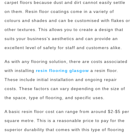
carpet floors because dust and dirt cannot easily settle
on them. Resin floor coatings come in a variety of
colours and shades and can be customised with flakes or
other textures. This allows you to create a design that
suits your business’s aesthetics and can provide an
excellent level of safety for staff and customers alike.
As with any flooring solution, there are costs associated
with installing
resin flooring glasgow
a resin floor.
These include initial installation and ongoing repair
costs. These factors can vary depending on the size of
the space, type of flooring, and specific uses.
A basic resin floor cost can range from around $2-$5 per
square metre. This is a reasonable price to pay for the
superior durability that comes with this type of flooring