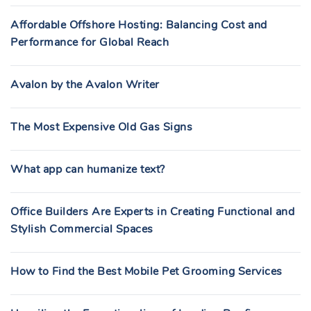
Affordable Offshore Hosting: Balancing Cost and
Performance for Global Reach
Avalon by the Avalon Writer
The Most Expensive Old Gas Signs
What app can humanize text?
Office Builders Are Experts in Creating Functional and
Stylish Commercial Spaces
How to Find the Best Mobile Pet Grooming Services