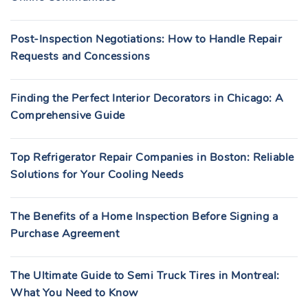
Post-Inspection Negotiations: How to Handle Repair
Requests and Concessions
Finding the Perfect Interior Decorators in Chicago: A
Comprehensive Guide
Top Refrigerator Repair Companies in Boston: Reliable
Solutions for Your Cooling Needs
The Benefits of a Home Inspection Before Signing a
Purchase Agreement
The Ultimate Guide to Semi Truck Tires in Montreal:
What You Need to Know