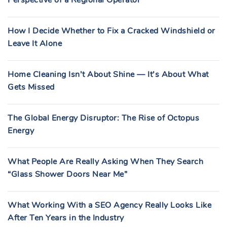
Perspective of a Regional Operator
How I Decide Whether to Fix a Cracked Windshield or
Leave It Alone
Home Cleaning Isn’t About Shine — It’s About What
Gets Missed
The Global Energy Disruptor: The Rise of Octopus
Energy
What People Are Really Asking When They Search
“Glass Shower Doors Near Me”
What Working With a SEO Agency Really Looks Like
After Ten Years in the Industry