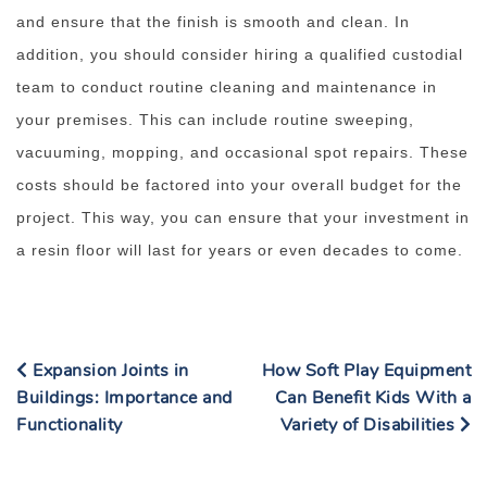
and ensure that the finish is smooth and clean. In
addition, you should consider hiring a qualified custodial
team to conduct routine cleaning and maintenance in
your premises. This can include routine sweeping,
vacuuming, mopping, and occasional spot repairs. These
costs should be factored into your overall budget for the
project. This way, you can ensure that your investment in
a resin floor will last for years or even decades to come.
Expansion Joints in
How Soft Play Equipment
Buildings: Importance and
Can Benefit Kids With a
Functionality
Variety of Disabilities