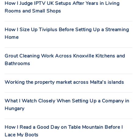
How I Judge IPTV UK Setups After Years in Living
Rooms and Small Shops
How I Size Up Tiviplus Before Setting Up a Streaming
Home
Grout Cleaning Work Across Knoxville Kitchens and
Bathrooms
Working the property market across Malta’s islands
What I Watch Closely When Setting Up a Company in
Hungary
How I Read a Good Day on Table Mountain Before I
Lace My Boots