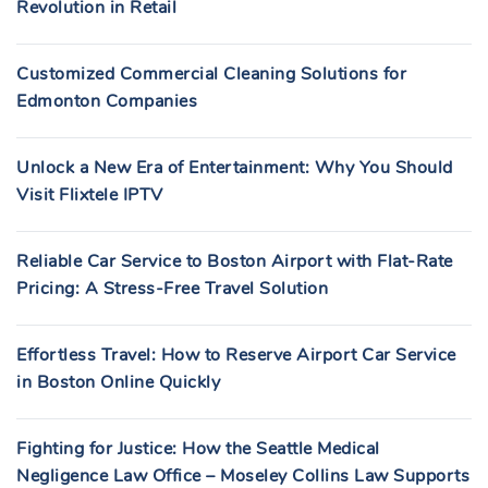
Revolution in Retail
Customized Commercial Cleaning Solutions for
Edmonton Companies
Unlock a New Era of Entertainment: Why You Should
Visit Flixtele IPTV
Reliable Car Service to Boston Airport with Flat-Rate
Pricing: A Stress-Free Travel Solution
Effortless Travel: How to Reserve Airport Car Service
in Boston Online Quickly
Fighting for Justice: How the Seattle Medical
Negligence Law Office – Moseley Collins Law Supports