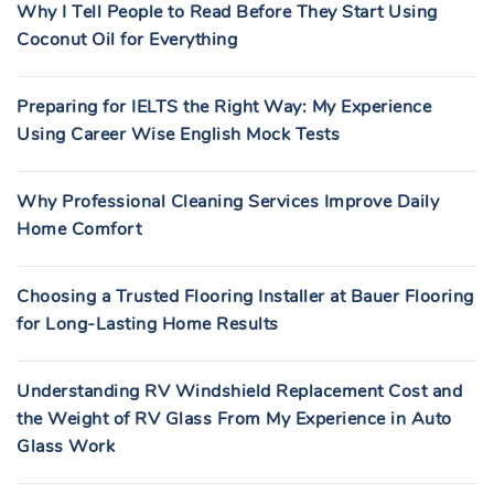
Why I Tell People to Read Before They Start Using
Coconut Oil for Everything
Preparing for IELTS the Right Way: My Experience
Using Career Wise English Mock Tests
Why Professional Cleaning Services Improve Daily
Home Comfort
Choosing a Trusted Flooring Installer at Bauer Flooring
for Long-Lasting Home Results
Understanding RV Windshield Replacement Cost and
the Weight of RV Glass From My Experience in Auto
Glass Work