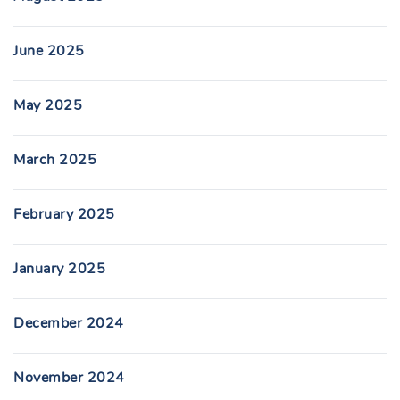
June 2025
May 2025
March 2025
February 2025
January 2025
December 2024
November 2024