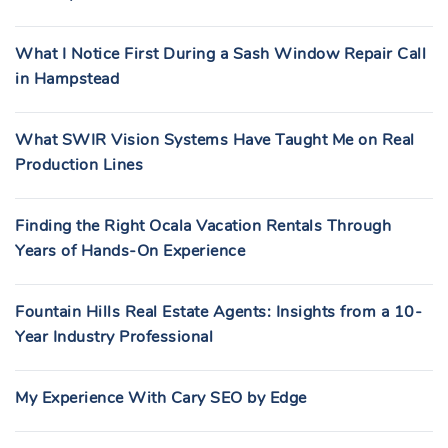
What I Notice First During a Sash Window Repair Call
in Hampstead
What SWIR Vision Systems Have Taught Me on Real
Production Lines
Finding the Right Ocala Vacation Rentals Through
Years of Hands-On Experience
Fountain Hills Real Estate Agents: Insights from a 10-
Year Industry Professional
My Experience With Cary SEO by Edge