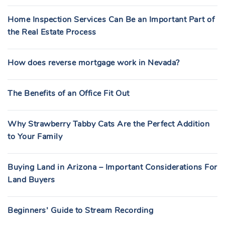
Home Inspection Services Can Be an Important Part of
the Real Estate Process
How does reverse mortgage work in Nevada?
The Benefits of an Office Fit Out
Why Strawberry Tabby Cats Are the Perfect Addition
to Your Family
Buying Land in Arizona – Important Considerations For
Land Buyers
Beginners’ Guide to Stream Recording