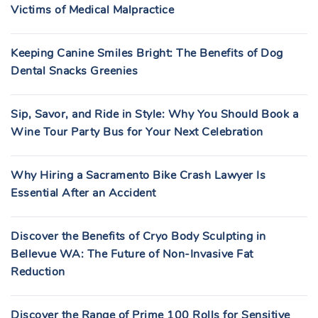
Victims of Medical Malpractice
Keeping Canine Smiles Bright: The Benefits of Dog
Dental Snacks Greenies
Sip, Savor, and Ride in Style: Why You Should Book a
Wine Tour Party Bus for Your Next Celebration
Why Hiring a Sacramento Bike Crash Lawyer Is
Essential After an Accident
Discover the Benefits of Cryo Body Sculpting in
Bellevue WA: The Future of Non-Invasive Fat
Reduction
Discover the Range of Prime 100 Rolls for Sensitive