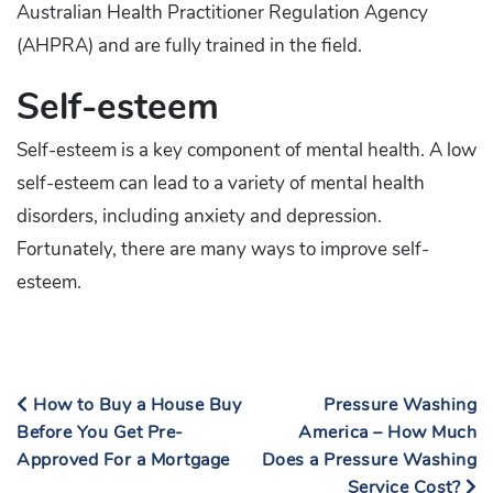
Australian Health Practitioner Regulation Agency
(AHPRA) and are fully trained in the field.
Self-esteem
Self-esteem is a key component of mental health. A low
self-esteem can lead to a variety of mental health
disorders, including anxiety and depression.
Fortunately, there are many ways to improve self-
esteem.
How to Buy a House Buy
Pressure Washing
Before You Get Pre-
America – How Much
Approved For a Mortgage
Does a Pressure Washing
Service Cost?