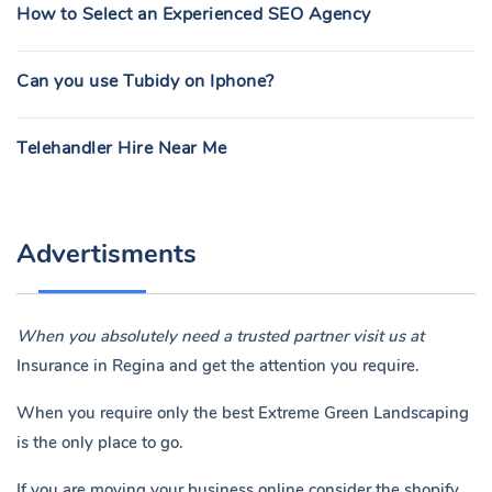
How to Select an Experienced SEO Agency
Can you use Tubidy on Iphone?
Telehandler Hire Near Me
Advertisments
When you absolutely need a trusted partner visit us at
Insurance in Regina
and get the attention you require.
When you require only the best Extreme Green Landscaping
is the only place to go.
If you are moving your business online consider the shopify