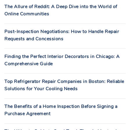
The Allure of Reddit: A Deep Dive into the World of
Online Communities
Post-Inspection Negotiations: How to Handle Repair
Requests and Concessions
Finding the Perfect Interior Decorators in Chicago: A
Comprehensive Guide
Top Refrigerator Repair Companies in Boston: Reliable
Solutions for Your Cooling Needs
The Benefits of a Home Inspection Before Signing a
Purchase Agreement