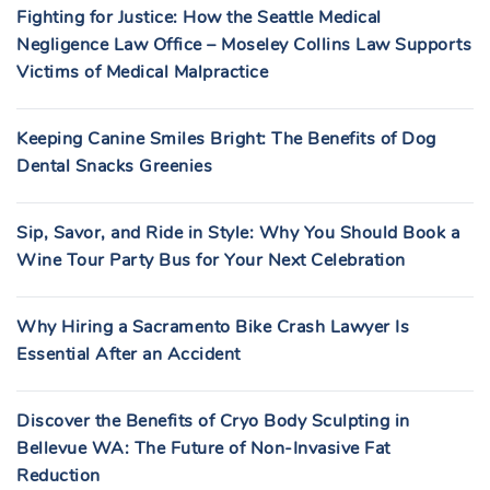
Fighting for Justice: How the Seattle Medical
Negligence Law Office – Moseley Collins Law Supports
Victims of Medical Malpractice
Keeping Canine Smiles Bright: The Benefits of Dog
Dental Snacks Greenies
Sip, Savor, and Ride in Style: Why You Should Book a
Wine Tour Party Bus for Your Next Celebration
Why Hiring a Sacramento Bike Crash Lawyer Is
Essential After an Accident
Discover the Benefits of Cryo Body Sculpting in
Bellevue WA: The Future of Non-Invasive Fat
Reduction