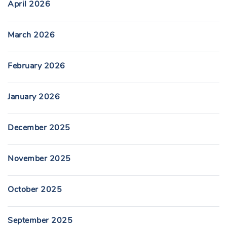
April 2026
March 2026
February 2026
January 2026
December 2025
November 2025
October 2025
September 2025