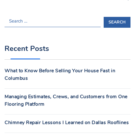
S
E
A
R
Recent Posts
C
H
F
What to Know Before Selling Your House Fast in
O
Columbus
R
:
Managing Estimates, Crews, and Customers from One
Flooring Platform
Chimney Repair Lessons I Learned on Dallas Rooflines