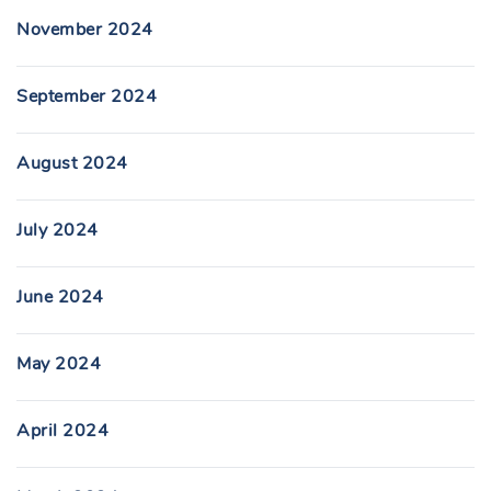
November 2024
September 2024
August 2024
July 2024
June 2024
May 2024
April 2024