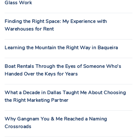
Glass Work
Finding the Right Space: My Experience with
Warehouses for Rent
Learning the Mountain the Right Way in Baqueira
Boat Rentals Through the Eyes of Someone Who’s
Handed Over the Keys for Years
What a Decade in Dallas Taught Me About Choosing
the Right Marketing Partner
Why Gangnam You & Me Reached a Naming
Crossroads