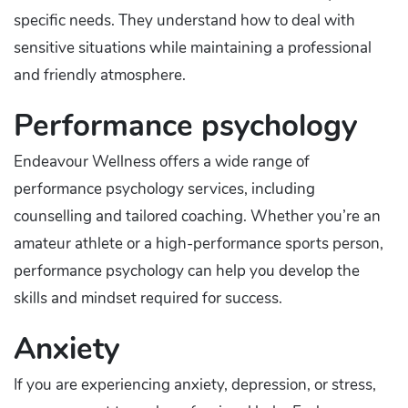
specific needs. They understand how to deal with
sensitive situations while maintaining a professional
and friendly atmosphere.
Performance psychology
Endeavour Wellness offers a wide range of
performance psychology services, including
counselling and tailored coaching. Whether you’re an
amateur athlete or a high-performance sports person,
performance psychology can help you develop the
skills and mindset required for success.
Anxiety
If you are experiencing anxiety, depression, or stress,