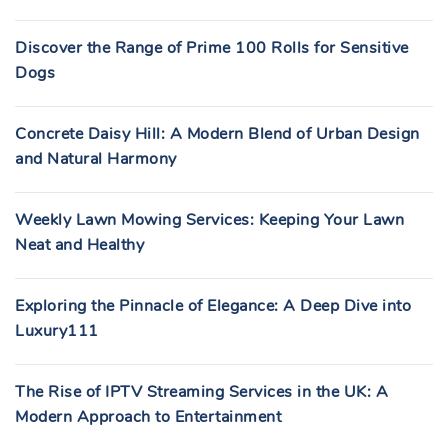
Discover the Range of Prime 100 Rolls for Sensitive
Dogs
Concrete Daisy Hill: A Modern Blend of Urban Design
and Natural Harmony
Weekly Lawn Mowing Services: Keeping Your Lawn
Neat and Healthy
Exploring the Pinnacle of Elegance: A Deep Dive into
Luxury111
The Rise of IPTV Streaming Services in the UK: A
Modern Approach to Entertainment