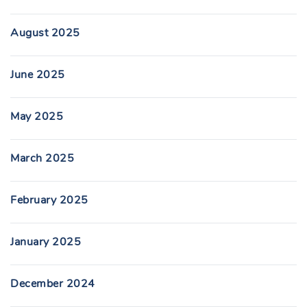
August 2025
June 2025
May 2025
March 2025
February 2025
January 2025
December 2024