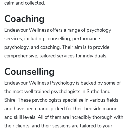
calm and collected.
Coaching
Endeavour Wellness offers a range of psychology
services, including counselling, performance
psychology, and coaching. Their aim is to provide
comprehensive, tailored services for individuals.
Counselling
Endeavour Wellness Psychology is backed by some of
the most well trained psychologists in Sutherland
Shire. These psychologists specialise in various fields
and have been hand-picked for their bedside manner
and skill levels. All of them are incredibly thorough with
their clients, and their sessions are tailored to your