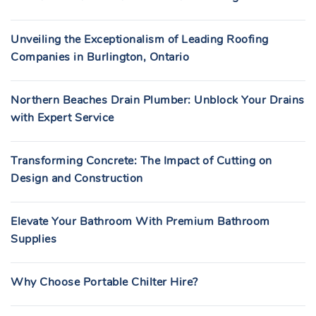
Unveiling the Exceptionalism of Leading Roofing
Companies in Burlington, Ontario
Northern Beaches Drain Plumber: Unblock Your Drains
with Expert Service
Transforming Concrete: The Impact of Cutting on
Design and Construction
Elevate Your Bathroom With Premium Bathroom
Supplies
Why Choose Portable Chilter Hire?