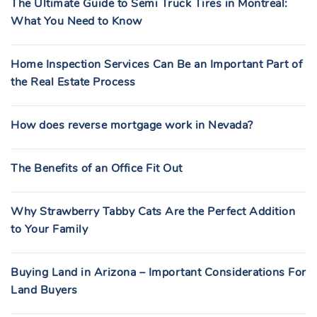
The Ultimate Guide to Semi Truck Tires in Montreal:
What You Need to Know
Home Inspection Services Can Be an Important Part of
the Real Estate Process
How does reverse mortgage work in Nevada?
The Benefits of an Office Fit Out
Why Strawberry Tabby Cats Are the Perfect Addition
to Your Family
Buying Land in Arizona – Important Considerations For
Land Buyers