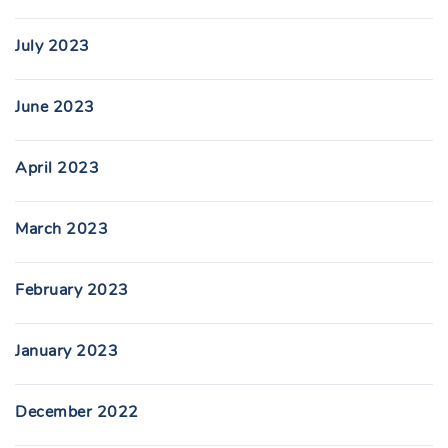
July 2023
June 2023
April 2023
March 2023
February 2023
January 2023
December 2022