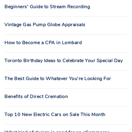
Beginners’ Guide to Stream Recording
Vintage Gas Pump Globe Appraisals
How to Become a CPA in Lombard
Toronto Birthday Ideas to Celebrate Your Special Day
The Best Guide to Whatever You’re Looking For
Benefits of Direct Cremation
Top 10 New Electric Cars on Sale This Month