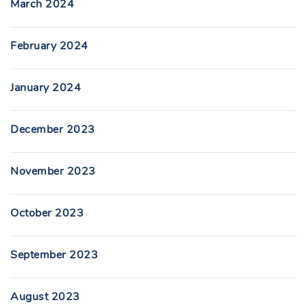
March 2024
February 2024
January 2024
December 2023
November 2023
October 2023
September 2023
August 2023