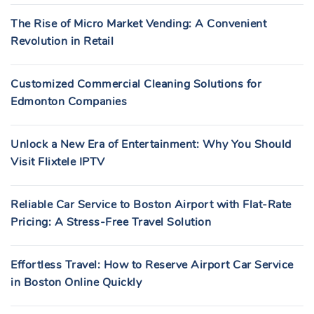
The Rise of Micro Market Vending: A Convenient
Revolution in Retail
Customized Commercial Cleaning Solutions for
Edmonton Companies
Unlock a New Era of Entertainment: Why You Should
Visit Flixtele IPTV
Reliable Car Service to Boston Airport with Flat-Rate
Pricing: A Stress-Free Travel Solution
Effortless Travel: How to Reserve Airport Car Service
in Boston Online Quickly