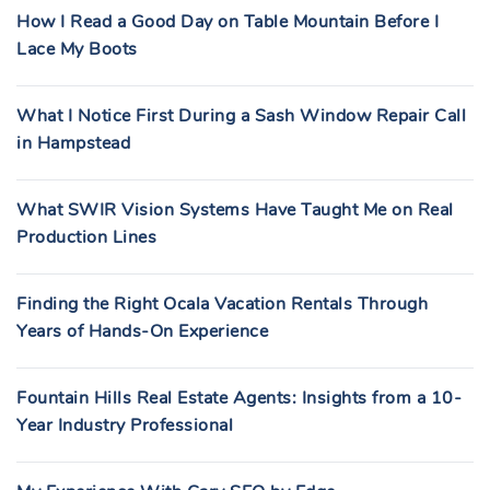
How I Read a Good Day on Table Mountain Before I
Lace My Boots
What I Notice First During a Sash Window Repair Call
in Hampstead
What SWIR Vision Systems Have Taught Me on Real
Production Lines
Finding the Right Ocala Vacation Rentals Through
Years of Hands-On Experience
Fountain Hills Real Estate Agents: Insights from a 10-
Year Industry Professional