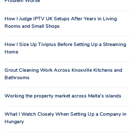
Problem Worse
How I Judge IPTV UK Setups After Years in Living
Rooms and Small Shops
How I Size Up Tiviplus Before Setting Up a Streaming
Home
Grout Cleaning Work Across Knoxville Kitchens and
Bathrooms
Working the property market across Malta’s islands
What I Watch Closely When Setting Up a Company in
Hungary