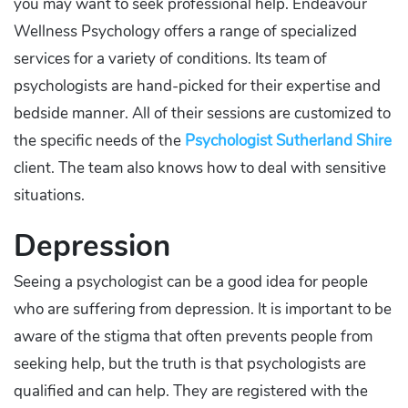
you may want to seek professional help. Endeavour
Wellness Psychology offers a range of specialized
services for a variety of conditions. Its team of
psychologists are hand-picked for their expertise and
bedside manner. All of their sessions are customized to
the specific needs of the
Psychologist Sutherland Shire
client. The team also knows how to deal with sensitive
situations.
Depression
Seeing a psychologist can be a good idea for people
who are suffering from depression. It is important to be
aware of the stigma that often prevents people from
seeking help, but the truth is that psychologists are
qualified and can help. They are registered with the