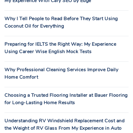
My Experience With Cary SEO by Edge
Why I Tell People to Read Before They Start Using
Coconut Oil for Everything
Preparing for IELTS the Right Way: My Experience
Using Career Wise English Mock Tests
Why Professional Cleaning Services Improve Daily
Home Comfort
Choosing a Trusted Flooring Installer at Bauer Flooring
for Long-Lasting Home Results
Understanding RV Windshield Replacement Cost and
the Weight of RV Glass From My Experience in Auto