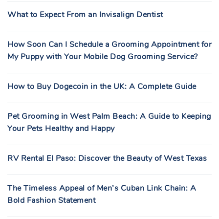
What to Expect From an Invisalign Dentist
How Soon Can I Schedule a Grooming Appointment for
My Puppy with Your Mobile Dog Grooming Service?
How to Buy Dogecoin in the UK: A Complete Guide
Pet Grooming in West Palm Beach: A Guide to Keeping
Your Pets Healthy and Happy
RV Rental El Paso: Discover the Beauty of West Texas
The Timeless Appeal of Men’s Cuban Link Chain: A
Bold Fashion Statement