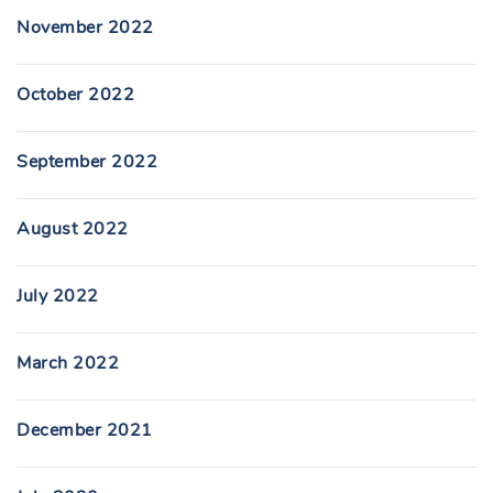
November 2022
October 2022
September 2022
August 2022
July 2022
March 2022
December 2021