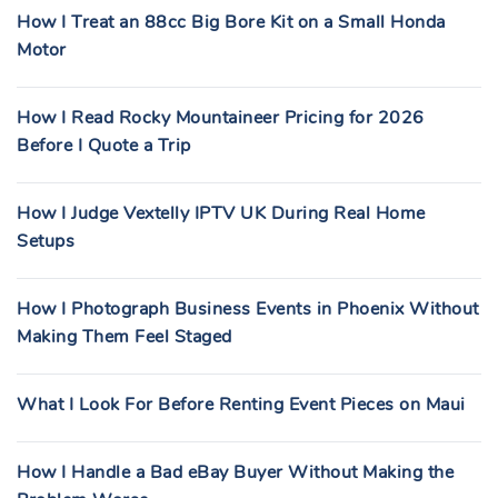
How I Treat an 88cc Big Bore Kit on a Small Honda
Motor
How I Read Rocky Mountaineer Pricing for 2026
Before I Quote a Trip
How I Judge Vextelly IPTV UK During Real Home
Setups
How I Photograph Business Events in Phoenix Without
Making Them Feel Staged
What I Look For Before Renting Event Pieces on Maui
How I Handle a Bad eBay Buyer Without Making the