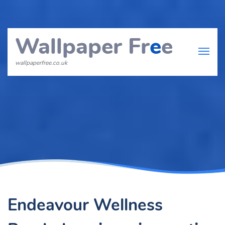
Wallpaper Fr
e
e
wallpaperfree.co.uk
Endeavour Wellness