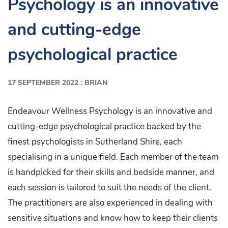
Psychology is an innovative
and cutting-edge
psychological practice
:
17 SEPTEMBER 2022
BRIAN
Endeavour Wellness Psychology is an innovative and
cutting-edge psychological practice backed by the
finest psychologists in Sutherland Shire, each
specialising in a unique field. Each member of the team
is handpicked for their skills and bedside manner, and
each session is tailored to suit the needs of the client.
The practitioners are also experienced in dealing with
sensitive situations and know how to keep their clients