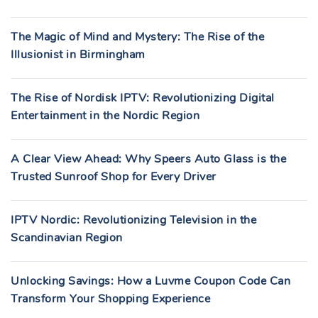
The Magic of Mind and Mystery: The Rise of the
Illusionist in Birmingham
The Rise of Nordisk IPTV: Revolutionizing Digital
Entertainment in the Nordic Region
A Clear View Ahead: Why Speers Auto Glass is the
Trusted Sunroof Shop for Every Driver
IPTV Nordic: Revolutionizing Television in the
Scandinavian Region
Unlocking Savings: How a Luvme Coupon Code Can
Transform Your Shopping Experience