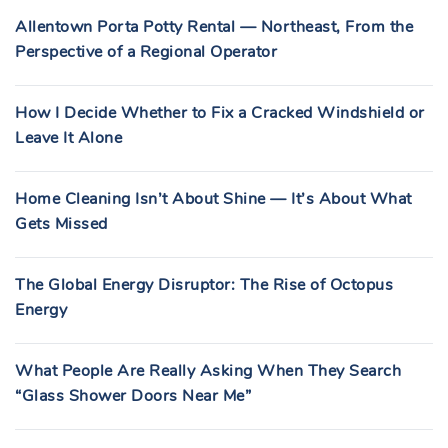
Allentown Porta Potty Rental — Northeast, From the
Perspective of a Regional Operator
How I Decide Whether to Fix a Cracked Windshield or
Leave It Alone
Home Cleaning Isn’t About Shine — It’s About What
Gets Missed
The Global Energy Disruptor: The Rise of Octopus
Energy
What People Are Really Asking When They Search
“Glass Shower Doors Near Me”