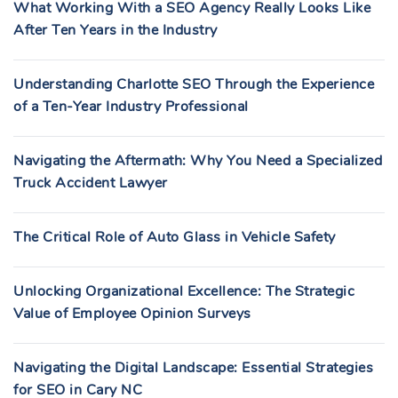
What Working With a SEO Agency Really Looks Like
After Ten Years in the Industry
Understanding Charlotte SEO Through the Experience
of a Ten-Year Industry Professional
Navigating the Aftermath: Why You Need a Specialized
Truck Accident Lawyer
The Critical Role of Auto Glass in Vehicle Safety
Unlocking Organizational Excellence: The Strategic
Value of Employee Opinion Surveys
Navigating the Digital Landscape: Essential Strategies
for SEO in Cary NC