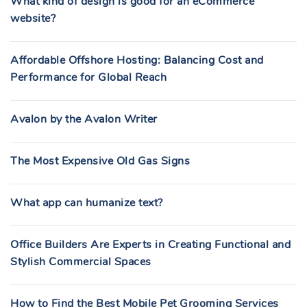
What kind of design is good for an eCommerce
website?
Affordable Offshore Hosting: Balancing Cost and
Performance for Global Reach
Avalon by the Avalon Writer
The Most Expensive Old Gas Signs
What app can humanize text?
Office Builders Are Experts in Creating Functional and
Stylish Commercial Spaces
How to Find the Best Mobile Pet Grooming Services