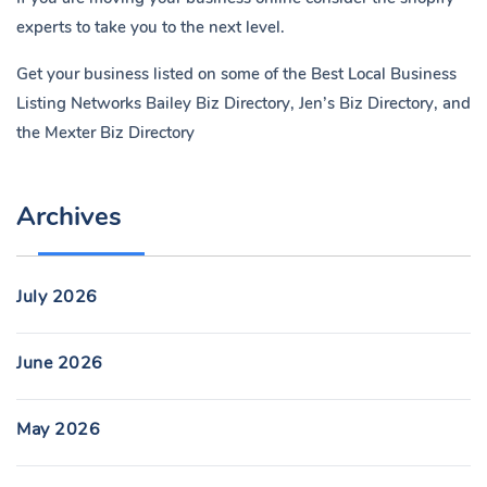
experts to take you to the next level.
Get your business listed on some of the Best Local Business
Listing Networks
Bailey Biz Directory
,
Jen’s Biz Directory
, and
the
Mexter Biz Directory
Archives
July 2026
June 2026
May 2026