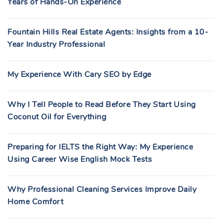
Years of Hands-On Experience
Fountain Hills Real Estate Agents: Insights from a 10-
Year Industry Professional
My Experience With Cary SEO by Edge
Why I Tell People to Read Before They Start Using
Coconut Oil for Everything
Preparing for IELTS the Right Way: My Experience
Using Career Wise English Mock Tests
Why Professional Cleaning Services Improve Daily
Home Comfort