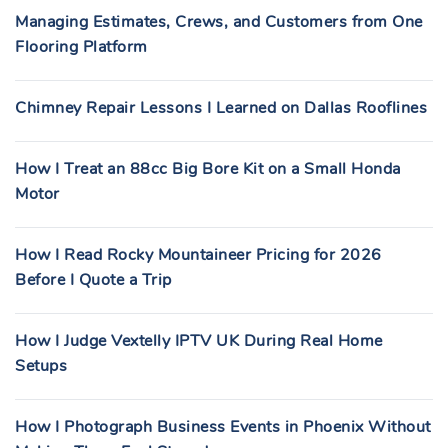
Managing Estimates, Crews, and Customers from One
Flooring Platform
Chimney Repair Lessons I Learned on Dallas Rooflines
How I Treat an 88cc Big Bore Kit on a Small Honda
Motor
How I Read Rocky Mountaineer Pricing for 2026
Before I Quote a Trip
How I Judge Vextelly IPTV UK During Real Home
Setups
How I Photograph Business Events in Phoenix Without