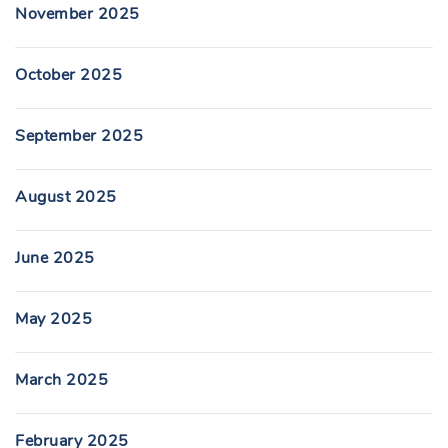
November 2025
October 2025
September 2025
August 2025
June 2025
May 2025
March 2025
February 2025