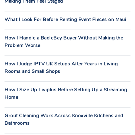
Making Them Feel Staged
What I Look For Before Renting Event Pieces on Maui
How I Handle a Bad eBay Buyer Without Making the
Problem Worse
How I Judge IPTV UK Setups After Years in Living
Rooms and Small Shops
How I Size Up Tiviplus Before Setting Up a Streaming
Home
Grout Cleaning Work Across Knoxville Kitchens and
Bathrooms