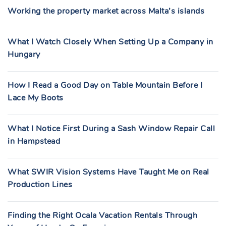
Working the property market across Malta’s islands
What I Watch Closely When Setting Up a Company in
Hungary
How I Read a Good Day on Table Mountain Before I
Lace My Boots
What I Notice First During a Sash Window Repair Call
in Hampstead
What SWIR Vision Systems Have Taught Me on Real
Production Lines
Finding the Right Ocala Vacation Rentals Through