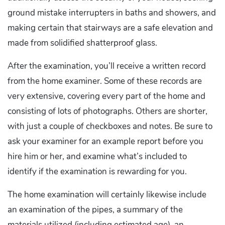
ground mistake interrupters in baths and showers, and
making certain that stairways are a safe elevation and
made from solidified shatterproof glass.
After the examination, you’ll receive a written record
from the home examiner. Some of these records are
very extensive, covering every part of the home and
consisting of lots of photographs. Others are shorter,
with just a couple of checkboxes and notes. Be sure to
ask your examiner for an example report before you
hire him or her, and examine what’s included to
identify if the examination is rewarding for you.
The home examination will certainly likewise include
an examination of the pipes, a summary of the
materials utilized (including estimated age), an