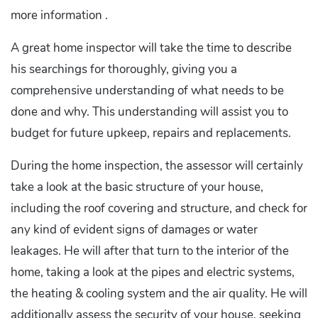
more information .
A great home inspector will take the time to describe
his searchings for thoroughly, giving you a
comprehensive understanding of what needs to be
done and why. This understanding will assist you to
budget for future upkeep, repairs and replacements.
During the home inspection, the assessor will certainly
take a look at the basic structure of your house,
including the roof covering and structure, and check for
any kind of evident signs of damages or water
leakages. He will after that turn to the interior of the
home, taking a look at the pipes and electric systems,
the heating & cooling system and the air quality. He will
additionally assess the security of your house, seeking