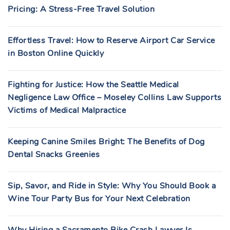
Pricing: A Stress-Free Travel Solution
Effortless Travel: How to Reserve Airport Car Service
in Boston Online Quickly
Fighting for Justice: How the Seattle Medical
Negligence Law Office – Moseley Collins Law Supports
Victims of Medical Malpractice
Keeping Canine Smiles Bright: The Benefits of Dog
Dental Snacks Greenies
Sip, Savor, and Ride in Style: Why You Should Book a
Wine Tour Party Bus for Your Next Celebration