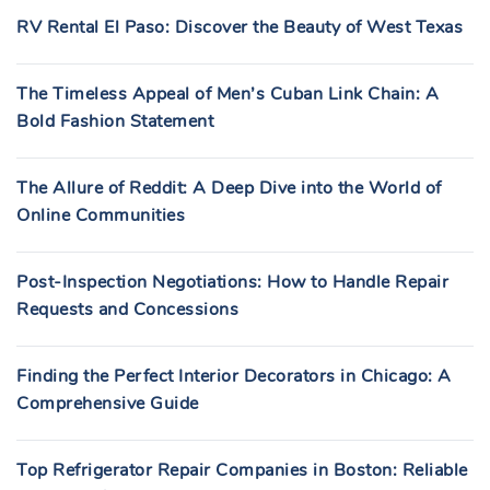
RV Rental El Paso: Discover the Beauty of West Texas
The Timeless Appeal of Men’s Cuban Link Chain: A
Bold Fashion Statement
The Allure of Reddit: A Deep Dive into the World of
Online Communities
Post-Inspection Negotiations: How to Handle Repair
Requests and Concessions
Finding the Perfect Interior Decorators in Chicago: A
Comprehensive Guide
Top Refrigerator Repair Companies in Boston: Reliable