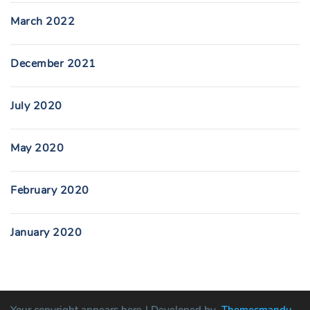
March 2022
December 2021
July 2020
May 2020
February 2020
January 2020