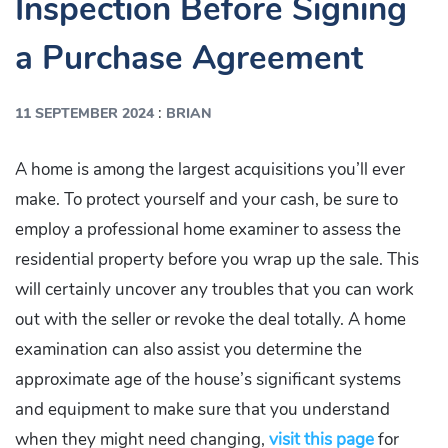
Inspection Before Signing
a Purchase Agreement
:
11 SEPTEMBER 2024
BRIAN
A home is among the largest acquisitions you’ll ever
make. To protect yourself and your cash, be sure to
employ a professional home examiner to assess the
residential property before you wrap up the sale. This
will certainly uncover any troubles that you can work
out with the seller or revoke the deal totally. A home
examination can also assist you determine the
approximate age of the house’s significant systems
and equipment to make sure that you understand
when they might need changing,
visit this page
for