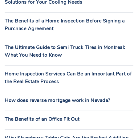
Solutions for Your Cooling Needs
The Benefits of a Home Inspection Before Signing a
Purchase Agreement
The Ultimate Guide to Semi Truck Tires in Montreal:
What You Need to Know
Home Inspection Services Can Be an Important Part of
the Real Estate Process
How does reverse mortgage work in Nevada?
The Benefits of an Office Fit Out