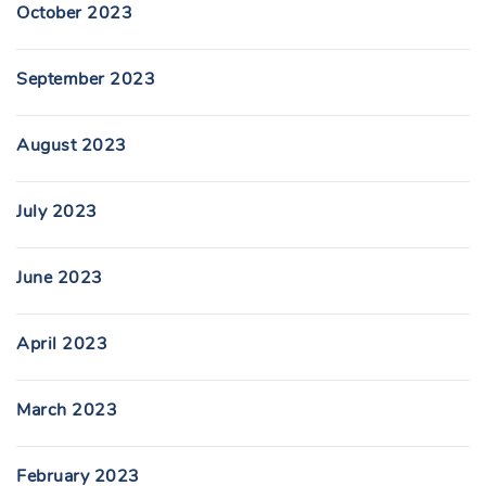
October 2023
September 2023
August 2023
July 2023
June 2023
April 2023
March 2023
February 2023