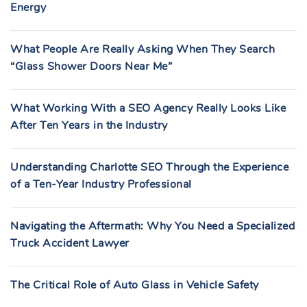
Energy
What People Are Really Asking When They Search
“Glass Shower Doors Near Me”
What Working With a SEO Agency Really Looks Like
After Ten Years in the Industry
Understanding Charlotte SEO Through the Experience
of a Ten-Year Industry Professional
Navigating the Aftermath: Why You Need a Specialized
Truck Accident Lawyer
The Critical Role of Auto Glass in Vehicle Safety