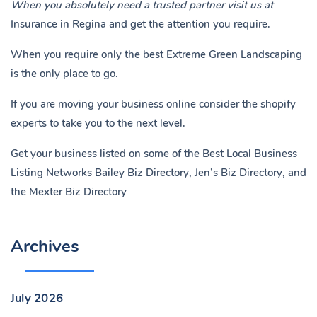
When you absolutely need a trusted partner visit us at
Insurance in Regina
and get the attention you require.
When you require only the best Extreme Green Landscaping
is the only place to go.
If you are moving your business online consider the shopify
experts to take you to the next level.
Get your business listed on some of the Best Local Business
Listing Networks
Bailey Biz Directory
,
Jen’s Biz Directory
, and
the
Mexter Biz Directory
Archives
July 2026