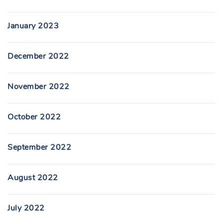
January 2023
December 2022
November 2022
October 2022
September 2022
August 2022
July 2022