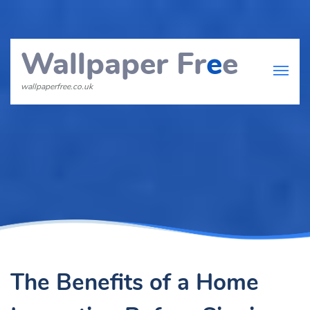
Wallpaper Fr
e
e
wallpaperfree.co.uk
The Benefits of a Home