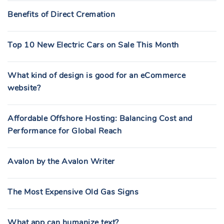
Benefits of Direct Cremation
Top 10 New Electric Cars on Sale This Month
What kind of design is good for an eCommerce
website?
Affordable Offshore Hosting: Balancing Cost and
Performance for Global Reach
Avalon by the Avalon Writer
The Most Expensive Old Gas Signs
What app can humanize text?