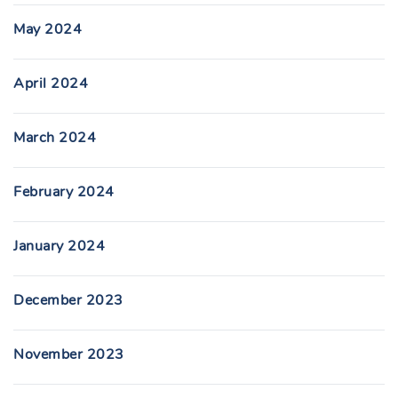
May 2024
April 2024
March 2024
February 2024
January 2024
December 2023
November 2023