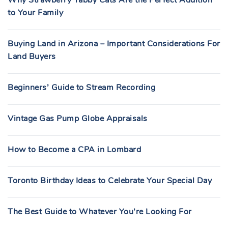
Why Strawberry Tabby Cats Are the Perfect Addition
to Your Family
Buying Land in Arizona – Important Considerations For
Land Buyers
Beginners’ Guide to Stream Recording
Vintage Gas Pump Globe Appraisals
How to Become a CPA in Lombard
Toronto Birthday Ideas to Celebrate Your Special Day
The Best Guide to Whatever You’re Looking For