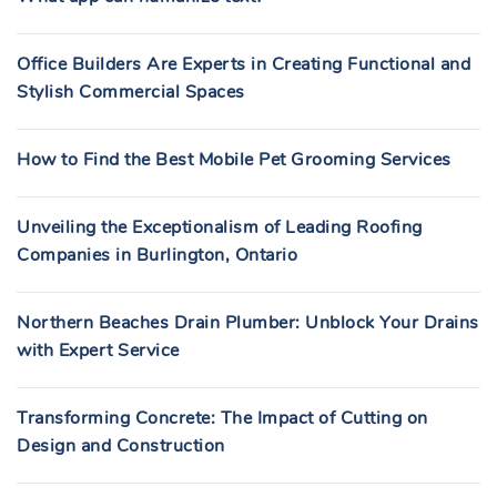
Office Builders Are Experts in Creating Functional and
Stylish Commercial Spaces
How to Find the Best Mobile Pet Grooming Services
Unveiling the Exceptionalism of Leading Roofing
Companies in Burlington, Ontario
Northern Beaches Drain Plumber: Unblock Your Drains
with Expert Service
Transforming Concrete: The Impact of Cutting on
Design and Construction