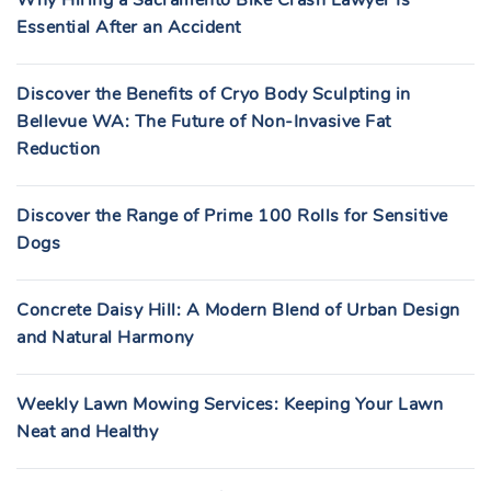
Why Hiring a Sacramento Bike Crash Lawyer Is
Essential After an Accident
Discover the Benefits of Cryo Body Sculpting in
Bellevue WA: The Future of Non-Invasive Fat
Reduction
Discover the Range of Prime 100 Rolls for Sensitive
Dogs
Concrete Daisy Hill: A Modern Blend of Urban Design
and Natural Harmony
Weekly Lawn Mowing Services: Keeping Your Lawn
Neat and Healthy