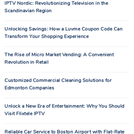
IPTV Nordic: Revolutionizing Television in the
Scandinavian Region
Unlocking Savings: How a Luvme Coupon Code Can
Transform Your Shopping Experience
The Rise of Micro Market Vending: A Convenient
Revolution in Retail
Customized Commercial Cleaning Solutions for
Edmonton Companies
Unlock a New Era of Entertainment: Why You Should
Visit Flixtele IPTV
Reliable Car Service to Boston Airport with Flat-Rate