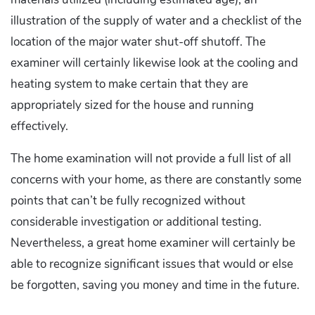
illustration of the supply of water and a checklist of the
location of the major water shut-off shutoff. The
examiner will certainly likewise look at the cooling and
heating system to make certain that they are
appropriately sized for the house and running
effectively.
The home examination will not provide a full list of all
concerns with your home, as there are constantly some
points that can’t be fully recognized without
considerable investigation or additional testing.
Nevertheless, a great home examiner will certainly be
able to recognize significant issues that would or else
be forgotten, saving you money and time in the future.