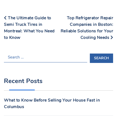
The Ultimate Guide to
Top Refrigerator Repair
Semi Truck Tires in
Companies in Boston:
Montreal: What You Need
Reliable Solutions for Your
to Know
Cooling Needs
S
E
A
R
Recent Posts
C
H
F
What to Know Before Selling Your House Fast in
O
Columbus
R
: