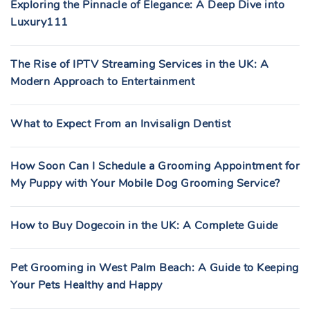
Exploring the Pinnacle of Elegance: A Deep Dive into
Luxury111
The Rise of IPTV Streaming Services in the UK: A
Modern Approach to Entertainment
What to Expect From an Invisalign Dentist
How Soon Can I Schedule a Grooming Appointment for
My Puppy with Your Mobile Dog Grooming Service?
How to Buy Dogecoin in the UK: A Complete Guide
Pet Grooming in West Palm Beach: A Guide to Keeping
Your Pets Healthy and Happy