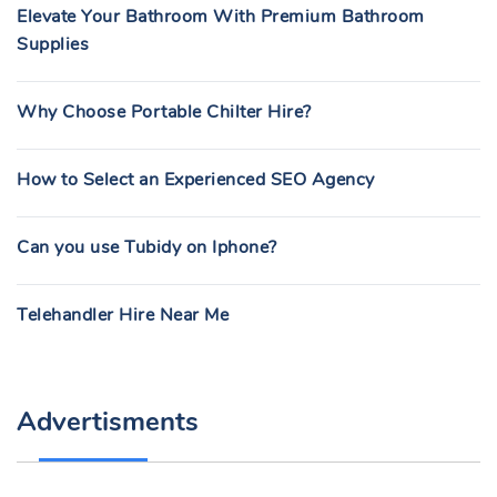
Elevate Your Bathroom With Premium Bathroom
Supplies
Why Choose Portable Chilter Hire?
How to Select an Experienced SEO Agency
Can you use Tubidy on Iphone?
Telehandler Hire Near Me
Advertisments