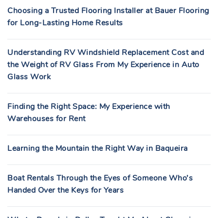
Choosing a Trusted Flooring Installer at Bauer Flooring
for Long-Lasting Home Results
Understanding RV Windshield Replacement Cost and
the Weight of RV Glass From My Experience in Auto
Glass Work
Finding the Right Space: My Experience with
Warehouses for Rent
Learning the Mountain the Right Way in Baqueira
Boat Rentals Through the Eyes of Someone Who’s
Handed Over the Keys for Years