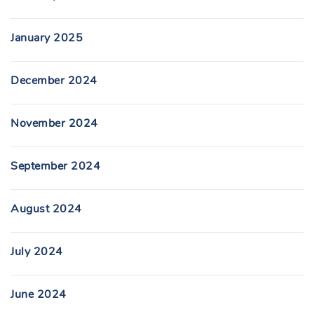
January 2025
December 2024
November 2024
September 2024
August 2024
July 2024
June 2024