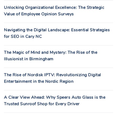
Unlocking Organizational Excellence: The Strategic
Value of Employee Opinion Surveys
Navigating the Digital Landscape: Essential Strategies
for SEO in Cary NC
The Magic of Mind and Mystery: The Rise of the
Illusionist in Birmingham
The Rise of Nordisk IPTV: Revolutionizing Digital
Entertainment in the Nordic Region
A Clear View Ahead: Why Speers Auto Glass is the
Trusted Sunroof Shop for Every Driver