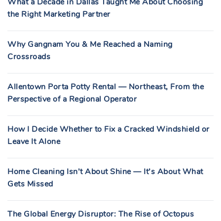
What a Decade in Dallas Taught Me About Choosing
the Right Marketing Partner
Why Gangnam You & Me Reached a Naming
Crossroads
Allentown Porta Potty Rental — Northeast, From the
Perspective of a Regional Operator
How I Decide Whether to Fix a Cracked Windshield or
Leave It Alone
Home Cleaning Isn’t About Shine — It’s About What
Gets Missed
The Global Energy Disruptor: The Rise of Octopus