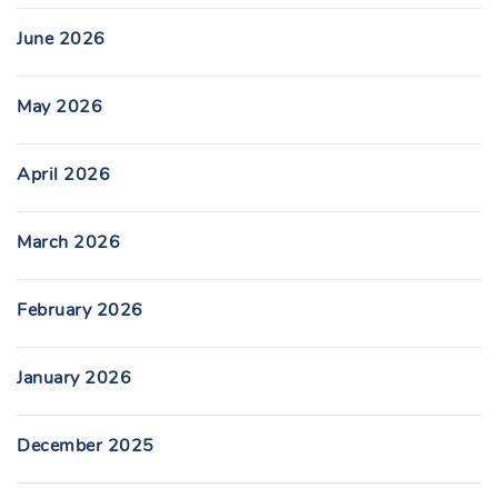
June 2026
May 2026
April 2026
March 2026
February 2026
January 2026
December 2025