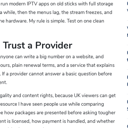
to run modern IPTV apps on old sticks with full storage
 a while, then the menus lag, the stream freezes, and
e hardware. My rule is simple. Test on one clean
 Trust a Provider
 Anyone can write a big number on a website, and
t hours, plain renewal terms, and a service that explains
. If a provider cannot answer a basic question before
ent.
legality and content rights, because UK viewers can get
 resource I have seen people use while comparing
see how packages are presented before asking tougher
ntent is licensed, how payment is handled, and whether