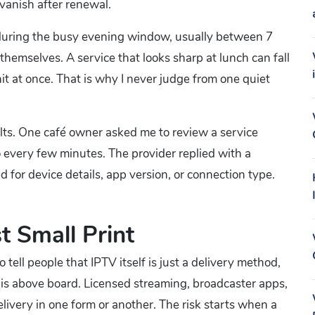
 vanish after renewal.
est during the busy evening window, usually between 7
emselves. A service that looks sharp at lunch can fall
hit at once. That is why I never judge from one quiet
ults. One café owner asked me to review a service
every few minutes. The provider replied with a
for device details, app version, or connection type.
t Small Print
 do tell people that IPTV itself is just a delivery method,
 is above board. Licensed streaming, broadcaster apps,
elivery in one form or another. The risk starts when a