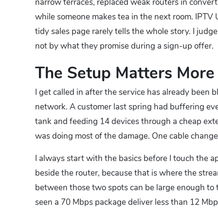
narrow terraces, replaced weak routers in converte
while someone makes tea in the next room. IPTV UK
tidy sales page rarely tells the whole story. I j
not by what they promise during a sign-up offer.
The Setup Matters More
I get called in after the service has already been 
network. A customer last spring had buffering eve
tank and feeding 14 devices through a cheap exte
was doing most of the damage. One cable change
I always start with the basics before I touch the 
beside the router, because that is where the strea
between those two spots can be large enough to tu
seen a 70 Mbps package deliver less than 12 Mbp