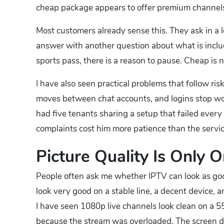
cheap package appears to offer premium channels, 
Most customers already sense this. They ask in a lo
answer with another question about what is include
sports pass, there is a reason to pause. Cheap is n
I have also seen practical problems that follow r
moves between chat accounts, and logins stop wor
had five tenants sharing a setup that failed ever
complaints cost him more patience than the servi
Picture Quality Is Only 
People often ask me whether IPTV can look as good 
look very good on a stable line, a decent device, 
I have seen 1080p live channels look clean on a 5
because the stream was overloaded. The screen doe