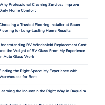
Why Professional Cleaning Services Improve
Daily Home Comfort
Choosing a Trusted Flooring Installer at Bauer
Flooring for Long-Lasting Home Results
Understanding RV Windshield Replacement Cost
and the Weight of RV Glass From My Experience
in Auto Glass Work
Finding the Right Space: My Experience with
Warehouses for Rent
Learning the Mountain the Right Way in Baqueira