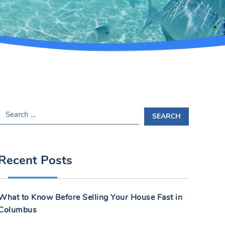
S
E
A
R
Recent Posts
C
H
F
What to Know Before Selling Your House Fast in
O
Columbus
R