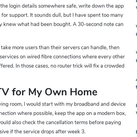
e the login details somewhere safe, write down the app
r support. It sounds dull, but I have spent too many
dy knew what had been bought. A 30-second note can
 take more users than their servers can handle, then
services on wired fibre connections where every other
fered. In those cases, no router trick will fix a crowded
TV for My Own Home
iving room, I would start with my broadband and device
nnection where possible, keep the app on a modern box,
 would also check the cancellation terms before paying
ve if the service drops after week 3.