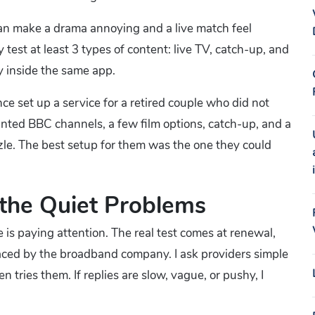
 can make a drama annoying and a live match feel
 test at least 3 types of content: live TV, catch-up, and
 inside the same app.
nce set up a service for a retired couple who did not
ted BBC channels, a few film options, catch-up, and a
zle. The best setup for them was the one they could
the Quiet Problems
 is paying attention. The real test comes at renewal,
laced by the broadband company. I ask providers simple
ries them. If replies are slow, vague, or pushy, I