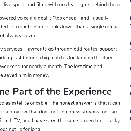
live sport, and films with no clear rights behind them.
wered voice if a deal is “too cheap,” and I usually
d. If a monthly price looks lower than a single official
ot always clever.
isky services. Payments go through odd routes, support
king just before a big match. One landlord I helped
y weekend for nearly a month. The lost time and
ce saved him in money.
One Part of the Experience
as satellite or cable. The honest answer is that it can
and a provider that does not compress streams too hard.
5-inch TV, and I have seen the same screen turn blocky
s not lie for long.