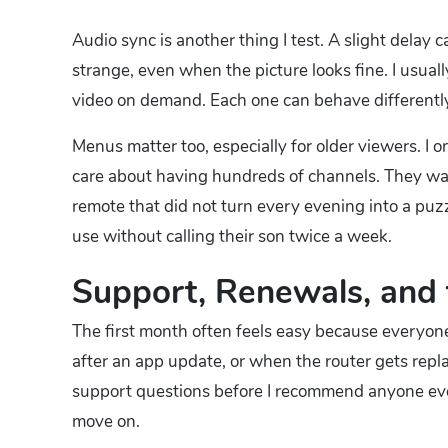
Audio sync is another thing I test. A slight delay
strange, even when the picture looks fine. I usually
video on demand. Each one can behave differently
Menus matter too, especially for older viewers. I o
care about having hundreds of channels. They wan
remote that did not turn every evening into a puz
use without calling their son twice a week.
Support, Renewals, and 
The first month often feels easy because everyone
after an app update, or when the router gets rep
support questions before I recommend anyone even t
move on.