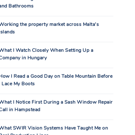
and Bathrooms
Working the property market across Malta’s
islands
What I Watch Closely When Setting Up a
Company in Hungary
How I Read a Good Day on Table Mountain Before
I Lace My Boots
What I Notice First During a Sash Window Repair
Call in Hampstead
What SWIR Vision Systems Have Taught Me on