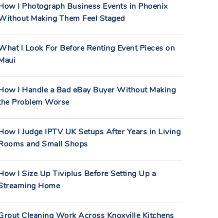
How I Photograph Business Events in Phoenix
Without Making Them Feel Staged
What I Look For Before Renting Event Pieces on
Maui
How I Handle a Bad eBay Buyer Without Making
the Problem Worse
How I Judge IPTV UK Setups After Years in Living
Rooms and Small Shops
How I Size Up Tiviplus Before Setting Up a
Streaming Home
Grout Cleaning Work Across Knoxville Kitchens