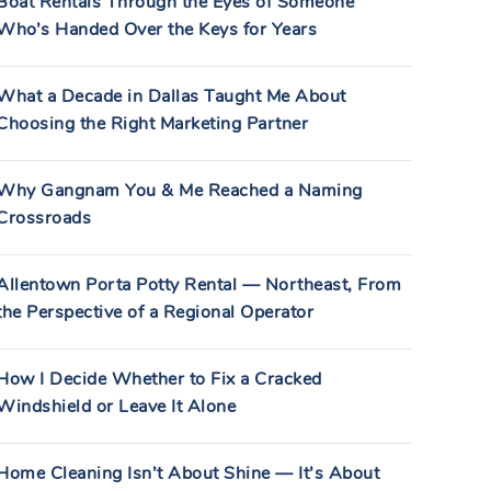
Boat Rentals Through the Eyes of Someone
Who’s Handed Over the Keys for Years
What a Decade in Dallas Taught Me About
Choosing the Right Marketing Partner
Why Gangnam You & Me Reached a Naming
Crossroads
Allentown Porta Potty Rental — Northeast, From
the Perspective of a Regional Operator
How I Decide Whether to Fix a Cracked
Windshield or Leave It Alone
Home Cleaning Isn’t About Shine — It’s About