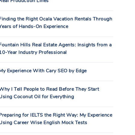
Real Production Lines
Finding the Right Ocala Vacation Rentals Through
Years of Hands-On Experience
Fountain Hills Real Estate Agents: Insights from a
10-Year Industry Professional
My Experience With Cary SEO by Edge
Why I Tell People to Read Before They Start
Using Coconut Oil for Everything
Preparing for IELTS the Right Way: My Experience
Using Career Wise English Mock Tests