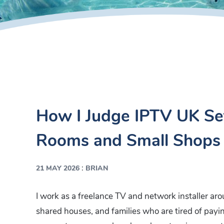
How I Judge IPTV UK Set
Rooms and Small Shops
:
21 MAY 2026
BRIAN
I work as a freelance TV and network installer aro
shared houses, and families who are tired of payin