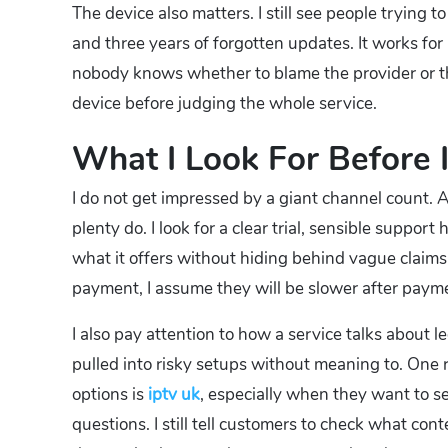
The device also matters. I still see people trying 
and three years of forgotten updates. It works for
nobody knows whether to blame the provider or th
device before judging the whole service.
What I Look For Before I
I do not get impressed by a giant channel count.
plenty do. I look for a clear trial, sensible suppor
what it offers without hiding behind vague claims
payment, I assume they will be slower after paym
I also pay attention to how a service talks about 
pulled into risky setups without meaning to. One
options is
iptv uk
, especially when they want to 
questions. I still tell customers to check what co