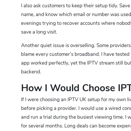
I also ask customers to keep their setup tidy. Sav
name, and know which email or number was used fo
evenings trying to recover accounts where nobo
save a long visit.
Another quiet issue is overselling. Some providers
blame every customer’s broadband. I have tested 
app worked perfectly, yet the IPTV stream still buf
backend.
How I Would Choose IP
If I were choosing an IPTV UK setup for my own l
before picking a provider. I would use a wired co
and run a trial during the busiest viewing time. I
for several months. Long deals can become expensi