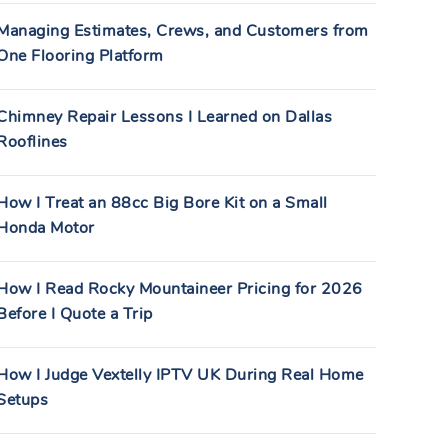
Managing Estimates, Crews, and Customers from
One Flooring Platform
Chimney Repair Lessons I Learned on Dallas
Rooflines
How I Treat an 88cc Big Bore Kit on a Small
Honda Motor
How I Read Rocky Mountaineer Pricing for 2026
Before I Quote a Trip
How I Judge Vextelly IPTV UK During Real Home
Setups