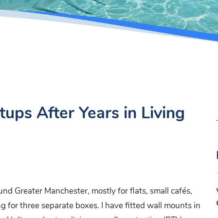
ups After Years in Living
und Greater Manchester, mostly for flats, small cafés,
g for three separate boxes. I have fitted wall mounts in
: