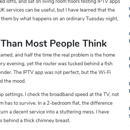
d lofts, and sat on living room floors testing IPTV apps
 services can be useful, but I have learned that the
udge them by what happens on an ordinary Tuesday night,
 Than Most People Think
blamed, and half the time the real problem is the home
ry evening, yet the router was tucked behind a fish
nder. The IPTV app was not perfect, but the Wi-Fi
d the mood.
app settings. I check the broadband speed at the TV, not
m has to survive. In a 2-bedroom flat, the difference
rn a decent service into a stuttering mess. I have
s behind a thick chimney breast.