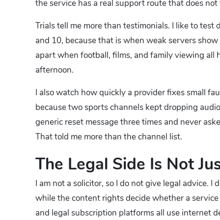
the service has a real support route that does not
Trials tell me more than testimonials. I like to t
and 10, because that is when weak servers show th
apart when football, films, and family viewing all 
afternoon.
I also watch how quickly a provider fixes small fa
because two sports channels kept dropping audio 
generic reset message three times and never asked 
That told me more than the channel list.
The Legal Side Is Not Jus
I am not a solicitor, so I do not give legal advice. I
while the content rights decide whether a service
and legal subscription platforms all use internet d