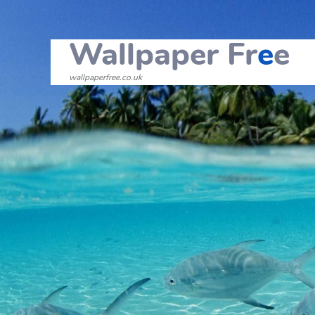
Wallpaper Fr
e
e
wallpaperfree.co.uk