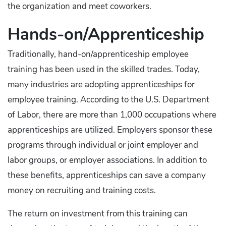
the organization and meet coworkers.
Hands-on/Apprenticeship
Traditionally, hand-on/apprenticeship employee
training has been used in the skilled trades. Today,
many industries are adopting apprenticeships for
employee training. According to the U.S. Department
of Labor, there are more than 1,000 occupations where
apprenticeships are utilized. Employers sponsor these
programs through individual or joint employer and
labor groups, or employer associations. In addition to
these benefits, apprenticeships can save a company
money on recruiting and training costs.
The return on investment from this training can