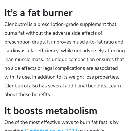
It’s a fat burner
Clenbutrol is a prescription-grade supplement that
burns fat without the adverse side effects of
prescription drugs. It improves muscle-to-fat ratio and
cardiovascular efficiency, while not adversely affecting
lean muscle mass. Its unique composition ensures that
no side effects or legal complications are associated
with its use. In addition to its weight loss properties,
Clenbutrol also has several additional benefits. Learn
about these benefits.
It boosts metabolism
One of the most effective ways to burn fat fast is by