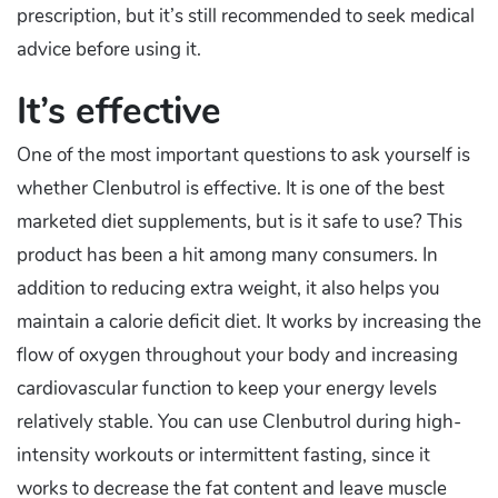
prescription, but it’s still recommended to seek medical
advice before using it.
It’s effective
One of the most important questions to ask yourself is
whether Clenbutrol is effective. It is one of the best
marketed diet supplements, but is it safe to use? This
product has been a hit among many consumers. In
addition to reducing extra weight, it also helps you
maintain a calorie deficit diet. It works by increasing the
flow of oxygen throughout your body and increasing
cardiovascular function to keep your energy levels
relatively stable. You can use Clenbutrol during high-
intensity workouts or intermittent fasting, since it
works to decrease the fat content and leave muscle