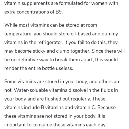
vitamin supplements are formulated for women with
extra concentrations of B9.
While most vitamins can be stored at room
temperature, you should store oil-based and gummy
vitamins in the refrigerator. If you fail to do this, they
may become sticky and clump together. Since there will
be no definitive way to break them apart, this would
render the entire bottle useless.
Some vitamins are stored in your body, and others are
not. Water-soluable vitamins dissolve in the fluids in
your body and are flushed out regularly. These
vitamins include B vitamins and vitamin C. Because
these vitamins are not stored in your body, it is
important to consume these vitamins each day.