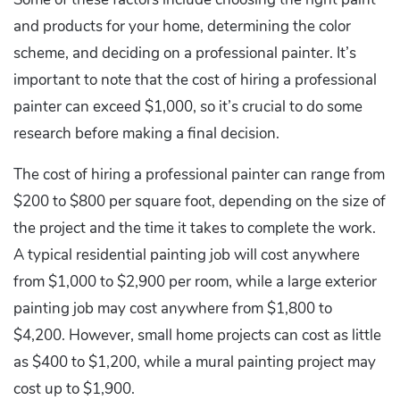
and products for your home, determining the color
scheme, and deciding on a professional painter. It’s
important to note that the cost of hiring a professional
painter can exceed $1,000, so it’s crucial to do some
research before making a final decision.
The cost of hiring a professional painter can range from
$200 to $800 per square foot, depending on the size of
the project and the time it takes to complete the work.
A typical residential painting job will cost anywhere
from $1,000 to $2,900 per room, while a large exterior
painting job may cost anywhere from $1,800 to
$4,200. However, small home projects can cost as little
as $400 to $1,200, while a mural painting project may
cost up to $1,900.