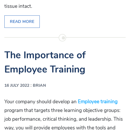
tissue intact.
READ MORE
The Importance of
Employee Training
:
16 JULY 2022
BRIAN
Your company should develop an
Employee training
program that targets three learning objective groups:
job performance, critical thinking, and leadership. This
way, you will provide employees with the tools and