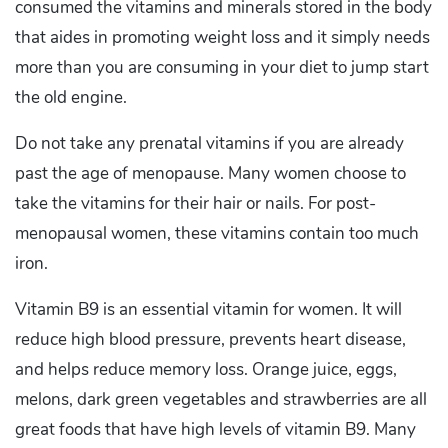
consumed the vitamins and minerals stored in the body
that aides in promoting weight loss and it simply needs
more than you are consuming in your diet to jump start
the old engine.
Do not take any prenatal vitamins if you are already
past the age of menopause. Many women choose to
take the vitamins for their hair or nails. For post-
menopausal women, these vitamins contain too much
iron.
Vitamin B9 is an essential vitamin for women. It will
reduce high blood pressure, prevents heart disease,
and helps reduce memory loss. Orange juice, eggs,
melons, dark green vegetables and strawberries are all
great foods that have high levels of vitamin B9. Many