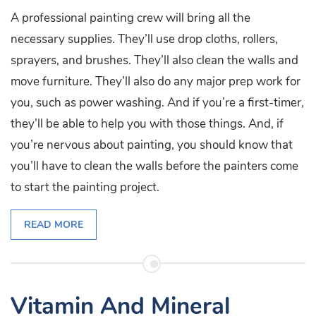
A professional painting crew will bring all the
necessary supplies. They’ll use drop cloths, rollers,
sprayers, and brushes. They’ll also clean the walls and
move furniture. They’ll also do any major prep work for
you, such as power washing. And if you’re a first-timer,
they’ll be able to help you with those things. And, if
you’re nervous about painting, you should know that
you’ll have to clean the walls before the painters come
to start the painting project.
READ MORE
Vitamin And Mineral