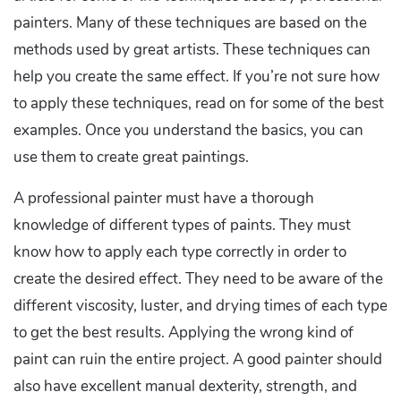
painters. Many of these techniques are based on the
methods used by great artists. These techniques can
help you create the same effect. If you’re not sure how
to apply these techniques, read on for some of the best
examples. Once you understand the basics, you can
use them to create great paintings.
A professional painter must have a thorough
knowledge of different types of paints. They must
know how to apply each type correctly in order to
create the desired effect. They need to be aware of the
different viscosity, luster, and drying times of each type
to get the best results. Applying the wrong kind of
paint can ruin the entire project. A good painter should
also have excellent manual dexterity, strength, and