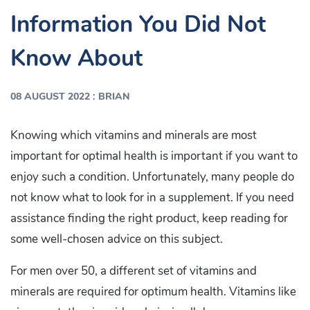
Information You Did Not
Know About
:
08 AUGUST 2022
BRIAN
Knowing which vitamins and minerals are most
important for optimal health is important if you want to
enjoy such a condition. Unfortunately, many people do
not know what to look for in a supplement. If you need
assistance finding the right product, keep reading for
some well-chosen advice on this subject.
For men over 50, a different set of vitamins and
minerals are required for optimum health. Vitamins like