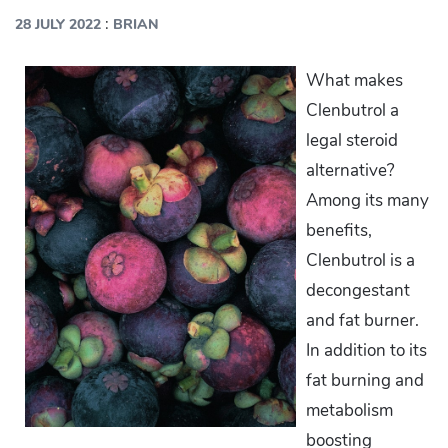
:
28 JULY 2022
BRIAN
What makes
Clenbutrol a
legal steroid
alternative?
Among its many
benefits,
Clenbutrol is a
decongestant
and fat burner.
In addition to its
fat burning and
metabolism
boosting