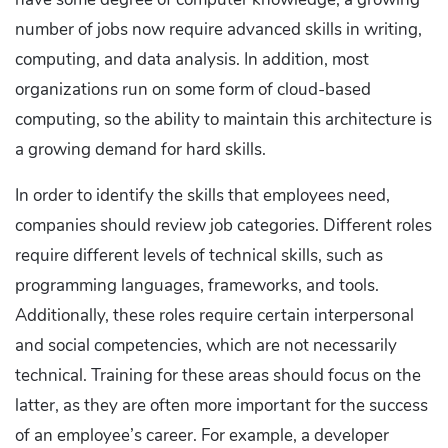
number of jobs now require advanced skills in writing,
computing, and data analysis. In addition, most
organizations run on some form of cloud-based
computing, so the ability to maintain this architecture is
a growing demand for hard skills.
In order to identify the skills that employees need,
companies should review job categories. Different roles
require different levels of technical skills, such as
programming languages, frameworks, and tools.
Additionally, these roles require certain interpersonal
and social competencies, which are not necessarily
technical. Training for these areas should focus on the
latter, as they are often more important for the success
of an employee’s career. For example, a developer