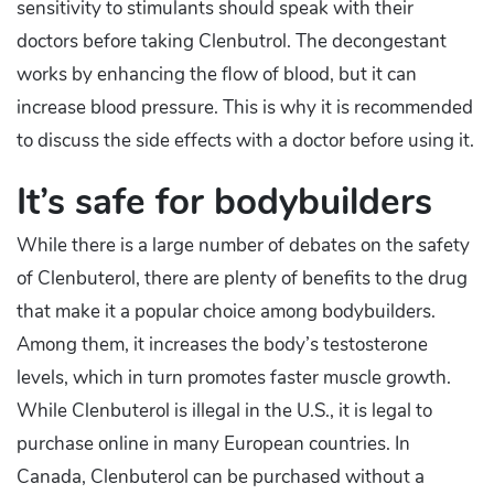
sensitivity to stimulants should speak with their
doctors before taking Clenbutrol. The decongestant
works by enhancing the flow of blood, but it can
increase blood pressure. This is why it is recommended
to discuss the side effects with a doctor before using it.
It’s safe for bodybuilders
While there is a large number of debates on the safety
of Clenbuterol, there are plenty of benefits to the drug
that make it a popular choice among bodybuilders.
Among them, it increases the body’s testosterone
levels, which in turn promotes faster muscle growth.
While Clenbuterol is illegal in the U.S., it is legal to
purchase online in many European countries. In
Canada, Clenbuterol can be purchased without a