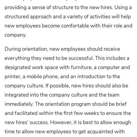
providing a sense of structure to the new hires. Using a
structured approach and a variety of activities will help
new employees become comfortable with their role and
company.
During orientation, new employees should receive
everything they need to be successful. This includes a
designated work space with furniture, a computer and
printer, a mobile phone, and an introduction to the
company culture. If possible, new hires should also be
integrated into the company culture and the team
immediately. The orientation program should be brief
and facilitated within the first few weeks to ensure the
new hires’ success. However, it is best to allow enough
time to allow new employees to get acquainted with