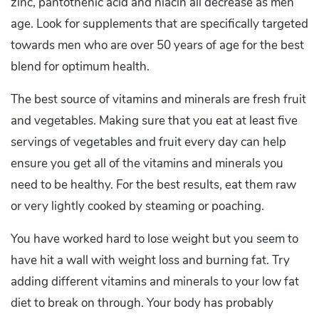
zinc, pantothenic acid and niacin all decrease as men
age. Look for supplements that are specifically targeted
towards men who are over 50 years of age for the best
blend for optimum health.
The best source of vitamins and minerals are fresh fruit
and vegetables. Making sure that you eat at least five
servings of vegetables and fruit every day can help
ensure you get all of the vitamins and minerals you
need to be healthy. For the best results, eat them raw
or very lightly cooked by steaming or poaching.
You have worked hard to lose weight but you seem to
have hit a wall with weight loss and burning fat. Try
adding different vitamins and minerals to your low fat
diet to break on through. Your body has probably