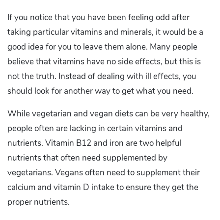
If you notice that you have been feeling odd after
taking particular vitamins and minerals, it would be a
good idea for you to leave them alone. Many people
believe that vitamins have no side effects, but this is
not the truth. Instead of dealing with ill effects, you
should look for another way to get what you need.
While vegetarian and vegan diets can be very healthy,
people often are lacking in certain vitamins and
nutrients. Vitamin B12 and iron are two helpful
nutrients that often need supplemented by
vegetarians. Vegans often need to supplement their
calcium and vitamin D intake to ensure they get the
proper nutrients.