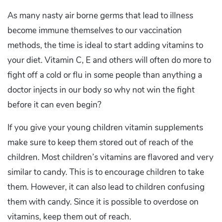
As many nasty air borne germs that lead to illness
become immune themselves to our vaccination
methods, the time is ideal to start adding vitamins to
your diet. Vitamin C, E and others will often do more to
fight off a cold or flu in some people than anything a
doctor injects in our body so why not win the fight
before it can even begin?
If you give your young children vitamin supplements
make sure to keep them stored out of reach of the
children. Most children’s vitamins are flavored and very
similar to candy. This is to encourage children to take
them. However, it can also lead to children confusing
them with candy. Since it is possible to overdose on
vitamins, keep them out of reach.