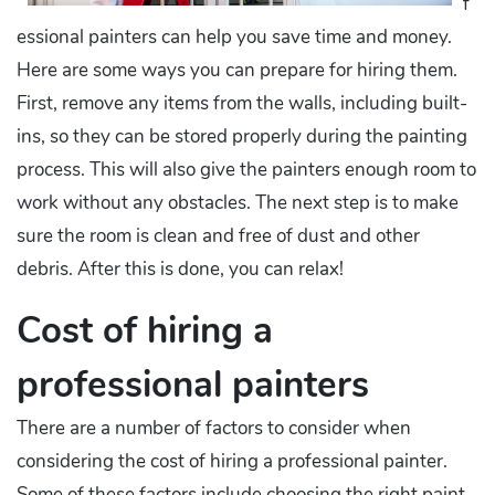
f
essional painters can help you save time and money.
Here are some ways you can prepare for hiring them.
First, remove any items from the walls, including built-
ins, so they can be stored properly during the painting
process. This will also give the painters enough room to
work without any obstacles. The next step is to make
sure the room is clean and free of dust and other
debris. After this is done, you can relax!
Cost of hiring a
professional painters
There are a number of factors to consider when
considering the cost of hiring a professional painter.
Some of these factors include choosing the right paint