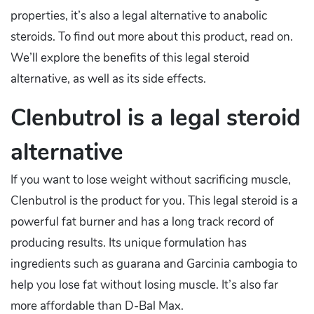
properties, it’s also a legal alternative to anabolic
steroids. To find out more about this product, read on.
We’ll explore the benefits of this legal steroid
alternative, as well as its side effects.
Clenbutrol is a legal steroid
alternative
If you want to lose weight without sacrificing muscle,
Clenbutrol is the product for you. This legal steroid is a
powerful fat burner and has a long track record of
producing results. Its unique formulation has
ingredients such as guarana and Garcinia cambogia to
help you lose fat without losing muscle. It’s also far
more affordable than D-Bal Max.