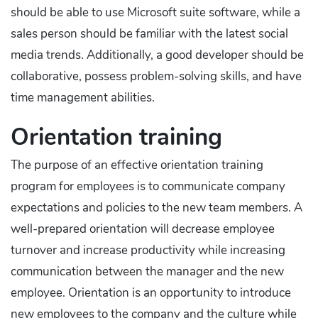
should be able to use Microsoft suite software, while a
sales person should be familiar with the latest social
media trends. Additionally, a good developer should be
collaborative, possess problem-solving skills, and have
time management abilities.
Orientation training
The purpose of an effective orientation training
program for employees is to communicate company
expectations and policies to the new team members. A
well-prepared orientation will decrease employee
turnover and increase productivity while increasing
communication between the manager and the new
employee. Orientation is an opportunity to introduce
new employees to the company and the culture while