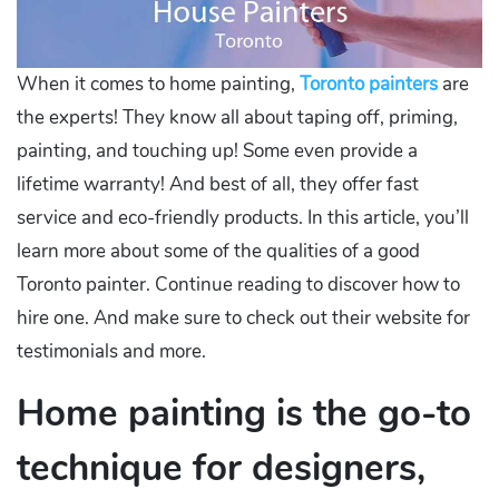
When it comes to home painting,
Toronto painters
are
the experts! They know all about taping off, priming,
painting, and touching up! Some even provide a
lifetime warranty! And best of all, they offer fast
service and eco-friendly products. In this article, you’ll
learn more about some of the qualities of a good
Toronto painter. Continue reading to discover how to
hire one. And make sure to check out their website for
testimonials and more.
Home painting is the go-to
technique for designers,