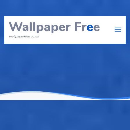
Wallpaper Fr
e
e
wallpaperfree.co.uk