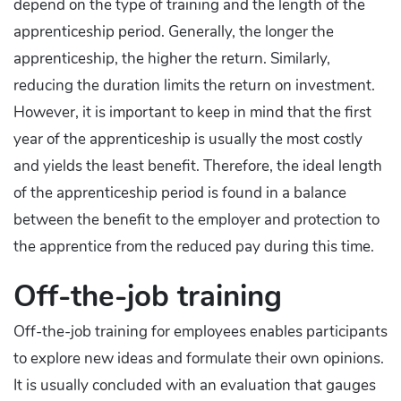
depend on the type of training and the length of the
apprenticeship period. Generally, the longer the
apprenticeship, the higher the return. Similarly,
reducing the duration limits the return on investment.
However, it is important to keep in mind that the first
year of the apprenticeship is usually the most costly
and yields the least benefit. Therefore, the ideal length
of the apprenticeship period is found in a balance
between the benefit to the employer and protection to
the apprentice from the reduced pay during this time.
Off-the-job training
Off-the-job training for employees enables participants
to explore new ideas and formulate their own opinions.
It is usually concluded with an evaluation that gauges