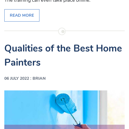
The training can even take place online.
READ MORE
Qualities of the Best Home
Painters
:
06 JULY 2022
BRIAN