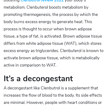
boosting
Clenbutrol review 2022
your body’s
metabolism. Clenbuterol boosts metabolism by
promoting thermogenesis, the process by which the
body burns excess energy to generate heat. This
process is thought to occur when brown adipose
tissue, a type of fat, is activated. Brown adipose tissue
differs from white adipose tissue (WAT), which stores
excess energy as triglycerides. Clenbuterol is known to
activate brown adipose tissue, which is metabolically
active in comparison to WAT.
It’s a decongestant
A decongestant like Clenbutrol is a supplement that
increases the flow of blood to the body. Its side effects
are minimal. However, people with heart conditions or