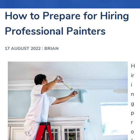
How to Prepare for Hiring
Professional Painters
:
17 AUGUST 2022
BRIAN
H
ir
i
n
g
p
r
o