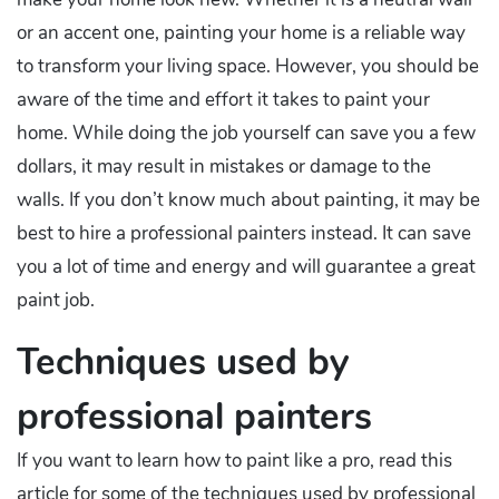
or an accent one, painting your home is a reliable way
to transform your living space. However, you should be
aware of the time and effort it takes to paint your
home. While doing the job yourself can save you a few
dollars, it may result in mistakes or damage to the
walls. If you don’t know much about painting, it may be
best to hire a professional painters instead. It can save
you a lot of time and energy and will guarantee a great
paint job.
Techniques used by
professional painters
If you want to learn how to paint like a pro, read this
article for some of the techniques used by professional