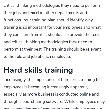
critical thinking methodologies they need to perform
their jobs and excel in other departments and
functions. Your training plan should identify why
training is so important for your employees and what
they can learn from it. It should also provide the tools
and critical thinking methodologies they need to
perform at their best. The training should be relevant
to the role and job of each employee.
Hard skills training
Increasingly, the importance of hard skills training for
employees is becoming increasingly apparent,
especially as more business is conducted online and
through cloud-sharing software. While employees may
have some degree of computer knowledge, a growing