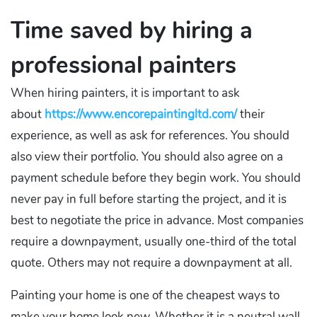
Time saved by hiring a
professional painters
When hiring painters, it is important to ask
about
https://www.encorepaintingltd.com/
their
experience, as well as ask for references. You should
also view their portfolio. You should also agree on a
payment schedule before they begin work. You should
never pay in full before starting the project, and it is
best to negotiate the price in advance. Most companies
require a downpayment, usually one-third of the total
quote. Others may not require a downpayment at all.
Painting your home is one of the cheapest ways to
make your home look new. Whether it is a neutral wall