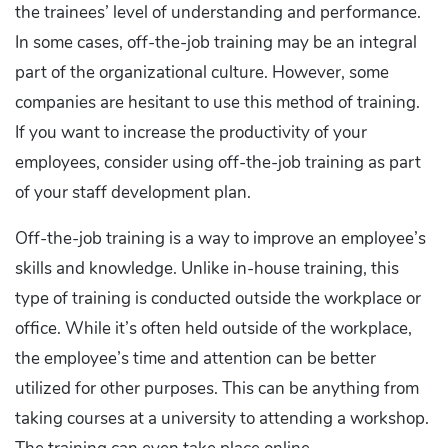
the trainees’ level of understanding and performance.
In some cases, off-the-job training may be an integral
part of the organizational culture. However, some
companies are hesitant to use this method of training.
If you want to increase the productivity of your
employees, consider using off-the-job training as part
of your staff development plan.
Off-the-job training is a way to improve an employee’s
skills and knowledge. Unlike in-house training, this
type of training is conducted outside the workplace or
office. While it’s often held outside of the workplace,
the employee’s time and attention can be better
utilized for other purposes. This can be anything from
taking courses at a university to attending a workshop.