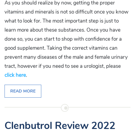
As you should realize by now, getting the proper
vitamins and minerals is not so difficult once you know
what to look for. The most important step is just to
learn more about these substances. Once you have
done so, you can start to shop with confidence for a
good supplement. Taking the correct vitamins can
prevent many diseases of the male and female urinary
tract, however if you need to see a urologist, please
click here
.
READ MORE
Clenbutrol Review 2022