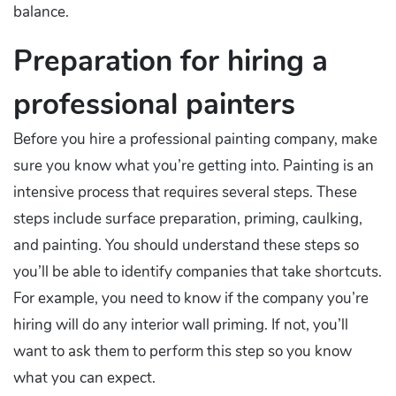
balance.
Preparation for hiring a
professional painters
Before you hire a professional painting company, make
sure you know what you’re getting into. Painting is an
intensive process that requires several steps. These
steps include surface preparation, priming, caulking,
and painting. You should understand these steps so
you’ll be able to identify companies that take shortcuts.
For example, you need to know if the company you’re
hiring will do any interior wall priming. If not, you’ll
want to ask them to perform this step so you know
what you can expect.