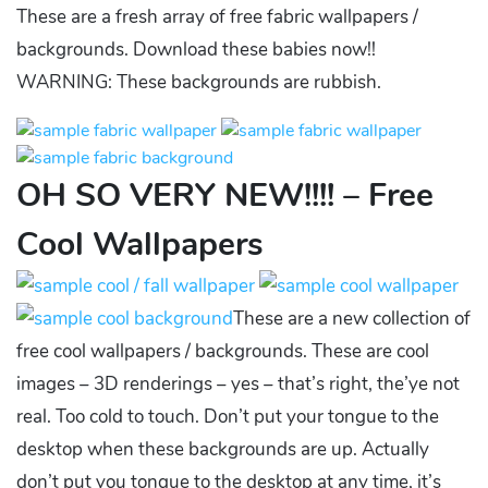
These are a fresh array of free fabric wallpapers /
backgrounds. Download these babies now!!
WARNING: These backgrounds are rubbish.
OH SO VERY NEW!!!! – Free
Cool Wallpapers
These are a new collection of
free cool wallpapers / backgrounds. These are cool
images – 3D renderings – yes – that’s right, the’ye not
real. Too cold to touch. Don’t put your tongue to the
desktop when these backgrounds are up. Actually
don’t put you tongue to the desktop at any time, it’s