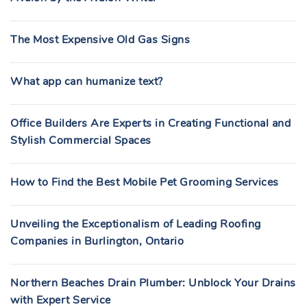
The Most Expensive Old Gas Signs
What app can humanize text?
Office Builders Are Experts in Creating Functional and
Stylish Commercial Spaces
How to Find the Best Mobile Pet Grooming Services
Unveiling the Exceptionalism of Leading Roofing
Companies in Burlington, Ontario
Northern Beaches Drain Plumber: Unblock Your Drains
with Expert Service