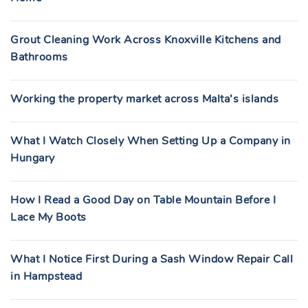
Grout Cleaning Work Across Knoxville Kitchens and
Bathrooms
Working the property market across Malta’s islands
What I Watch Closely When Setting Up a Company in
Hungary
How I Read a Good Day on Table Mountain Before I
Lace My Boots
What I Notice First During a Sash Window Repair Call
in Hampstead