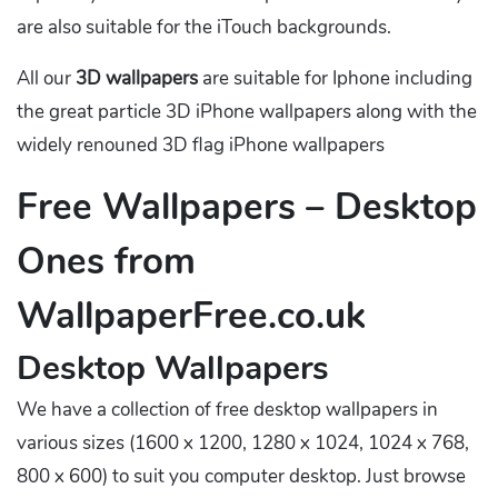
are also suitable for the iTouch backgrounds.
All our
3D wallpapers
are suitable for Iphone including
the great particle 3D iPhone wallpapers along with the
widely renouned 3D flag iPhone wallpapers
Free Wallpapers – Desktop
Ones from
WallpaperFree.co.uk
Desktop Wallpapers
We have a collection of free desktop wallpapers in
various sizes (1600 x 1200, 1280 x 1024, 1024 x 768,
800 x 600) to suit you computer desktop. Just browse