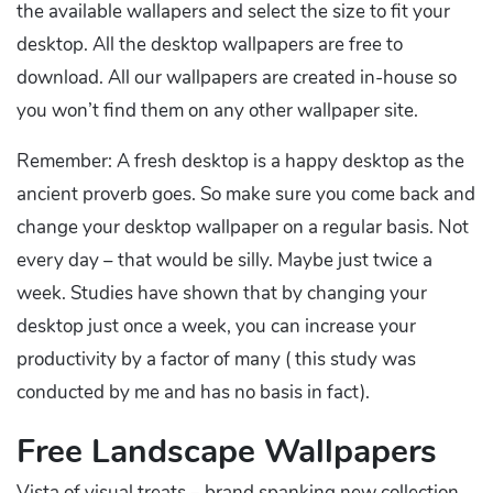
the available wallapers and select the size to fit your
desktop. All the desktop wallpapers are free to
download. All our wallpapers are created in-house so
you won’t find them on any other wallpaper site.
Remember: A fresh desktop is a happy desktop as the
ancient proverb goes. So make sure you come back and
change your desktop wallpaper on a regular basis. Not
every day – that would be silly. Maybe just twice a
week. Studies have shown that by changing your
desktop just once a week, you can increase your
productivity by a factor of many ( this study was
conducted by me and has no basis in fact).
Free Landscape Wallpapers
Vista of visual treats – brand spanking new collection