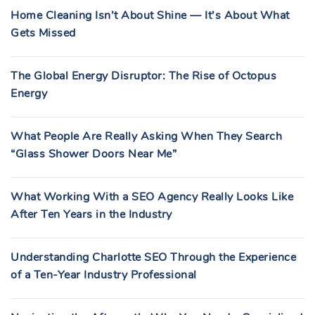
Home Cleaning Isn’t About Shine — It’s About What
Gets Missed
The Global Energy Disruptor: The Rise of Octopus
Energy
What People Are Really Asking When They Search
“Glass Shower Doors Near Me”
What Working With a SEO Agency Really Looks Like
After Ten Years in the Industry
Understanding Charlotte SEO Through the Experience
of a Ten-Year Industry Professional