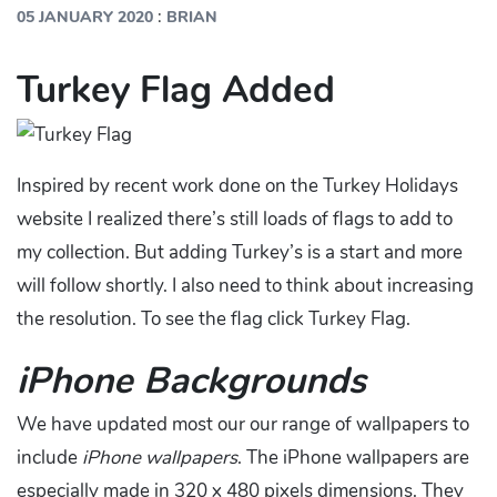
:
05 JANUARY 2020
BRIAN
Turkey Flag Added
Inspired by recent work done on the Turkey Holidays
website I realized there’s still loads of flags to add to
my collection. But adding Turkey’s is a start and more
will follow shortly. I also need to think about increasing
the resolution. To see the flag click Turkey Flag.
iPhone Backgrounds
We have updated most our our range of wallpapers to
include
iPhone wallpapers
. The iPhone wallpapers are
especially made in 320 x 480 pixels dimensions. They