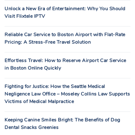
Unlock a New Era of Entertainment: Why You Should
Visit Flixtele IPTV
Reliable Car Service to Boston Airport with Flat-Rate
Pricing: A Stress-Free Travel Solution
Effortless Travel: How to Reserve Airport Car Service
in Boston Online Quickly
Fighting for Justice: How the Seattle Medical
Negligence Law Office – Moseley Collins Law Supports
Victims of Medical Malpractice
Keeping Canine Smiles Bright: The Benefits of Dog
Dental Snacks Greenies