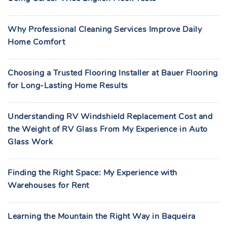
Why Professional Cleaning Services Improve Daily
Home Comfort
Choosing a Trusted Flooring Installer at Bauer Flooring
for Long-Lasting Home Results
Understanding RV Windshield Replacement Cost and
the Weight of RV Glass From My Experience in Auto
Glass Work
Finding the Right Space: My Experience with
Warehouses for Rent
Learning the Mountain the Right Way in Baqueira