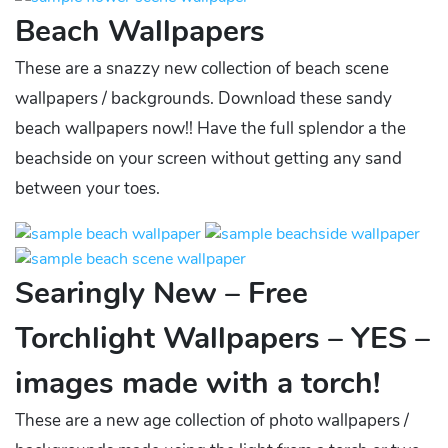
Beach Wallpapers
These are a snazzy new collection of beach scene
wallpapers / backgrounds. Download these sandy
beach wallpapers now!! Have the full splendor a the
beachside on your screen without getting any sand
between your toes.
Searingly New – Free
Torchlight Wallpapers – YES –
images made with a torch!
These are a new age collection of photo wallpapers /