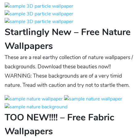
Startlingly New – Free Nature
Wallpapers
These are a real earthy collection of nature wallpapers /
backgrounds. Download these beauties now!!
WARNING: These backgrounds are of a very timid
nature. Tread with caution and try not to startle them.
TOO NEW!!!! – Free Fabric
Wallpapers