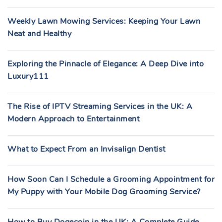
Weekly Lawn Mowing Services: Keeping Your Lawn
Neat and Healthy
Exploring the Pinnacle of Elegance: A Deep Dive into
Luxury111
The Rise of IPTV Streaming Services in the UK: A
Modern Approach to Entertainment
What to Expect From an Invisalign Dentist
How Soon Can I Schedule a Grooming Appointment for
My Puppy with Your Mobile Dog Grooming Service?
How to Buy Dogecoin in the UK: A Complete Guide