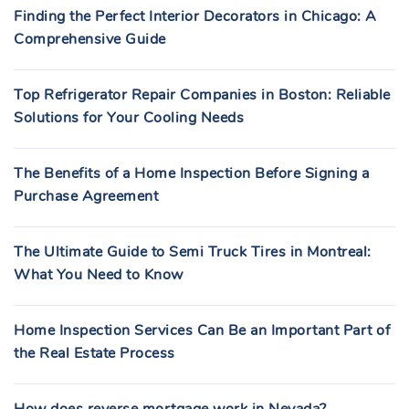
Finding the Perfect Interior Decorators in Chicago: A
Comprehensive Guide
Top Refrigerator Repair Companies in Boston: Reliable
Solutions for Your Cooling Needs
The Benefits of a Home Inspection Before Signing a
Purchase Agreement
The Ultimate Guide to Semi Truck Tires in Montreal:
What You Need to Know
Home Inspection Services Can Be an Important Part of
the Real Estate Process
How does reverse mortgage work in Nevada?