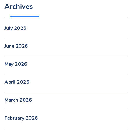
Archives
July 2026
June 2026
May 2026
April 2026
March 2026
February 2026