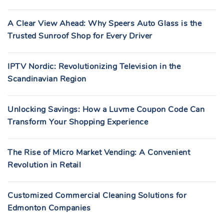
A Clear View Ahead: Why Speers Auto Glass is the
Trusted Sunroof Shop for Every Driver
IPTV Nordic: Revolutionizing Television in the
Scandinavian Region
Unlocking Savings: How a Luvme Coupon Code Can
Transform Your Shopping Experience
The Rise of Micro Market Vending: A Convenient
Revolution in Retail
Customized Commercial Cleaning Solutions for
Edmonton Companies