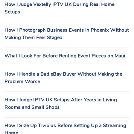
How I Judge Vextelly IPTV UK During Real Home
Setups
How I Photograph Business Events in Phoenix Without
Making Them Feel Staged
What I Look For Before Renting Event Pieces on Maui
How I Handle a Bad eBay Buyer Without Making the
Problem Worse
How I Judge IPTV UK Setups After Years in Living
Rooms and Small Shops
How I Size Up Tiviplus Before Setting Up a Streaming
Home