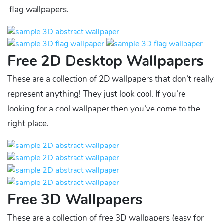
flag wallpapers.
Free 2D Desktop Wallpapers
These are a collection of 2D wallpapers that don’t really
represent anything! They just look cool. If you’re
looking for a cool wallpaper then you’ve come to the
right place.
Free 3D Wallpapers
These are a collection of free 3D wallpapers (easy for