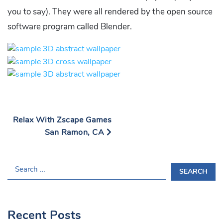
you to say). They were all rendered by the open source
software program called Blender.
Relax With Zscape Games
San Ramon, CA
S
E
A
R
Recent Posts
C