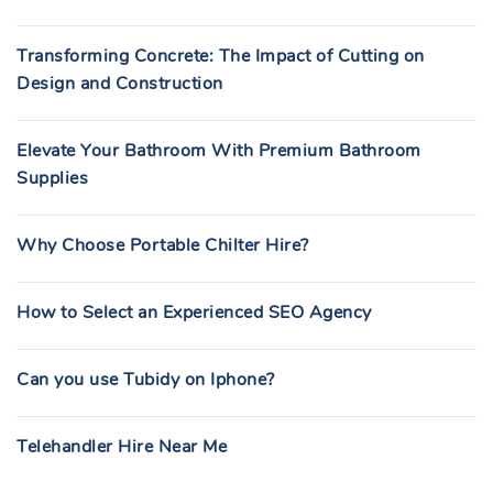
Transforming Concrete: The Impact of Cutting on
Design and Construction
Elevate Your Bathroom With Premium Bathroom
Supplies
Why Choose Portable Chilter Hire?
How to Select an Experienced SEO Agency
Can you use Tubidy on Iphone?
Telehandler Hire Near Me