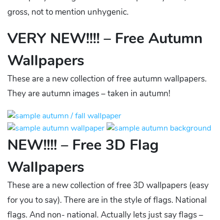
gross, not to mention unhygenic.
VERY NEW!!!! – Free Autumn
Wallpapers
These are a new collection of free autumn wallpapers.
They are autumn images – taken in autumn!
NEW!!!! – Free 3D Flag
Wallpapers
These are a new collection of free 3D wallpapers (easy
for you to say). There are in the style of flags. National
flags. And non- national. Actually lets just say flags –