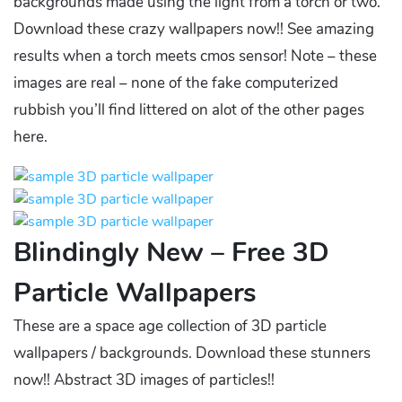
backgrounds made using the light from a torch or two.
Download these crazy wallpapers now!! See amazing
results when a torch meets cmos sensor! Note – these
images are real – none of the fake computerized
rubbish you’ll find littered on alot of the other pages
here.
Blindingly New – Free 3D
Particle Wallpapers
These are a space age collection of 3D particle
wallpapers / backgrounds. Download these stunners
now!! Abstract 3D images of particles!!