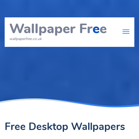
Wallpaper Fr
e
e
wallpaperfree.co.uk
Free Desktop Wallpapers