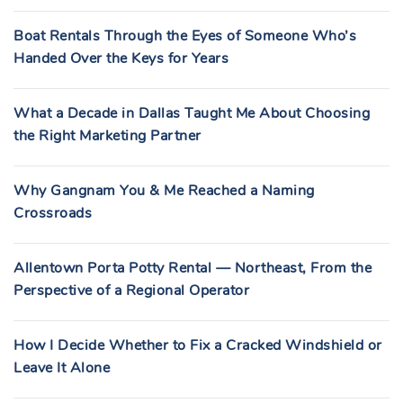
Boat Rentals Through the Eyes of Someone Who’s
Handed Over the Keys for Years
What a Decade in Dallas Taught Me About Choosing
the Right Marketing Partner
Why Gangnam You & Me Reached a Naming
Crossroads
Allentown Porta Potty Rental — Northeast, From the
Perspective of a Regional Operator
How I Decide Whether to Fix a Cracked Windshield or
Leave It Alone