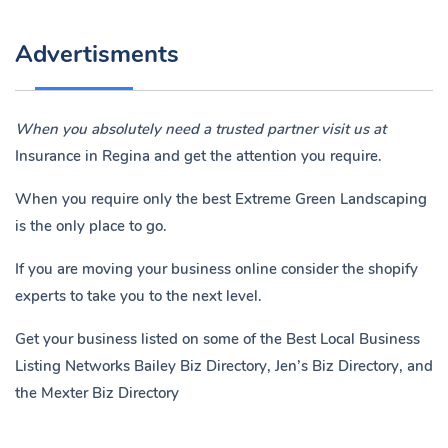
Advertisments
When you absolutely need a trusted partner visit us at
Insurance in Regina
and get the attention you require.
When you require only the best Extreme Green Landscaping
is the only place to go.
If you are moving your business online consider the shopify
experts to take you to the next level.
Get your business listed on some of the Best Local Business
Listing Networks
Bailey Biz Directory
,
Jen’s Biz Directory
, and
the
Mexter Biz Directory