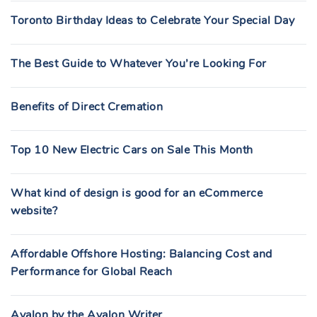
Toronto Birthday Ideas to Celebrate Your Special Day
The Best Guide to Whatever You’re Looking For
Benefits of Direct Cremation
Top 10 New Electric Cars on Sale This Month
What kind of design is good for an eCommerce
website?
Affordable Offshore Hosting: Balancing Cost and
Performance for Global Reach
Avalon by the Avalon Writer