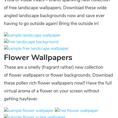
of free landscape wallpapers. Download these wide
angled landscape backgrounds now and save ever
having to go outside again! Bring the outside in!
Flower Wallpapers
These are a smelly (fragrant rather) new collection
of flower wallpapers or flower backgrounds. Download
these pollen rich flower wallpapers now!! Have the full
virtual aroma of a flower on your screen without
getting hayfever.