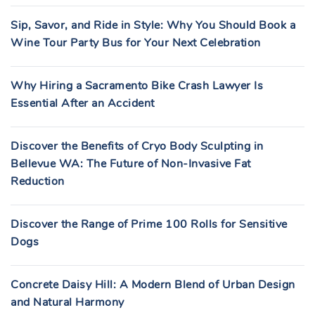
Sip, Savor, and Ride in Style: Why You Should Book a
Wine Tour Party Bus for Your Next Celebration
Why Hiring a Sacramento Bike Crash Lawyer Is
Essential After an Accident
Discover the Benefits of Cryo Body Sculpting in
Bellevue WA: The Future of Non-Invasive Fat
Reduction
Discover the Range of Prime 100 Rolls for Sensitive
Dogs
Concrete Daisy Hill: A Modern Blend of Urban Design
and Natural Harmony