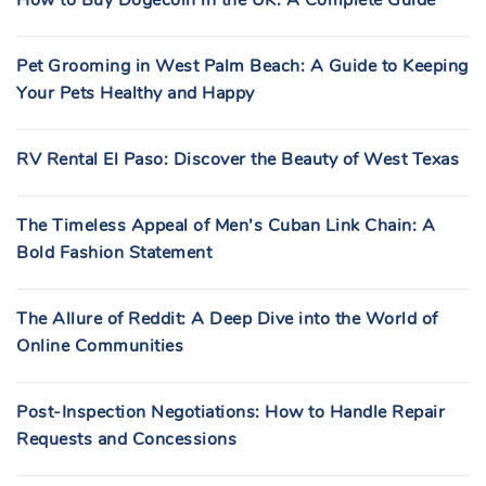
Pet Grooming in West Palm Beach: A Guide to Keeping
Your Pets Healthy and Happy
RV Rental El Paso: Discover the Beauty of West Texas
The Timeless Appeal of Men’s Cuban Link Chain: A
Bold Fashion Statement
The Allure of Reddit: A Deep Dive into the World of
Online Communities
Post-Inspection Negotiations: How to Handle Repair
Requests and Concessions