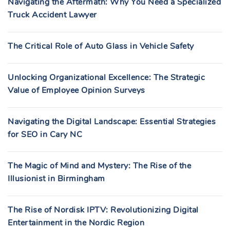
Navigating the Aftermath: Why You Need a Specialized
Truck Accident Lawyer
The Critical Role of Auto Glass in Vehicle Safety
Unlocking Organizational Excellence: The Strategic
Value of Employee Opinion Surveys
Navigating the Digital Landscape: Essential Strategies
for SEO in Cary NC
The Magic of Mind and Mystery: The Rise of the
Illusionist in Birmingham
The Rise of Nordisk IPTV: Revolutionizing Digital
Entertainment in the Nordic Region