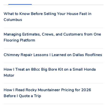
H
F
What to Know Before Selling Your House Fast in
O
Columbus
R
:
Managing Estimates, Crews, and Customers from One
Flooring Platform
Chimney Repair Lessons I Learned on Dallas Rooflines
How I Treat an 88cc Big Bore Kit on a Small Honda
Motor
How I Read Rocky Mountaineer Pricing for 2026
Before I Quote a Trip