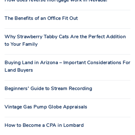
The Benefits of an Office Fit Out
Why Strawberry Tabby Cats Are the Perfect Addition
to Your Family
Buying Land in Arizona – Important Considerations For
Land Buyers
Beginners’ Guide to Stream Recording
Vintage Gas Pump Globe Appraisals
How to Become a CPA in Lombard