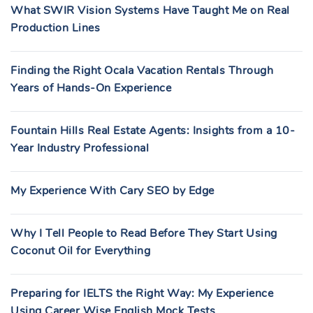
What SWIR Vision Systems Have Taught Me on Real
Production Lines
Finding the Right Ocala Vacation Rentals Through
Years of Hands-On Experience
Fountain Hills Real Estate Agents: Insights from a 10-
Year Industry Professional
My Experience With Cary SEO by Edge
Why I Tell People to Read Before They Start Using
Coconut Oil for Everything
Preparing for IELTS the Right Way: My Experience
Using Career Wise English Mock Tests