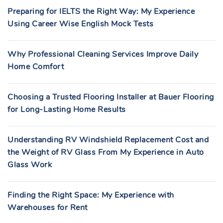
Preparing for IELTS the Right Way: My Experience
Using Career Wise English Mock Tests
Why Professional Cleaning Services Improve Daily
Home Comfort
Choosing a Trusted Flooring Installer at Bauer Flooring
for Long-Lasting Home Results
Understanding RV Windshield Replacement Cost and
the Weight of RV Glass From My Experience in Auto
Glass Work
Finding the Right Space: My Experience with
Warehouses for Rent