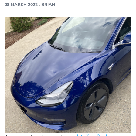
:
08 MARCH 2022
BRIAN