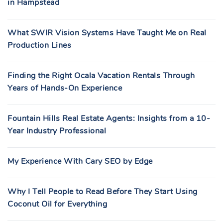
in Hampstead
What SWIR Vision Systems Have Taught Me on Real
Production Lines
Finding the Right Ocala Vacation Rentals Through
Years of Hands-On Experience
Fountain Hills Real Estate Agents: Insights from a 10-
Year Industry Professional
My Experience With Cary SEO by Edge
Why I Tell People to Read Before They Start Using
Coconut Oil for Everything