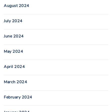
August 2024
July 2024
June 2024
May 2024
April 2024
March 2024
February 2024