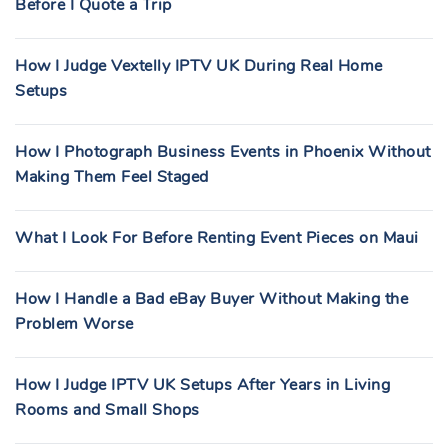
Before I Quote a Trip
How I Judge Vextelly IPTV UK During Real Home
Setups
How I Photograph Business Events in Phoenix Without
Making Them Feel Staged
What I Look For Before Renting Event Pieces on Maui
How I Handle a Bad eBay Buyer Without Making the
Problem Worse
How I Judge IPTV UK Setups After Years in Living
Rooms and Small Shops