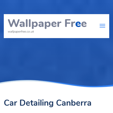
Wallpaper Fr
e
e
wallpaperfree.co.uk
Car Detailing Canberra