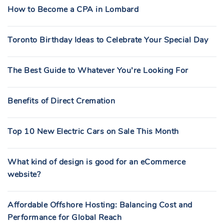
How to Become a CPA in Lombard
Toronto Birthday Ideas to Celebrate Your Special Day
The Best Guide to Whatever You’re Looking For
Benefits of Direct Cremation
Top 10 New Electric Cars on Sale This Month
What kind of design is good for an eCommerce
website?
Affordable Offshore Hosting: Balancing Cost and
Performance for Global Reach