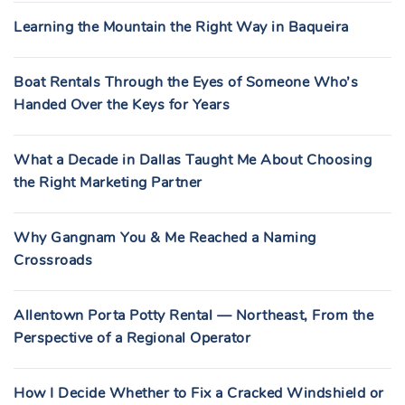
Learning the Mountain the Right Way in Baqueira
Boat Rentals Through the Eyes of Someone Who’s
Handed Over the Keys for Years
What a Decade in Dallas Taught Me About Choosing
the Right Marketing Partner
Why Gangnam You & Me Reached a Naming
Crossroads
Allentown Porta Potty Rental — Northeast, From the
Perspective of a Regional Operator
How I Decide Whether to Fix a Cracked Windshield or