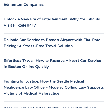
Edmonton Companies
Unlock a New Era of Entertainment: Why You Should
Visit Flixtele IPTV
Reliable Car Service to Boston Airport with Flat-Rate
Pricing: A Stress-Free Travel Solution
Effortless Travel: How to Reserve Airport Car Service
in Boston Online Quickly
Fighting for Justice: How the Seattle Medical
Negligence Law Office – Moseley Collins Law Supports
Victims of Medical Malpractice