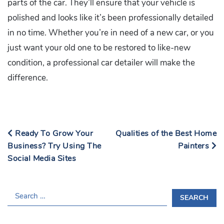
parts of the car. They’ll ensure that your vehicle is
polished and looks like it’s been professionally detailed
in no time. Whether you’re in need of a new car, or you
just want your old one to be restored to like-new
condition, a professional car detailer will make the
difference.
Ready To Grow Your
Qualities of the Best Home
Business? Try Using The
Painters
Social Media Sites
S
E
A