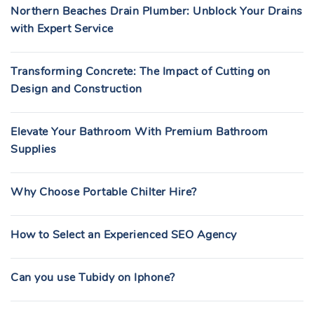
Northern Beaches Drain Plumber: Unblock Your Drains
with Expert Service
Transforming Concrete: The Impact of Cutting on
Design and Construction
Elevate Your Bathroom With Premium Bathroom
Supplies
Why Choose Portable Chilter Hire?
How to Select an Experienced SEO Agency
Can you use Tubidy on Iphone?