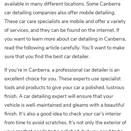
available in many different locations. Some Canberra
car detailing companies also offer mobile detailing.
These car care specialists are mobile and offer a variety
of services, and they can be found on the internet. If
you want to learn more about car detailing in Canberra,
read the following article carefully. You’ll want to make
sure that you find the best car detailer.
If you’re in Canberra, a professional car detailer is an
excellent choice for you. These experts use specialist
tools and products to give your car a polished, lustrous
finish. A car detailing expert will ensure that your
vehicle is well-maintained and gleams with a beautiful
finish. It’s also a good idea to check your car’s interior
from time to avoid scratches. It’s not only the exterior of