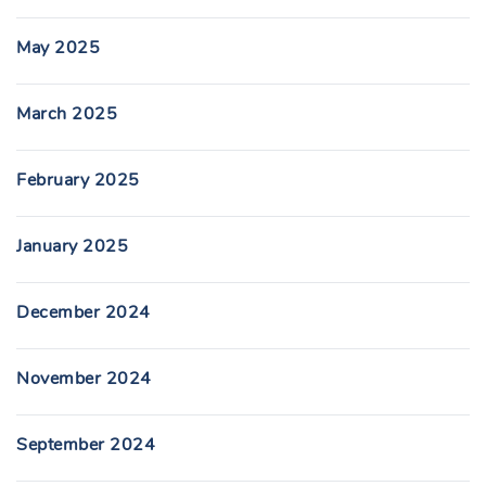
May 2025
March 2025
February 2025
January 2025
December 2024
November 2024
September 2024