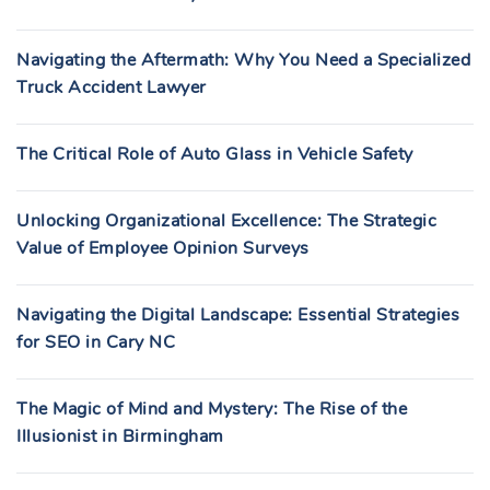
Navigating the Aftermath: Why You Need a Specialized
Truck Accident Lawyer
The Critical Role of Auto Glass in Vehicle Safety
Unlocking Organizational Excellence: The Strategic
Value of Employee Opinion Surveys
Navigating the Digital Landscape: Essential Strategies
for SEO in Cary NC
The Magic of Mind and Mystery: The Rise of the
Illusionist in Birmingham