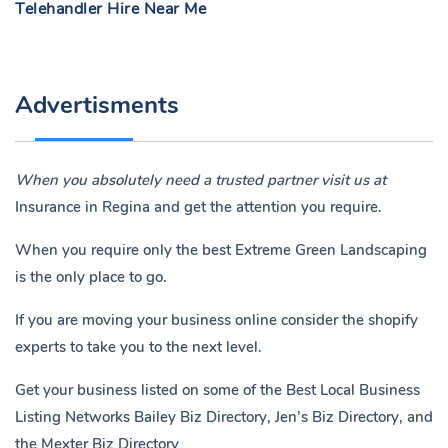
Telehandler Hire Near Me
Advertisments
When you absolutely need a trusted partner visit us at
Insurance in Regina
and get the attention you require.
When you require only the best Extreme Green Landscaping
is the only place to go.
If you are moving your business online consider the shopify
experts to take you to the next level.
Get your business listed on some of the Best Local Business
Listing Networks
Bailey Biz Directory
,
Jen’s Biz Directory
, and
the
Mexter Biz Directory