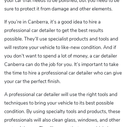
your car that needs to be polished, but you need to be
sure to protect it from damage and other elements.
If you’re in Canberra, it’s a good idea to hire a
professional car detailer to get the best results
possible. They’ll use specialist products and tools and
will restore your vehicle to like-new condition. And if
you don’t want to spend a lot of money, a car detailer
Canberra can do the job for you. It’s important to take
the time to hire a professional car detailer who can give
your car the perfect finish.
A professional car detailer will use the right tools and
techniques to bring your vehicle to its best possible
condition. By using specialty tools and products, these
professionals will also clean glass, windows, and other