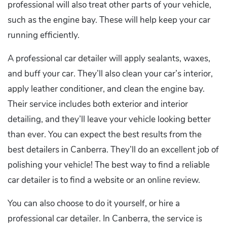
professional will also treat other parts of your vehicle,
such as the engine bay. These will help keep your car
running efficiently.
A professional car detailer will apply sealants, waxes,
and buff your car. They’ll also clean your car’s interior,
apply leather conditioner, and clean the engine bay.
Their service includes both exterior and interior
detailing, and they’ll leave your vehicle looking better
than ever. You can expect the best results from the
best detailers in Canberra. They’ll do an excellent job of
polishing your vehicle! The best way to find a reliable
car detailer is to find a website or an online review.
You can also choose to do it yourself, or hire a
professional car detailer. In Canberra, the service is