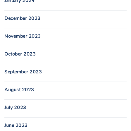
January 2024
December 2023
November 2023
October 2023
September 2023
August 2023
July 2023
June 2023