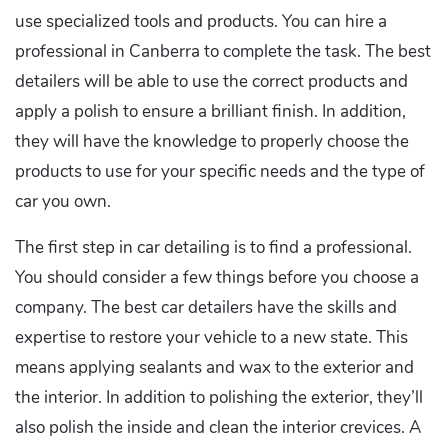
use specialized tools and products. You can hire a
professional in Canberra to complete the task. The best
detailers will be able to use the correct products and
apply a polish to ensure a brilliant finish. In addition,
they will have the knowledge to properly choose the
products to use for your specific needs and the type of
car you own.
The first step in car detailing is to find a professional.
You should consider a few things before you choose a
company. The best car detailers have the skills and
expertise to restore your vehicle to a new state. This
means applying sealants and wax to the exterior and
the interior. In addition to polishing the exterior, they’ll
also polish the inside and clean the interior crevices. A