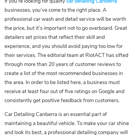
If you’re looking for quality
car detailing Canberra
businesses, you’ve come to the right place. A
professional car wash and detail service will be worth
the price, but it’s important not to go overboard. Great
detailers set prices that reflect their skill and
experience, and you should avoid paying too low for
their services. The editorial team at RiotACT has sifted
through more than 20 years of customer reviews to
create a list of the most recommended businesses in
the area. In order to be listed here, a business must
receive at least four out of five ratings on Google and
consistently get positive feedback from customers.
Car Detailing Canberra is an essential part of
maintaining a beautiful vehicle. To make your car shine
and look its best, a professional detailing company will