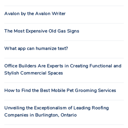
Avalon by the Avalon Writer
The Most Expensive Old Gas Signs
What app can humanize text?
Office Builders Are Experts in Creating Functional and
Stylish Commercial Spaces
How to Find the Best Mobile Pet Grooming Services
Unveiling the Exceptionalism of Leading Roofing
Companies in Burlington, Ontario