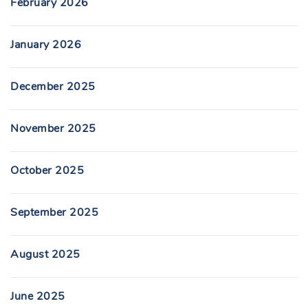
February 2026
January 2026
December 2025
November 2025
October 2025
September 2025
August 2025
June 2025