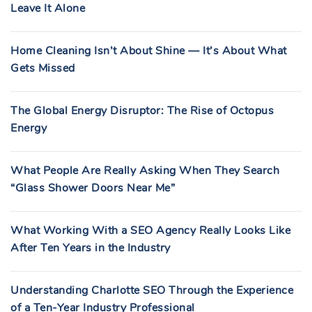
Leave It Alone
Home Cleaning Isn’t About Shine — It’s About What
Gets Missed
The Global Energy Disruptor: The Rise of Octopus
Energy
What People Are Really Asking When They Search
“Glass Shower Doors Near Me”
What Working With a SEO Agency Really Looks Like
After Ten Years in the Industry
Understanding Charlotte SEO Through the Experience
of a Ten-Year Industry Professional