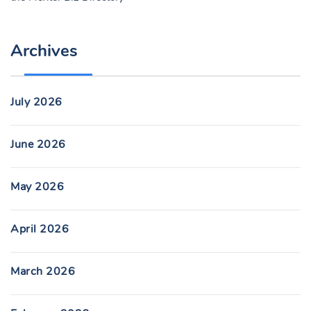
Archives
July 2026
June 2026
May 2026
April 2026
March 2026