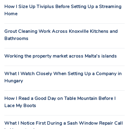
How I Size Up Tiviplus Before Setting Up a Streaming
Home
Grout Cleaning Work Across Knoxville Kitchens and
Bathrooms
Working the property market across Malta’s islands
What I Watch Closely When Setting Up a Company in
Hungary
How I Read a Good Day on Table Mountain Before I
Lace My Boots
What I Notice First During a Sash Window Repair Call