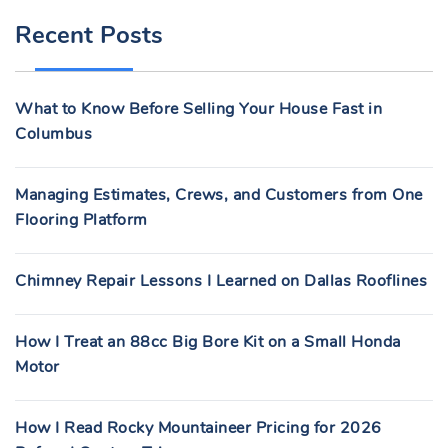
R
Recent Posts
C
H
F
What to Know Before Selling Your House Fast in
O
Columbus
R
:
Managing Estimates, Crews, and Customers from One
Flooring Platform
Chimney Repair Lessons I Learned on Dallas Rooflines
How I Treat an 88cc Big Bore Kit on a Small Honda
Motor
How I Read Rocky Mountaineer Pricing for 2026