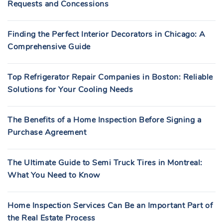
Requests and Concessions
Finding the Perfect Interior Decorators in Chicago: A
Comprehensive Guide
Top Refrigerator Repair Companies in Boston: Reliable
Solutions for Your Cooling Needs
The Benefits of a Home Inspection Before Signing a
Purchase Agreement
The Ultimate Guide to Semi Truck Tires in Montreal:
What You Need to Know
Home Inspection Services Can Be an Important Part of
the Real Estate Process