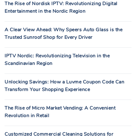
The Rise of Nordisk IPTV: Revolutionizing Digital
Entertainment in the Nordic Region
A Clear View Ahead: Why Speers Auto Glass is the
Trusted Sunroof Shop for Every Driver
IPTV Nordic: Revolutionizing Television in the
Scandinavian Region
Unlocking Savings: How a Luvme Coupon Code Can
Transform Your Shopping Experience
The Rise of Micro Market Vending: A Convenient
Revolution in Retail
Customized Commercial Cleaning Solutions for