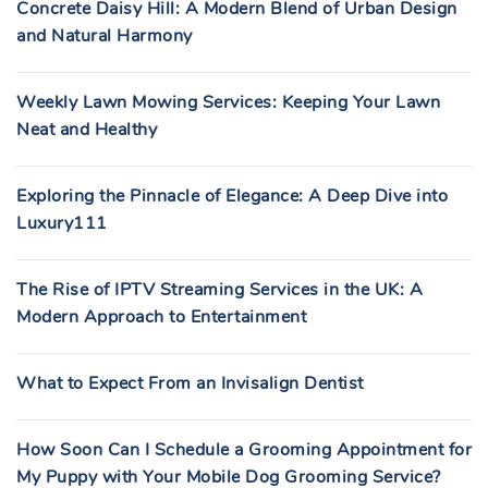
Concrete Daisy Hill: A Modern Blend of Urban Design
and Natural Harmony
Weekly Lawn Mowing Services: Keeping Your Lawn
Neat and Healthy
Exploring the Pinnacle of Elegance: A Deep Dive into
Luxury111
The Rise of IPTV Streaming Services in the UK: A
Modern Approach to Entertainment
What to Expect From an Invisalign Dentist
How Soon Can I Schedule a Grooming Appointment for
My Puppy with Your Mobile Dog Grooming Service?