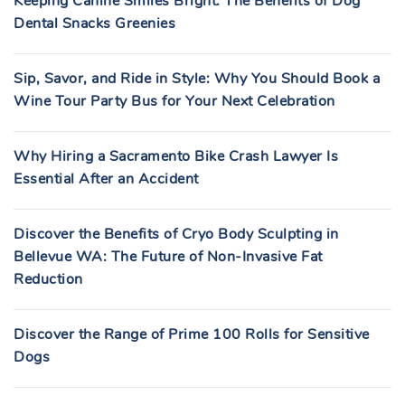
Keeping Canine Smiles Bright: The Benefits of Dog
Dental Snacks Greenies
Sip, Savor, and Ride in Style: Why You Should Book a
Wine Tour Party Bus for Your Next Celebration
Why Hiring a Sacramento Bike Crash Lawyer Is
Essential After an Accident
Discover the Benefits of Cryo Body Sculpting in
Bellevue WA: The Future of Non-Invasive Fat
Reduction
Discover the Range of Prime 100 Rolls for Sensitive
Dogs