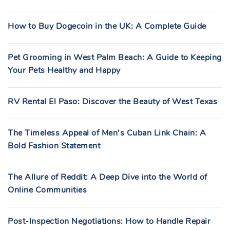
How to Buy Dogecoin in the UK: A Complete Guide
Pet Grooming in West Palm Beach: A Guide to Keeping
Your Pets Healthy and Happy
RV Rental El Paso: Discover the Beauty of West Texas
The Timeless Appeal of Men’s Cuban Link Chain: A
Bold Fashion Statement
The Allure of Reddit: A Deep Dive into the World of
Online Communities
Post-Inspection Negotiations: How to Handle Repair