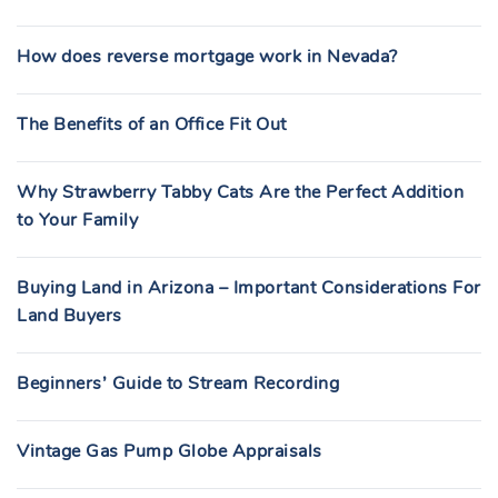
How does reverse mortgage work in Nevada?
The Benefits of an Office Fit Out
Why Strawberry Tabby Cats Are the Perfect Addition
to Your Family
Buying Land in Arizona – Important Considerations For
Land Buyers
Beginners’ Guide to Stream Recording
Vintage Gas Pump Globe Appraisals