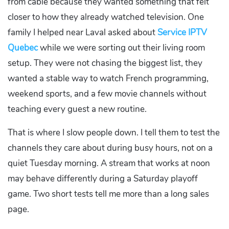
from cable because they wanted something that felt
closer to how they already watched television. One
family I helped near Laval asked about
Service IPTV
Quebec
while we were sorting out their living room
setup. They were not chasing the biggest list, they
wanted a stable way to watch French programming,
weekend sports, and a few movie channels without
teaching every guest a new routine.
That is where I slow people down. I tell them to test the
channels they care about during busy hours, not on a
quiet Tuesday morning. A stream that works at noon
may behave differently during a Saturday playoff
game. Two short tests tell me more than a long sales
page.