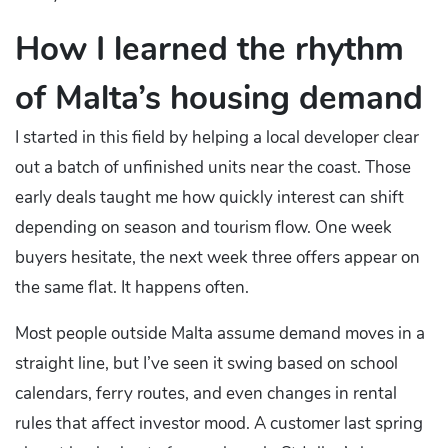
How I learned the rhythm
of Malta’s housing demand
I started in this field by helping a local developer clear
out a batch of unfinished units near the coast. Those
early deals taught me how quickly interest can shift
depending on season and tourism flow. One week
buyers hesitate, the next week three offers appear on
the same flat. It happens often.
Most people outside Malta assume demand moves in a
straight line, but I’ve seen it swing based on school
calendars, ferry routes, and even changes in rental
rules that affect investor mood. A customer last spring