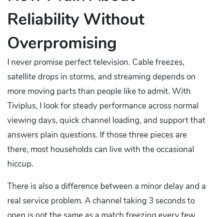
Reliability Without
Overpromising
I never promise perfect television. Cable freezes,
satellite drops in storms, and streaming depends on
more moving parts than people like to admit. With
Tiviplus, I look for steady performance across normal
viewing days, quick channel loading, and support that
answers plain questions. If those three pieces are
there, most households can live with the occasional
hiccup.
There is also a difference between a minor delay and a
real service problem. A channel taking 3 seconds to
open is not the same as a match freezing every few