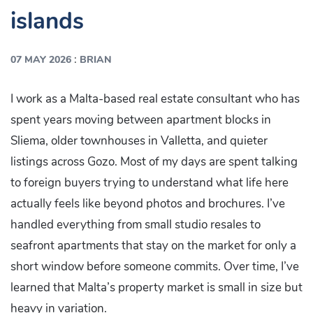
islands
:
07 MAY 2026
BRIAN
I work as a Malta-based real estate consultant who has
spent years moving between apartment blocks in
Sliema, older townhouses in Valletta, and quieter
listings across Gozo. Most of my days are spent talking
to foreign buyers trying to understand what life here
actually feels like beyond photos and brochures. I’ve
handled everything from small studio resales to
seafront apartments that stay on the market for only a
short window before someone commits. Over time, I’ve
learned that Malta’s property market is small in size but
heavy in variation.