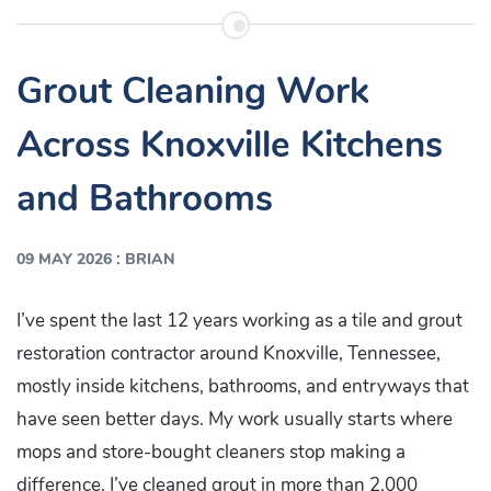
Grout Cleaning Work
Across Knoxville Kitchens
and Bathrooms
:
09 MAY 2026
BRIAN
I’ve spent the last 12 years working as a tile and grout
restoration contractor around Knoxville, Tennessee,
mostly inside kitchens, bathrooms, and entryways that
have seen better days. My work usually starts where
mops and store-bought cleaners stop making a
difference. I’ve cleaned grout in more than 2,000