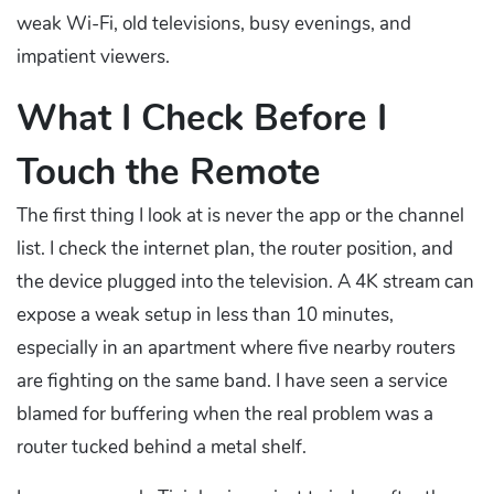
weak Wi-Fi, old televisions, busy evenings, and
impatient viewers.
What I Check Before I
Touch the Remote
The first thing I look at is never the app or the channel
list. I check the internet plan, the router position, and
the device plugged into the television. A 4K stream can
expose a weak setup in less than 10 minutes,
especially in an apartment where five nearby routers
are fighting on the same band. I have seen a service
blamed for buffering when the real problem was a
router tucked behind a metal shelf.