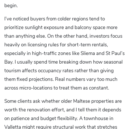
begin.
I’ve noticed buyers from colder regions tend to
prioritize sunlight exposure and balcony space more
than anything else. On the other hand, investors focus
heavily on licensing rules for short-term rentals,
especially in high-traffic zones like Sliema and St Paul’s
Bay. I usually spend time breaking down how seasonal
tourism affects occupancy rates rather than giving
them fixed projections. Real numbers vary too much
across micro-locations to treat them as constant.
Some clients ask whether older Maltese properties are
worth the renovation effort, and I tell them it depends
on patience and budget flexibility. A townhouse in
Valletta might require structural work that stretches