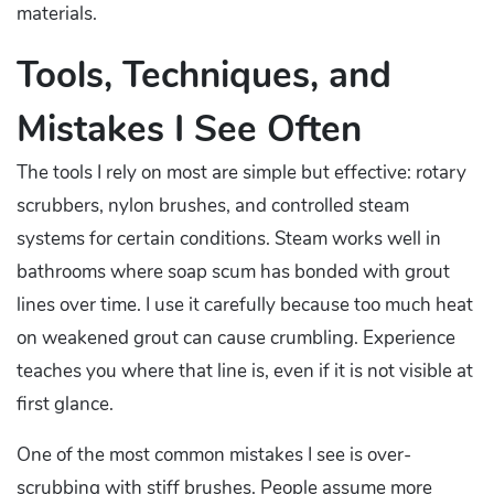
materials.
Tools, Techniques, and
Mistakes I See Often
The tools I rely on most are simple but effective: rotary
scrubbers, nylon brushes, and controlled steam
systems for certain conditions. Steam works well in
bathrooms where soap scum has bonded with grout
lines over time. I use it carefully because too much heat
on weakened grout can cause crumbling. Experience
teaches you where that line is, even if it is not visible at
first glance.
One of the most common mistakes I see is over-
scrubbing with stiff brushes. People assume more