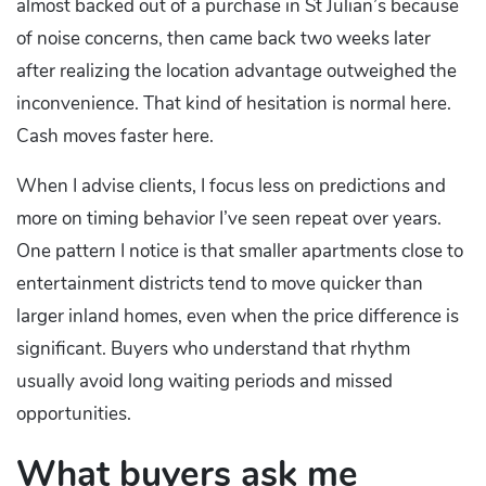
almost backed out of a purchase in St Julian’s because
of noise concerns, then came back two weeks later
after realizing the location advantage outweighed the
inconvenience. That kind of hesitation is normal here.
Cash moves faster here.
When I advise clients, I focus less on predictions and
more on timing behavior I’ve seen repeat over years.
One pattern I notice is that smaller apartments close to
entertainment districts tend to move quicker than
larger inland homes, even when the price difference is
significant. Buyers who understand that rhythm
usually avoid long waiting periods and missed
opportunities.
What buyers ask me