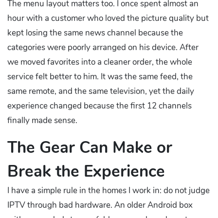
The menu layout matters too. I once spent almost an
hour with a customer who loved the picture quality but
kept losing the same news channel because the
categories were poorly arranged on his device. After
we moved favorites into a cleaner order, the whole
service felt better to him. It was the same feed, the
same remote, and the same television, yet the daily
experience changed because the first 12 channels
finally made sense.
The Gear Can Make or
Break the Experience
I have a simple rule in the homes I work in: do not judge
IPTV through bad hardware. An older Android box