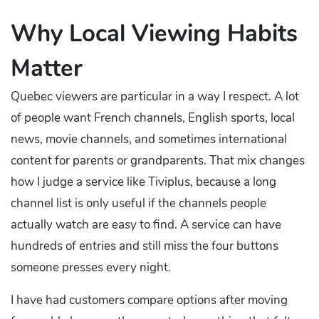
Why Local Viewing Habits
Matter
Quebec viewers are particular in a way I respect. A lot
of people want French channels, English sports, local
news, movie channels, and sometimes international
content for parents or grandparents. That mix changes
how I judge a service like Tiviplus, because a long
channel list is only useful if the channels people
actually watch are easy to find. A service can have
hundreds of entries and still miss the four buttons
someone presses every night.
I have had customers compare options after moving