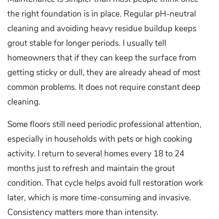
the right foundation is in place. Regular pH-neutral
cleaning and avoiding heavy residue buildup keeps
grout stable for longer periods. I usually tell
homeowners that if they can keep the surface from
getting sticky or dull, they are already ahead of most
common problems. It does not require constant deep
cleaning.
Some floors still need periodic professional attention,
especially in households with pets or high cooking
activity. I return to several homes every 18 to 24
months just to refresh and maintain the grout
condition. That cycle helps avoid full restoration work
later, which is more time-consuming and invasive.
Consistency matters more than intensity.