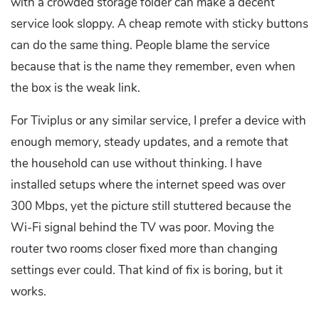
with a crowded storage folder can make a decent
service look sloppy. A cheap remote with sticky buttons
can do the same thing. People blame the service
because that is the name they remember, even when
the box is the weak link.
For Tiviplus or any similar service, I prefer a device with
enough memory, steady updates, and a remote that
the household can use without thinking. I have
installed setups where the internet speed was over
300 Mbps, yet the picture still stuttered because the
Wi-Fi signal behind the TV was poor. Moving the
router two rooms closer fixed more than changing
settings ever could. That kind of fix is boring, but it
works.