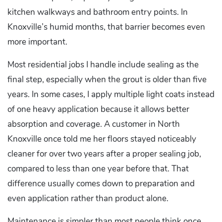
kitchen walkways and bathroom entry points. In
Knoxville’s humid months, that barrier becomes even
more important.
Most residential jobs I handle include sealing as the
final step, especially when the grout is older than five
years. In some cases, I apply multiple light coats instead
of one heavy application because it allows better
absorption and coverage. A customer in North
Knoxville once told me her floors stayed noticeably
cleaner for over two years after a proper sealing job,
compared to less than one year before that. That
difference usually comes down to preparation and
even application rather than product alone.
Maintenance is simpler than most people think once