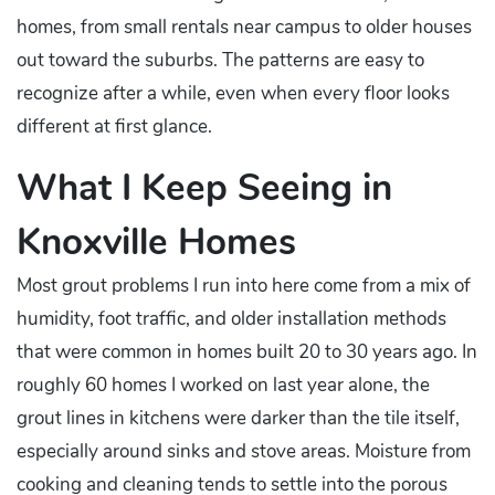
homes, from small rentals near campus to older houses
out toward the suburbs. The patterns are easy to
recognize after a while, even when every floor looks
different at first glance.
What I Keep Seeing in
Knoxville Homes
Most grout problems I run into here come from a mix of
humidity, foot traffic, and older installation methods
that were common in homes built 20 to 30 years ago. In
roughly 60 homes I worked on last year alone, the
grout lines in kitchens were darker than the tile itself,
especially around sinks and stove areas. Moisture from
cooking and cleaning tends to settle into the porous