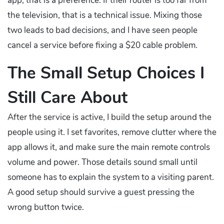
app, that is a preference. If their router is too far from
the television, that is a technical issue. Mixing those
two leads to bad decisions, and I have seen people
cancel a service before fixing a $20 cable problem.
The Small Setup Choices I
Still Care About
After the service is active, I build the setup around the
people using it. I set favorites, remove clutter where the
app allows it, and make sure the main remote controls
volume and power. Those details sound small until
someone has to explain the system to a visiting parent.
A good setup should survive a guest pressing the
wrong button twice.