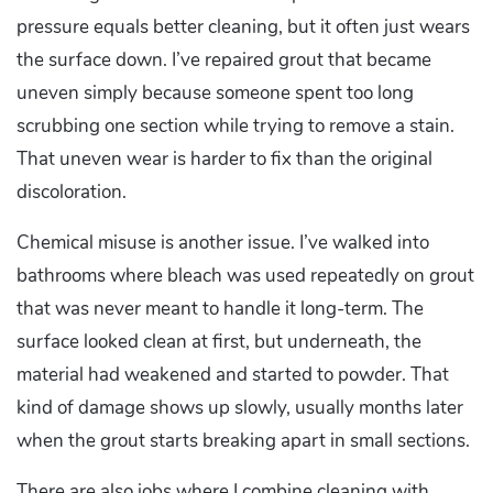
pressure equals better cleaning, but it often just wears
the surface down. I’ve repaired grout that became
uneven simply because someone spent too long
scrubbing one section while trying to remove a stain.
That uneven wear is harder to fix than the original
discoloration.
Chemical misuse is another issue. I’ve walked into
bathrooms where bleach was used repeatedly on grout
that was never meant to handle it long-term. The
surface looked clean at first, but underneath, the
material had weakened and started to powder. That
kind of damage shows up slowly, usually months later
when the grout starts breaking apart in small sections.
There are also jobs where I combine cleaning with