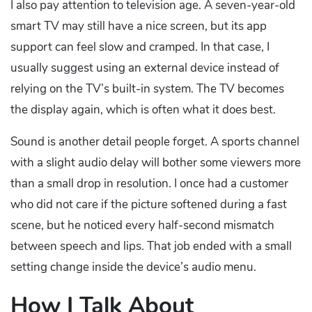
I also pay attention to television age. A seven-year-old
smart TV may still have a nice screen, but its app
support can feel slow and cramped. In that case, I
usually suggest using an external device instead of
relying on the TV’s built-in system. The TV becomes
the display again, which is often what it does best.
Sound is another detail people forget. A sports channel
with a slight audio delay will bother some viewers more
than a small drop in resolution. I once had a customer
who did not care if the picture softened during a fast
scene, but he noticed every half-second mismatch
between speech and lips. That job ended with a small
setting change inside the device’s audio menu.
How I Talk About