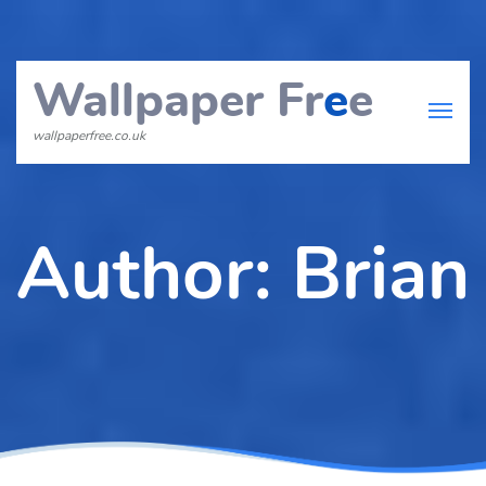
Wallpaper Fr
e
e
wallpaperfree.co.uk
Author:
Brian