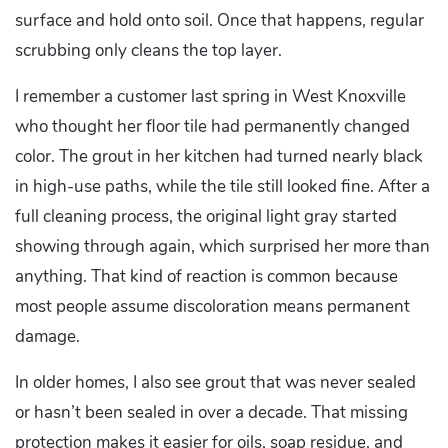
surface and hold onto soil. Once that happens, regular
scrubbing only cleans the top layer.
I remember a customer last spring in West Knoxville
who thought her floor tile had permanently changed
color. The grout in her kitchen had turned nearly black
in high-use paths, while the tile still looked fine. After a
full cleaning process, the original light gray started
showing through again, which surprised her more than
anything. That kind of reaction is common because
most people assume discoloration means permanent
damage.
In older homes, I also see grout that was never sealed
or hasn’t been sealed in over a decade. That missing
protection makes it easier for oils, soap residue, and