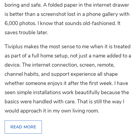
boring and safe. A folded paper in the internet drawer
is better than a screenshot lost in a phone gallery with
6,000 photos. I know that sounds old-fashioned. It
saves trouble later.
Tiviplus makes the most sense to me when it is treated
as part of a full home setup, not just a name added to a
device. The internet connection, screen, remote,
channel habits, and support experience all shape
whether someone enjoys it after the first week. I have
seen simple installations work beautifully because the
basics were handled with care. That is still the way I
would approach it in my own living room.
READ MORE