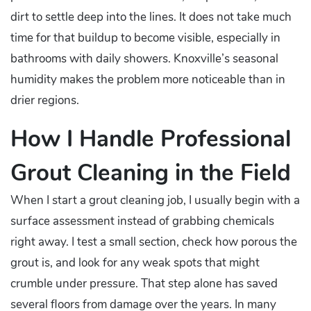
dirt to settle deep into the lines. It does not take much
time for that buildup to become visible, especially in
bathrooms with daily showers. Knoxville’s seasonal
humidity makes the problem more noticeable than in
drier regions.
How I Handle Professional
Grout Cleaning in the Field
When I start a grout cleaning job, I usually begin with a
surface assessment instead of grabbing chemicals
right away. I test a small section, check how porous the
grout is, and look for any weak spots that might
crumble under pressure. That step alone has saved
several floors from damage over the years. In many