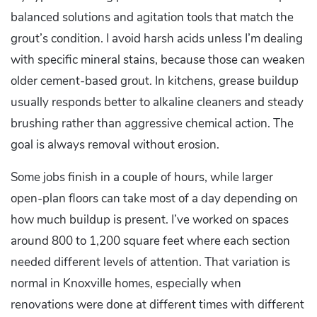
balanced solutions and agitation tools that match the
grout’s condition. I avoid harsh acids unless I’m dealing
with specific mineral stains, because those can weaken
older cement-based grout. In kitchens, grease buildup
usually responds better to alkaline cleaners and steady
brushing rather than aggressive chemical action. The
goal is always removal without erosion.
Some jobs finish in a couple of hours, while larger
open-plan floors can take most of a day depending on
how much buildup is present. I’ve worked on spaces
around 800 to 1,200 square feet where each section
needed different levels of attention. That variation is
normal in Knoxville homes, especially when
renovations were done at different times with different