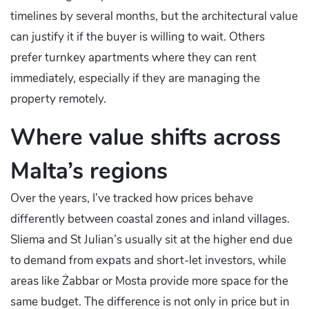
timelines by several months, but the architectural value
can justify it if the buyer is willing to wait. Others
prefer turnkey apartments where they can rent
immediately, especially if they are managing the
property remotely.
Where value shifts across
Malta’s regions
Over the years, I’ve tracked how prices behave
differently between coastal zones and inland villages.
Sliema and St Julian’s usually sit at the higher end due
to demand from expats and short-let investors, while
areas like Żabbar or Mosta provide more space for the
same budget. The difference is not only in price but in