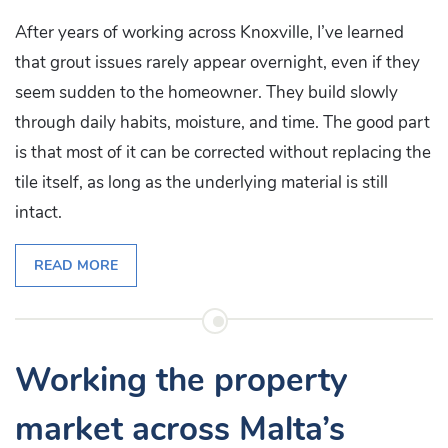
After years of working across Knoxville, I’ve learned
that grout issues rarely appear overnight, even if they
seem sudden to the homeowner. They build slowly
through daily habits, moisture, and time. The good part
is that most of it can be corrected without replacing the
tile itself, as long as the underlying material is still
intact.
READ MORE
Working the property
market across Malta’s