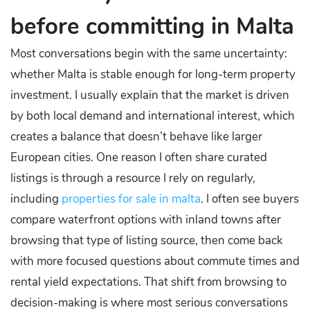
before committing in Malta
Most conversations begin with the same uncertainty:
whether Malta is stable enough for long-term property
investment. I usually explain that the market is driven
by both local demand and international interest, which
creates a balance that doesn’t behave like larger
European cities. One reason I often share curated
listings is through a resource I rely on regularly,
including
properties for sale in malta
. I often see buyers
compare waterfront options with inland towns after
browsing that type of listing source, then come back
with more focused questions about commute times and
rental yield expectations. That shift from browsing to
decision-making is where most serious conversations