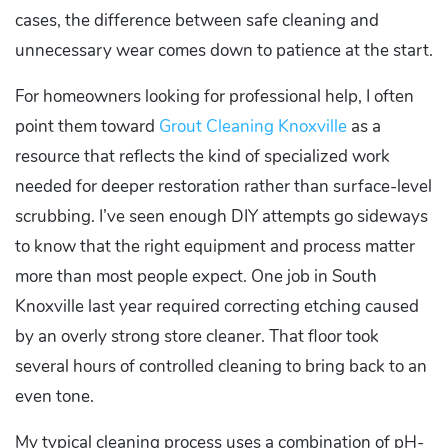
cases, the difference between safe cleaning and
unnecessary wear comes down to patience at the start.
For homeowners looking for professional help, I often
point them toward
Grout Cleaning Knoxville
as a
resource that reflects the kind of specialized work
needed for deeper restoration rather than surface-level
scrubbing. I’ve seen enough DIY attempts go sideways
to know that the right equipment and process matter
more than most people expect. One job in South
Knoxville last year required correcting etching caused
by an overly strong store cleaner. That floor took
several hours of controlled cleaning to bring back to an
even tone.
My typical cleaning process uses a combination of pH-