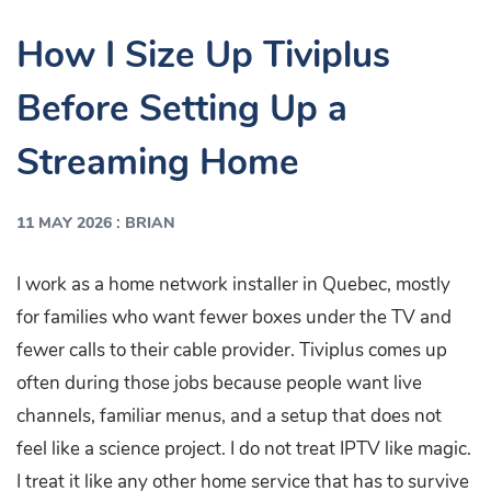
How I Size Up Tiviplus
Before Setting Up a
Streaming Home
:
11 MAY 2026
BRIAN
I work as a home network installer in Quebec, mostly
for families who want fewer boxes under the TV and
fewer calls to their cable provider. Tiviplus comes up
often during those jobs because people want live
channels, familiar menus, and a setup that does not
feel like a science project. I do not treat IPTV like magic.
I treat it like any other home service that has to survive