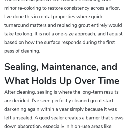
minor re-coloring to restore consistency across a floor.
I’ve done this in rental properties where quick
turnaround matters and replacing grout entirely would
take too long. It is not a one-size approach, and I adjust
based on how the surface responds during the first
pass of cleaning.
Sealing, Maintenance, and
What Holds Up Over Time
After cleaning, sealing is where the long-term results
are decided. I’ve seen perfectly cleaned grout start
darkening again within a year simply because it was
left unsealed. A good sealer creates a barrier that slows
down absorption, especially in high-use areas like