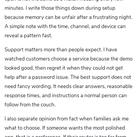
minutes. I write those things down during setup
because memory can be unfair after a frustrating night.
A simple note with the time, channel, and device can
reveal a pattern fast.
Support matters more than people expect. I have
watched customers choose a service because the demo
looked good, then regret it when they could not get
help after a password issue. The best support does not
need fancy wording. It needs clear answers, reasonable
response times, and instructions a normal person can
follow from the couch.
I also separate opinion from fact when families ask me
what to choose. If someone wants the most polished