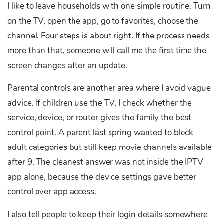
I like to leave households with one simple routine. Turn
on the TV, open the app, go to favorites, choose the
channel. Four steps is about right. If the process needs
more than that, someone will call me the first time the
screen changes after an update.
Parental controls are another area where I avoid vague
advice. If children use the TV, I check whether the
service, device, or router gives the family the best
control point. A parent last spring wanted to block
adult categories but still keep movie channels available
after 9. The cleanest answer was not inside the IPTV
app alone, because the device settings gave better
control over app access.
I also tell people to keep their login details somewhere