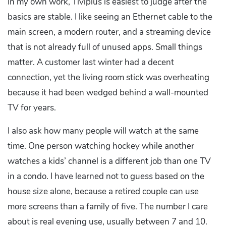
In my own work, Tiviplus is easiest to judge after the
basics are stable. I like seeing an Ethernet cable to the
main screen, a modern router, and a streaming device
that is not already full of unused apps. Small things
matter. A customer last winter had a decent
connection, yet the living room stick was overheating
because it had been wedged behind a wall-mounted
TV for years.
I also ask how many people will watch at the same
time. One person watching hockey while another
watches a kids’ channel is a different job than one TV
in a condo. I have learned not to guess based on the
house size alone, because a retired couple can use
more screens than a family of five. The number I care
about is real evening use, usually between 7 and 10.